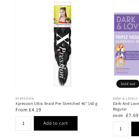
Sold out
Vendor:
Vendor:
XPRESSION
DARK & LOVELY
Xpression Ultra Braid Pre-Stretched 46" 160 g
Dark And Lovel
Regular
From £4.19
Regular
Regular
Sale
£7.69
£9.99
price
price
price