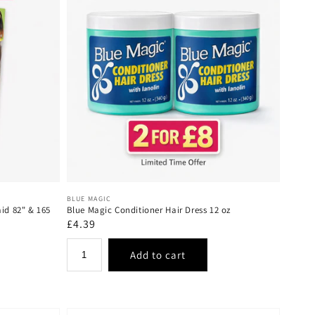
Vendor:
BLUE MAGIC
aid 82" & 165
Blue Magic Conditioner Hair Dress 12 oz
Regular
£4.39
price