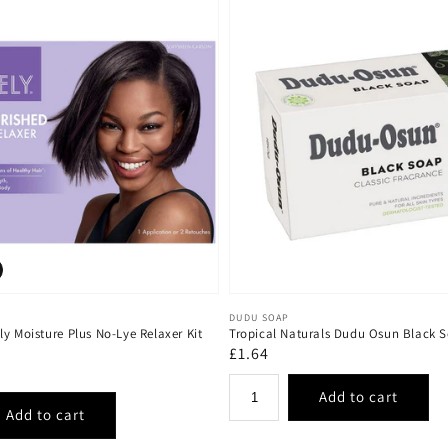
Vendor:
DUDU SOAP
y Moisture Plus No-Lye Relaxer Kit
Tropical Naturals Dudu Osun Black
Regular
£1.64
price