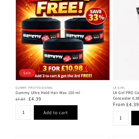
Sale
Vendor:
Vendor:
GUMMY PROFESSIONAL
LA GIRL
Gummy Ultra Hold Hair Wax 150 ml
LA Girl PRO C
Regular
Sale
£4.39
Concealer 0.2
£7.07
Regular
From £4.39
price
price
price