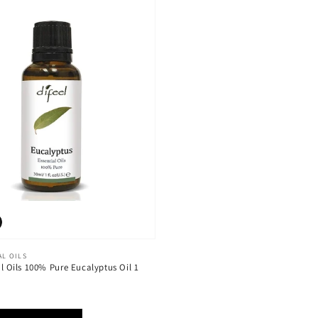
AL OILS
al Oils 100% Pure Eucalyptus Oil 1