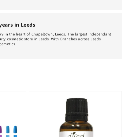
 years in Leeds
79 in the heart of Chapeltown, Leeds. The largest independant
uty cosmetic store in Leeds. With Branches across Leeds
osmetics.