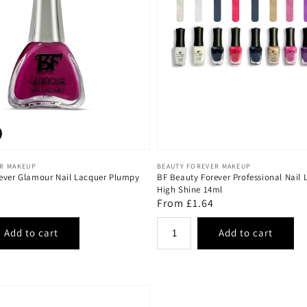
Vendor:
ER MAKEUP
BEAUTY FOREVER MAKEUP
ever Glamour Nail Lacquer Plumpy
BF Beauty Forever Professional Nail 
High Shine 14ml
Regular
From £1.64
price