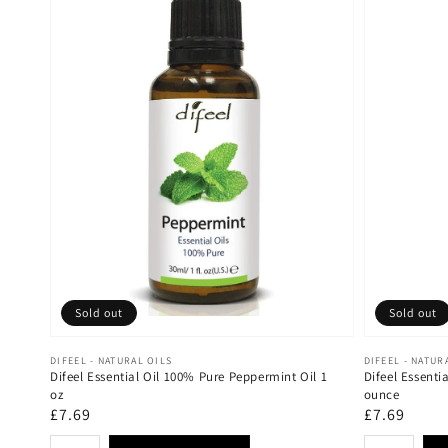
Sold out
Sold out
Vendor:
Vendor:
DIFEEL - NATURAL OILS
DIFEEL - NATUR
Difeel Essential Oil 100% Pure Peppermint Oil 1
Difeel Essenti
oz
ounce
Regular
£7.69
Regular
£7.69
price
price