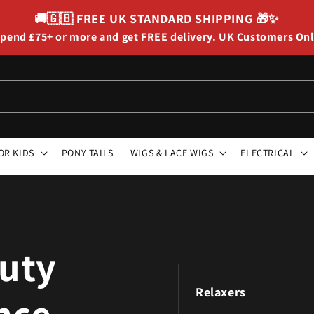
🚚🇬🇧
FREE UK STANDARD SHIPPING
🎁✨
pend £75+ or more and get FREE delivery. UK Customers On
OR KIDS
PONY TAILS
WIGS & LACE WIGS
ELECTRICAL
auty
Relaxers
ince