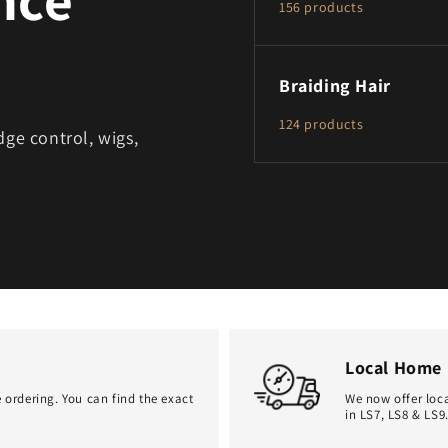
156 products
Braiding Hair
124 products
dge control, wigs,
Local Home 
 ordering. You can find the exact
We now offer loca
in LS7, LS8 & LS9.