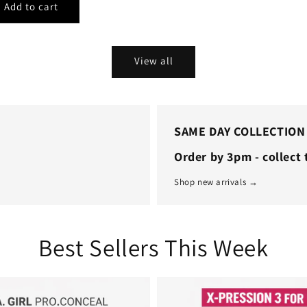
View all
SAME DAY COLLECTION
Order by 3pm - collect
Shop new arrivals →
Best Sellers This Week