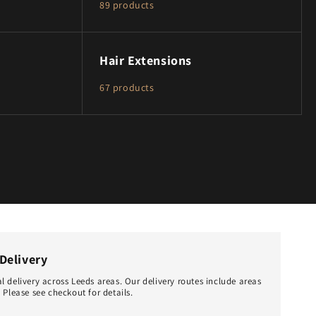
89 products
Hair Extensions
67 products
Delivery
l delivery across Leeds areas. Our delivery routes include areas
 Please see checkout for details.