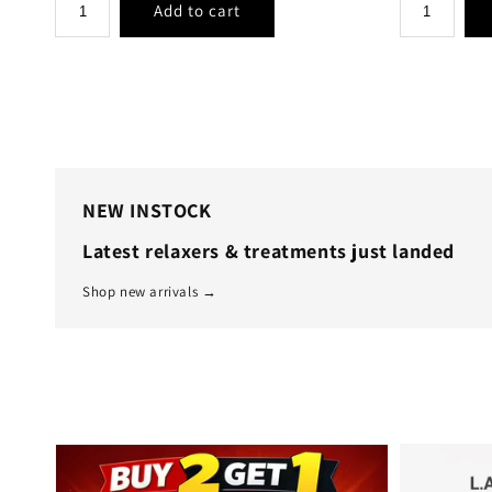
NEW INSTOCK
Latest relaxers & treatments just landed
Shop new arrivals →