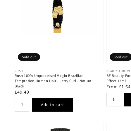
Sold out
Sold out
Vendor:
Vendor:
RUSH
BEAUTY FOREV
Rush 100% Unprocessed Virgin Brazilian
BF Beauty For
Temptation Human Hair - Jerry Curl - Natural
Effect 12ml
Black
Regular
From £1.64
Regular
£49.49
price
price