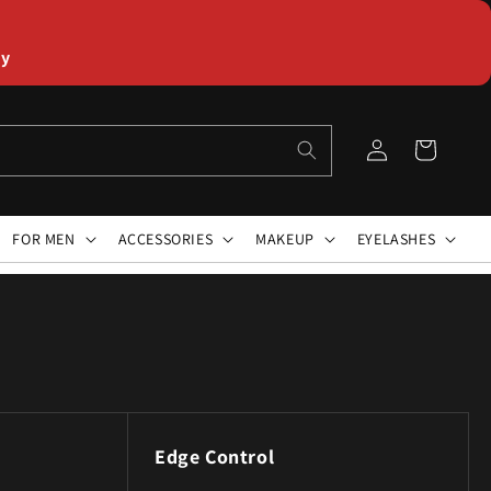
ly
Log
Cart
in
FOR MEN
ACCESSORIES
MAKEUP
EYELASHES
Edge Control