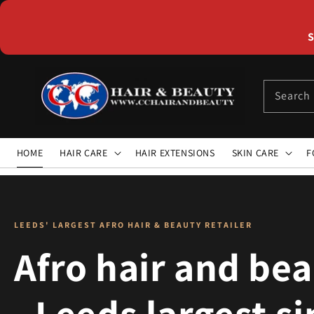
Skip to
content
S
Search
HOME
HAIR CARE
HAIR EXTENSIONS
SKIN CARE
F
LEEDS' LARGEST AFRO HAIR & BEAUTY RETAILER
Afro hair and be
- Leeds largest s