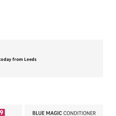
 today from Leeds