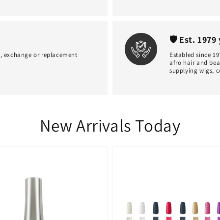
🛡 Est. 1979
d, exchange or replacement
Establed since 19
afro hair and bea
supplying wigs, c
New Arrivals Today