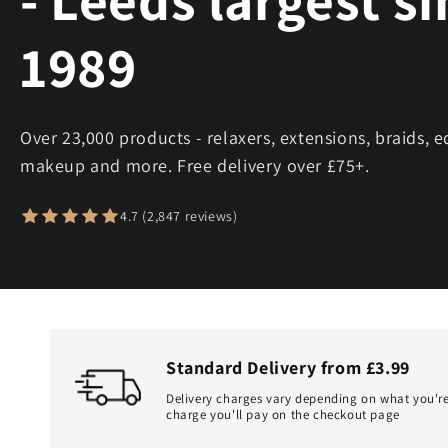
1989
Over 23,000 products - relaxers, extensions, braids, e
makeup and more. Free delivery over £75+.
4.7 (2,847 reviews)
Standard Delivery from £3.99
Delivery charges vary depending on what you're
charge you'll pay on the checkout page