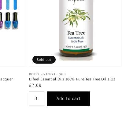
Sold out
Vendor:
DIFEEL - NATURAL OILS
Lacquer
Difeel Essential Oils 100% Pure Tea Tree Oil 1 Oz
Regular
£7.69
price