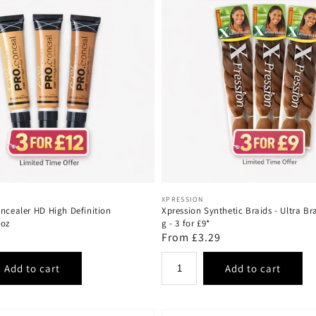
Vendor:
XPRESSION
oncealer HD High Definition
Xpression Synthetic Braids - Ultra Br
8oz
g - 3 for £9*
Regular
From £3.29
price