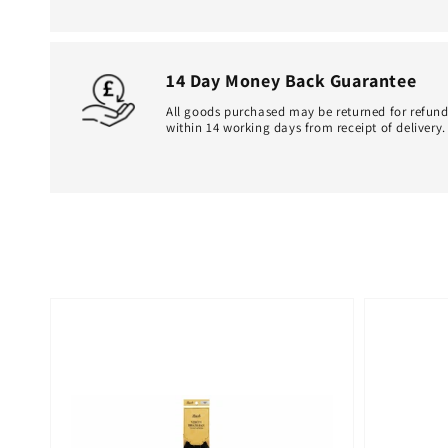
14 Day Money Back Guarantee
All goods purchased may be returned for refun
within 14 working days from receipt of delivery.