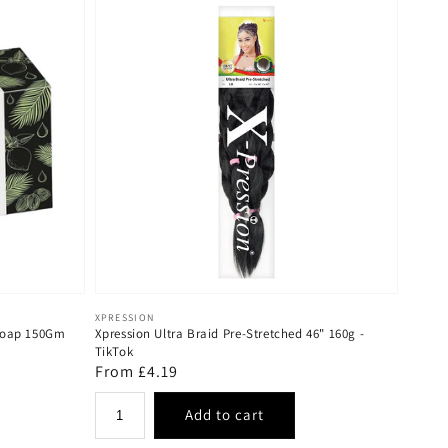
Vendor:
XPRESSION
 Soap 150Gm
Xpression Ultra Braid Pre-Stretched 46" 160g -
TikTok
Regular
From £4.19
price