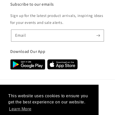
Subscribe to our emails
Sign up for the latest product arrivals, inspiring ideas
for your events and sale alerts.
Email
Download Our App
Country/region
This website uses cookies to ensure you
get the best experience on our website.
United Kingdom (GBP £)
Learn More
Payment