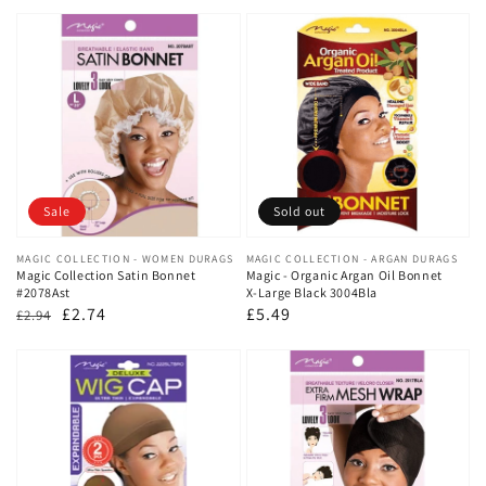
price
price
price
price
Sale
Sold out
Vendor:
MAGIC COLLECTION - WOMEN DURAGS
Vendor:
MAGIC COLLECTION - ARGAN DURAGS
Magic Collection Satin Bonnet
Magic - Organic Argan Oil Bonnet
#2078Ast
X-Large Black 3004Bla
Regular
Sale
£2.74
Regular
£5.49
£2.94
price
price
price