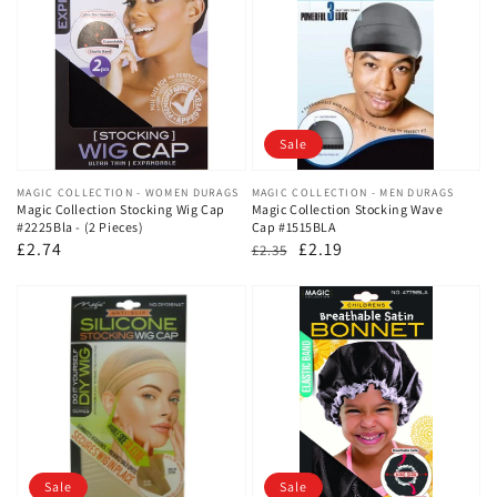
Sale
Vendor:
MAGIC COLLECTION - WOMEN DURAGS
Vendor:
MAGIC COLLECTION - MEN DURAGS
Magic Collection Stocking Wig Cap
Magic Collection Stocking Wave
#2225Bla - (2 Pieces)
Cap #1515BLA
Regular
£2.74
Regular
Sale
£2.19
£2.35
price
price
price
Sale
Sale