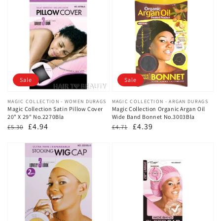
Sale
Sale
Vendor:
MAGIC COLLECTION - WOMEN DURAGS
Vendor:
MAGIC COLLECTION - ARGAN DURAGS
Magic Collection Satin Pillow Cover
Magic Collection Organic Argan Oil
20" X 29" No.2270Bla
Wide Band Bonnet No.3003Bla
Regular
Sale
£4.94
Regular
Sale
£4.39
£5.30
£4.71
price
price
price
price