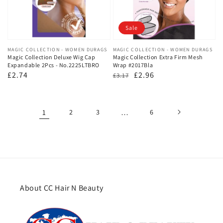
Sale
Vendor:
MAGIC COLLECTION - WOMEN DURAGS
Vendor:
MAGIC COLLECTION - WOMEN DURAGS
Magic Collection Deluxe Wig Cap
Magic Collection Extra Firm Mesh
Expandable 2Pcs - No.2225LTBRO
Wrap #2017Bla
Regular
£2.74
Regular
Sale
£2.96
£3.17
price
price
price
1
2
3
…
6
About CC Hair N Beauty