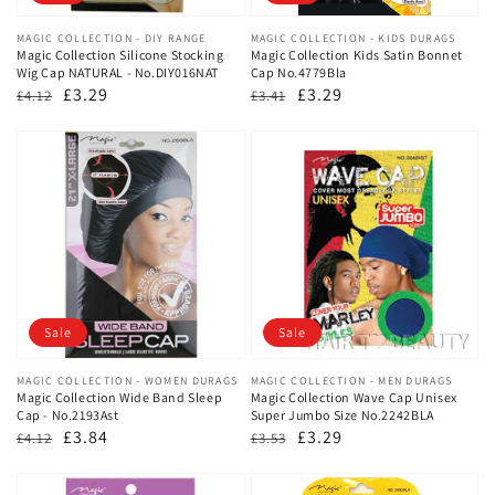
Vendor:
MAGIC COLLECTION - DIY RANGE
Vendor:
MAGIC COLLECTION - KIDS DURAGS
Magic Collection Silicone Stocking
Magic Collection Kids Satin Bonnet
Wig Cap NATURAL - No.DIY016NAT
Cap No.4779Bla
Regular
Sale
£3.29
Regular
Sale
£3.29
£4.12
£3.41
price
price
price
price
Sale
Sale
Vendor:
MAGIC COLLECTION - WOMEN DURAGS
Vendor:
MAGIC COLLECTION - MEN DURAGS
Magic Collection Wide Band Sleep
Magic Collection Wave Cap Unisex
Cap - No.2193Ast
Super Jumbo Size No.2242BLA
Regular
Sale
£3.84
Regular
Sale
£3.29
£4.12
£3.53
price
price
price
price