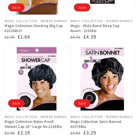
Sale
Sale
Vendor:
MAGIC COLLECTION - WOMEN DURAGS
Vendor:
MAGIC COLLECTION - WOMEN DURAGS
Magic Collection Stocking Wig Cap
Magic - Wide Band Sleep Cap
#2225BLO
Assort - 2192Ast
Regular
Sale
£1.64
Regular
Sale
£4.39
£1.76
£4.71
price
price
price
price
Sale
Sale
Vendor:
MAGIC COLLECTION - WOMEN DURAGS
Vendor:
MAGIC COLLECTION - WOMEN DURAGS
Magic Collection Water Proof
Magic Collection Satin Bonnet
Shower Cap 20" Large No.2214Bla
#2078Bla
Regular
Sale
£2.19
Regular
Sale
£3.29
£2.35
£3.53