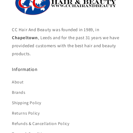
CC Hair And Beauty was founded in 1989, in
Chapeltown
, Leeds and for the past 31 years we have
provideded customers with the best hair and beauty
products.
Information
About
Brands
Shipping Policy
Returns Policy
Refunds & Cancellation Policy