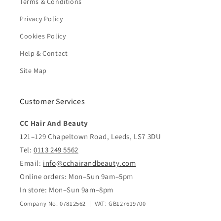
Terms & Conditions
Privacy Policy
Cookies Policy
Help & Contact
Site Map
Customer Services
CC Hair And Beauty
121–129 Chapeltown Road, Leeds, LS7 3DU
Tel:
0113 249 5562
Email:
info@cchairandbeauty.com
Online orders: Mon–Sun 9am–5pm
In store: Mon–Sun 9am–8pm
Company No: 07812562 | VAT: GB127619700