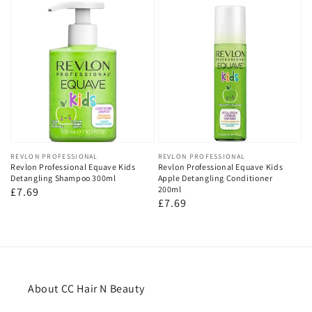
Vendor:
REVLON PROFESSIONAL
Vendor:
REVLON PROFESSIONAL
Revlon Professional Equave Kids
Revlon Professional Equave Kids
Detangling Shampoo 300ml
Apple Detangling Conditioner
200ml
Regular
£7.69
Regular
£7.69
price
price
About CC Hair N Beauty