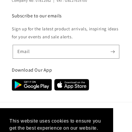
Company No: 07812562 | VAT: GB127619700
Subscribe to our emails
Sign up for the latest product arrivals, inspiring ideas
for your events and sale alerts.
Email
Download Our App
Country/region
This website uses cookies to ensure you
get the best experience on our website.
United Kingdom (GBP £)