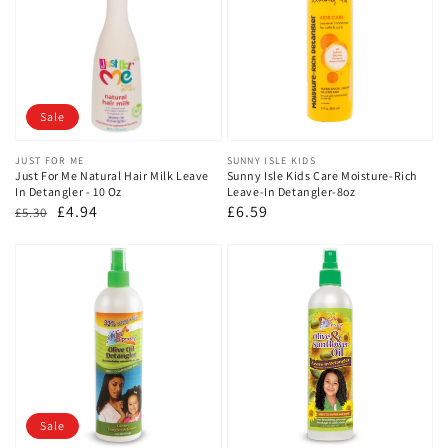
Sale
Vendor:
JUST FOR ME
Vendor:
SUNNY ISLE KIDS
Just For Me Natural Hair Milk Leave
Sunny Isle Kids Care Moisture-Rich
In Detangler - 10 Oz
Leave-In Detangler-8oz
Regular
Sale
£4.94
Regular
£6.59
£5.30
price
price
price
Sale