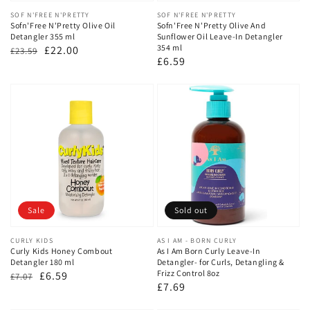
Vendor:
SOF N'FREE N'PRETTY
Vendor:
SOF N'FREE N'PRETTY
Sofn'Free N'Pretty Olive Oil
Sofn'Free N'Pretty Olive And
Detangler 355 ml
Sunflower Oil Leave-In Detangler
354 ml
Regular
Sale
£22.00
£23.59
Regular
£6.59
price
price
price
Sale
Sold out
Vendor:
CURLY KIDS
Vendor:
AS I AM - BORN CURLY
Curly Kids Honey Combout
As I Am Born Curly Leave‑In
Detangler 180 ml
Detangler- for Curls, Detangling &
Frizz Control 8oz
Regular
Sale
£6.59
£7.07
Regular
£7.69
price
price
price