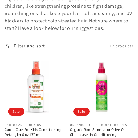
children, like strengthening proteins to fight damage,
nourishing oils that keep your hair soft and shiny, and UV
blockers to protect color-treated hair. Not sure where to
start? Have a look below for our suggestions.
Filter and sort
12 products
Sale
Sale
Vendor:
CANTU CARE FOR KIDS
Vendor:
ORGANIC ROOT STIMULATOR GIRLS
Cantu Care For Kids Conditioning
Organic Root Stimulator Olive Oil
Detangler 6 oz 177 ml
Girls Leave-In Conditioning