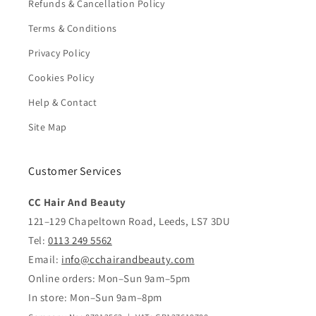
Refunds & Cancellation Policy
Terms & Conditions
Privacy Policy
Cookies Policy
Help & Contact
Site Map
Customer Services
CC Hair And Beauty
121–129 Chapeltown Road, Leeds, LS7 3DU
Tel:
0113 249 5562
Email:
info@cchairandbeauty.com
Online orders: Mon–Sun 9am–5pm
In store: Mon–Sun 9am–8pm