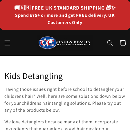
Skip to
🚚🇬🇧
FREE UK STANDARD SHIPPING
🎁✨
content
Spend £75+ or more and get FREE delivery. UK
Customers Only
Cart
Collection:
Kids Detangling
Having those issues right before school to detangler your
childrens hair? Well, here are some solutions down below
for your childrens hair tangling solutions. Please try out
any of the products below.
We love detanglers because many of them incorporate
ingredients that guarantee a good hair day for our