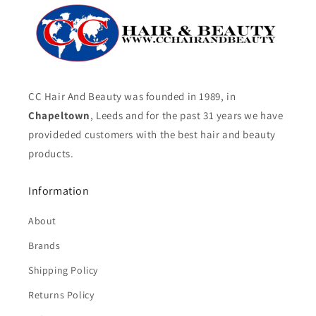
CC Hair And Beauty was founded in 1989, in
Chapeltown
, Leeds and for the past 31 years we have
provideded customers with the best hair and beauty
products.
Information
About
Brands
Shipping Policy
Returns Policy