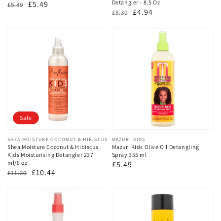
Detangler - 8.5 Oz
Regular
Sale
£5.49
£5.89
Regular
Sale
£4.94
£5.30
price
price
price
price
Sale
Vendor:
SHEA MOISTURE COCONUT & HIBISCUS
Vendor:
MAZURI KIDS
Shea Moisture Coconut & Hibiscus
Mazuri Kids Olive Oil Detangling
Kids Moisturising Detangler 237
Spray 355 ml
ml/8 oz
Regular
£5.49
Regular
Sale
£10.44
£11.20
price
price
price