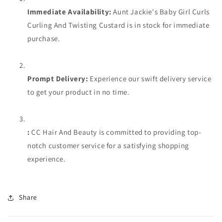
Immediate Availability:
Aunt Jackie's Baby Girl Curls
Curling And Twisting Custard is in stock for immediate
purchase.
Prompt Delivery:
Experience our swift delivery service
to get your product in no time.
:
CC Hair And Beauty is committed to providing top-
notch customer service for a satisfying shopping
experience.
Share