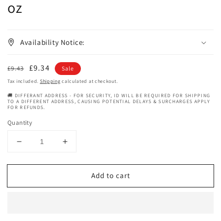
oz
Availability Notice:
Regular
Sale
£9.34
£9.43
Sale
price
price
Tax included.
Shipping
calculated at checkout.
🚚 DIFFERANT ADDRESS - FOR SECURITY, ID WILL BE REQUIRED FOR SHIPPING
TO A DIFFERENT ADDRESS, CAUSING POTENTIAL DELAYS & SURCHARGES APPLY
FOR REFUNDS.
Quantity
Decrease
Increase
quantity
quantity
for
for
Add to cart
Aunt
Aunt
Jackies
Jackies
Baby
Baby
Girl
Girl
Curls
Curls