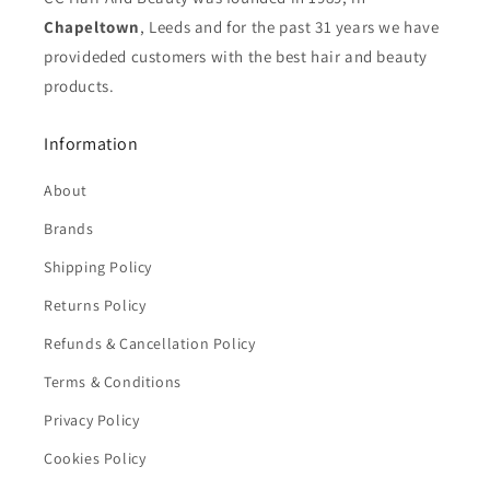
Chapeltown
, Leeds and for the past 31 years we have
provideded customers with the best hair and beauty
products.
Information
About
Brands
Shipping Policy
Returns Policy
Refunds & Cancellation Policy
Terms & Conditions
Privacy Policy
Cookies Policy