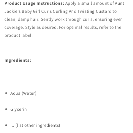
Product Usage Instructions:
Apply a small amount of Aunt
Jackie's Baby Girl Curls Curling And Twisting Custard to
clean, damp hair. Gently work through curls, ensuring even
coverage. Style as desired. For optimal results, refer to the
product label.
Ingredients:
Aqua (Water)
Glycerin
... (list other ingredients)