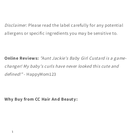
Disclaimer:
Please read the label carefully for any potential
allergens or specific ingredients you may be sensitive to.
Online Reviews:
"Aunt Jackie's Baby Girl Custard is a game-
changer! My baby's curls have never looked this cute and
defined!"
- HappyMom123
Why Buy from CC Hair And Beauty: