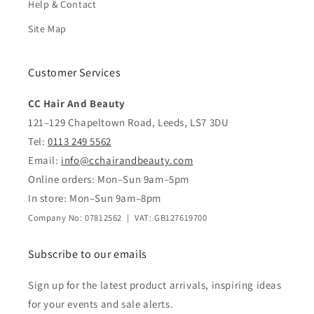
Help & Contact
Site Map
Customer Services
CC Hair And Beauty
121–129 Chapeltown Road, Leeds, LS7 3DU
Tel:
0113 249 5562
Email:
info@cchairandbeauty.com
Online orders: Mon–Sun 9am–5pm
In store: Mon–Sun 9am–8pm
Company No: 07812562 | VAT: GB127619700
Subscribe to our emails
Sign up for the latest product arrivals, inspiring ideas
for your events and sale alerts.