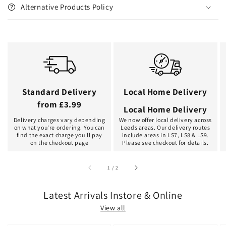
Alternative Products Policy
Standard Delivery
Local Home Delivery
from £3.99
Local Home Delivery
Delivery charges vary depending
We now offer local delivery across
on what you're ordering. You can
Leeds areas. Our delivery routes
find the exact charge you'll pay
include areas in LS7, LS8 & LS9.
on the checkout page
Please see checkout for details.
of
1
/
2
Latest Arrivals Instore & Online
View all