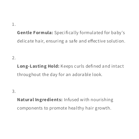
Gentle Formula:
Specifically formulated for baby's
delicate hair, ensuring a safe and effective solution.
Long-Lasting Hold:
Keeps curls defined and intact
throughout the day for an adorable look.
Natural Ingredients:
Infused with nourishing
components to promote healthy hair growth.