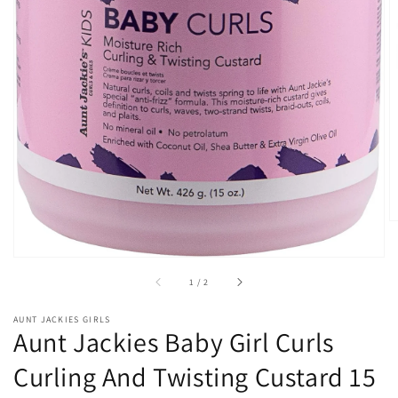
Open
media
1
in
gallery
view
of
1
/
2
AUNT JACKIES GIRLS
Aunt Jackies Baby Girl Curls
Curling And Twisting Custard 15