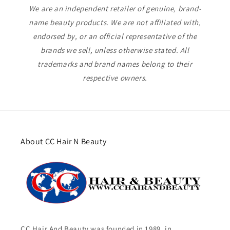
We are an independent retailer of genuine, brand-
name beauty products. We are not affiliated with,
endorsed by, or an official representative of the
brands we sell, unless otherwise stated. All
trademarks and brand names belong to their
respective owners.
About CC Hair N Beauty
CC Hair And Beauty was founded in 1989, in