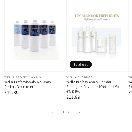
Sold out
Vendor:
WELLA PROFESSIONALS
Vendor:
WELLA BLONDOR
V
W
Wella Professionals Welloxon
Wella Professionals Blondor
We
Perfect Developer 1L
Freelights Devolper 1000ml -12%,
Em
6% & 9%
Regular
£12.89
R
£
Regular
£11.89
price
p
price
of
1
/
5