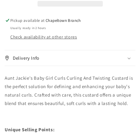
Curling
Curling
And
And
Twisting
Twisting
Pickup available at
Chapeltown Branch
Custard
Custard
Usually ready in 2 hours
15
15
Check availability at other stores
oz
oz
Delivery Info
Aunt Jackie's Baby Girl Curls Curling And Twisting Custard is
the perfect solution for defining and enhancing your baby's
natural curls. Crafted with care, this custard offers a unique
blend that ensures beautiful, soft curls with a lasting hold.
Unique Selling Points: