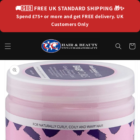
Skip to
🚚🇬🇧
FREE UK STANDARD SHIPPING
🎁✨
content
Spend £75+ or more and get FREE delivery. UK
Customers Only
Cart
Skip to
product
information