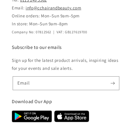
Email:
info@cchairandbeauty.com
Online orders: Mon–Sun 9am–5pm
In store: Mon–Sun 9am–8pm
Company No: 07812562 | VAT: GB127619700
Subscribe to our emails
Sign up for the latest product arrivals, inspiring ideas
for your events and sale alerts.
Email
Download Our App