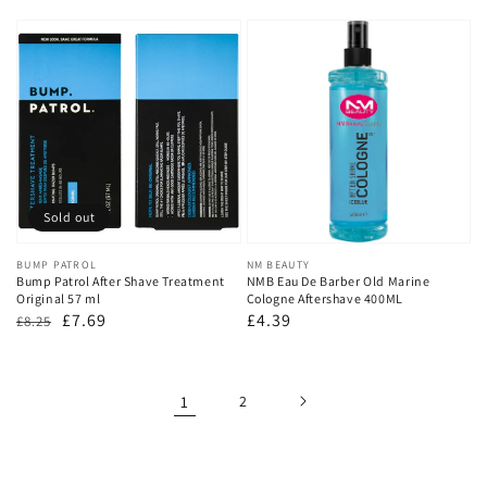
price
price
Sold out
Vendor:
BUMP PATROL
Vendor:
NM BEAUTY
Bump Patrol After Shave Treatment
NMB Eau De Barber Old Marine
Original 57 ml
Cologne Aftershave 400ML
Regular
Sale
£7.69
Regular
£4.39
£8.25
price
price
price
1
2