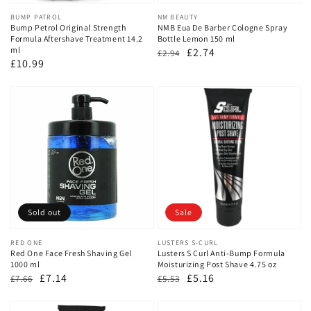
Vendor:
BUMP PATROL
Vendor:
NM BEAUTY
Bump Petrol Original Strength
NMB Eua De Barber Cologne Spray
Formula Aftershave Treatment 14.2
Bottle Lemon 150 ml
ml
Regular
Sale
£2.74
£2.94
Regular
£10.99
price
price
price
Sold out
Sale
Vendor:
RED ONE
Vendor:
LUSTERS S-CURL
Red One Face Fresh Shaving Gel
Lusters S Curl Anti-Bump Formula
1000 ml
Moisturizing Post Shave 4.75 oz
Regular
Sale
£7.14
Regular
Sale
£5.16
£7.66
£5.53
price
price
price
price