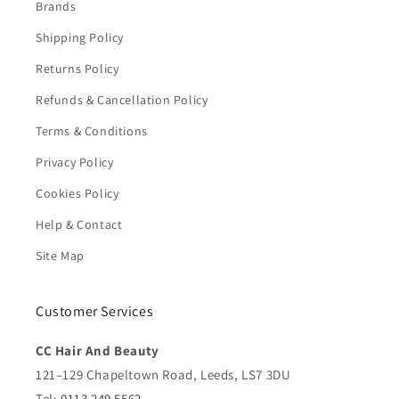
Brands
Shipping Policy
Returns Policy
Refunds & Cancellation Policy
Terms & Conditions
Privacy Policy
Cookies Policy
Help & Contact
Site Map
Customer Services
CC Hair And Beauty
121–129 Chapeltown Road, Leeds, LS7 3DU
Tel:
0113 249 5562