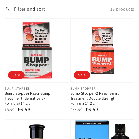
Filter and sort
19 products
Sale
Sale
Vendor:
BUMP STOPPER
Vendor:
BUMP STOPPER
Bump Stopper Razor Bump
Bump Stopper-2 Razor Bump
Treatment (Sensitive Skin
Treatment Double Strength
Formula) 14.2 g
Formula 14.2 g
Regular
Sale
£6.59
Regular
Sale
£6.59
£8.99
£44.99
price
price
price
price