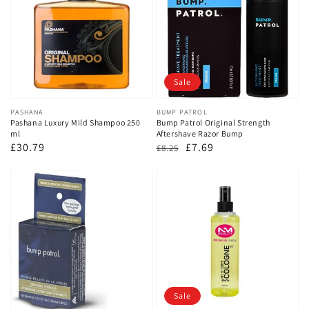
Sale
Vendor:
PASHANA
Vendor:
BUMP PATROL
Pashana Luxury Mild Shampoo 250
Bump Patrol Original Strength
ml
Aftershave Razor Bump
Regular
£30.79
Regular
Sale
£7.69
£8.25
price
price
price
Sale