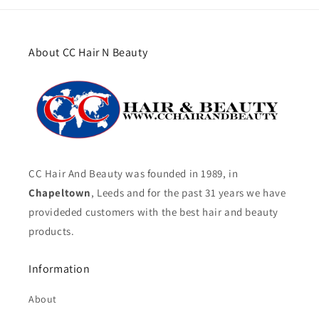
About CC Hair N Beauty
CC Hair And Beauty was founded in 1989, in
Chapeltown
, Leeds and for the past 31 years we have
provideded customers with the best hair and beauty
products.
Information
About