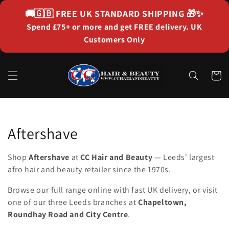
Skip to
🚚🇬🇧
FREE UK STANDARD SHIPPING
🎁✨
content
Spend £75+ or more and get FREE delivery. UK
Customers Only
Cart
Collection:
Aftershave
Shop
Aftershave
at
CC Hair and Beauty
— Leeds' largest
afro hair and beauty retailer since the 1970s.
Browse our full range online with fast UK delivery, or visit
one of our three Leeds branches at
Chapeltown,
Roundhay Road and City Centre
.