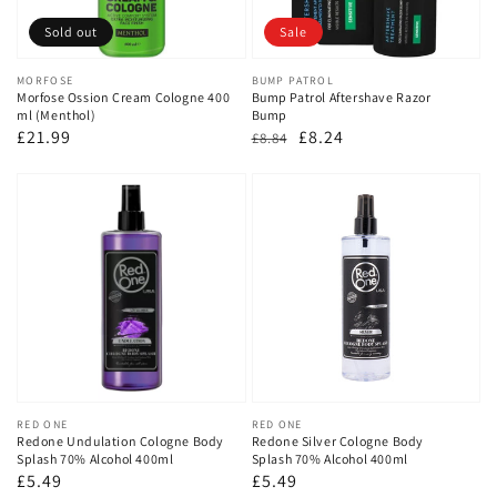
Sold out
Sale
Vendor:
MORFOSE
Vendor:
BUMP PATROL
Morfose Ossion Cream Cologne 400
Bump Patrol Aftershave Razor
ml (Menthol)
Bump
Regular
£21.99
Regular
Sale
£8.24
£8.84
price
price
price
Vendor:
RED ONE
Vendor:
RED ONE
Redone Undulation Cologne Body
Redone Silver Cologne Body
Splash 70% Alcohol 400ml
Splash 70% Alcohol 400ml
Regular
£5.49
Regular
£5.49