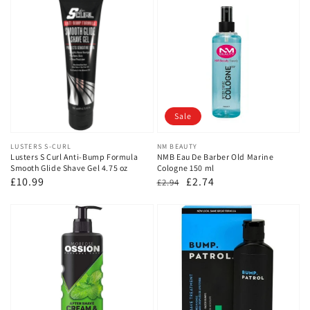
Sale
Vendor:
LUSTERS S-CURL
Vendor:
NM BEAUTY
Lusters S Curl Anti-Bump Formula
NMB Eau De Barber Old Marine
Smooth Glide Shave Gel 4.75 oz
Cologne 150 ml
Regular
£10.99
Regular
Sale
£2.74
£2.94
price
price
price