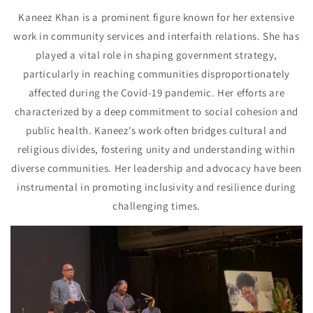
Kaneez Khan is a prominent figure known for her extensive
work in community services and interfaith relations. She has
played a vital role in shaping government strategy,
particularly in reaching communities disproportionately
affected during the Covid-19 pandemic. Her efforts are
characterized by a deep commitment to social cohesion and
public health. Kaneez's work often bridges cultural and
religious divides, fostering unity and understanding within
diverse communities. Her leadership and advocacy have been
instrumental in promoting inclusivity and resilience during
challenging times.