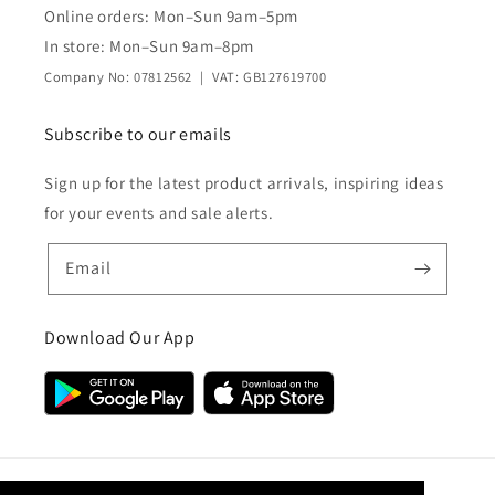
Online orders: Mon–Sun 9am–5pm
In store: Mon–Sun 9am–8pm
Company No: 07812562 | VAT: GB127619700
Subscribe to our emails
Sign up for the latest product arrivals, inspiring ideas
for your events and sale alerts.
Email
Download Our App