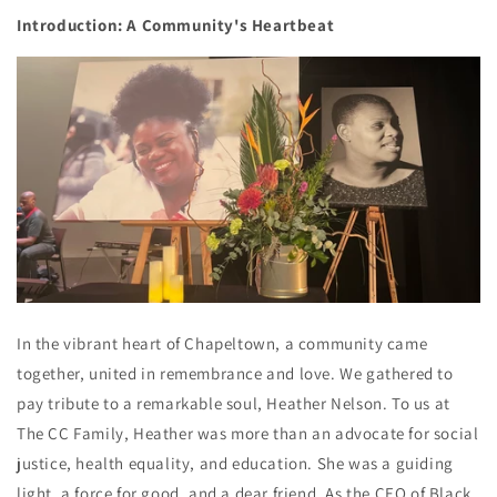
Introduction: A Community's Heartbeat
In the vibrant heart of Chapeltown, a community came
together, united in remembrance and love. We gathered to
pay tribute to a remarkable soul, Heather Nelson. To us at
The CC Family, Heather was more than an advocate for social
justice, health equality, and education. She was a guiding
light, a force for good, and a dear friend. As the CEO of Black