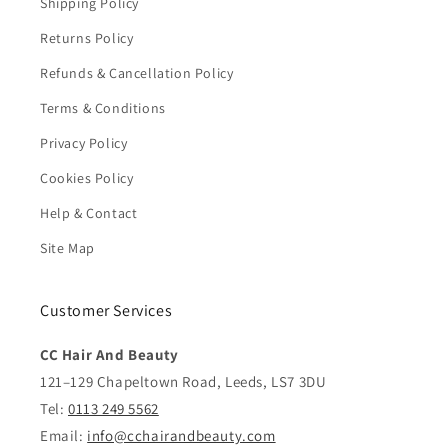
Shipping Policy
Returns Policy
Refunds & Cancellation Policy
Terms & Conditions
Privacy Policy
Cookies Policy
Help & Contact
Site Map
Customer Services
CC Hair And Beauty
121–129 Chapeltown Road, Leeds, LS7 3DU
Tel:
0113 249 5562
Email:
info@cchairandbeauty.com