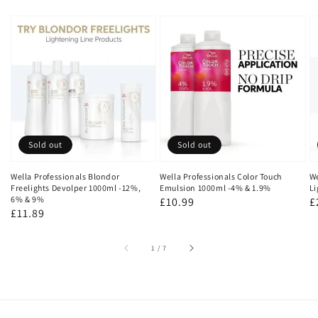
Sold out
Sold out
Wella Professionals Blondor
Wella Professionals Color Touch
We
Freelights Devolper 1000ml -12%,
Emulsion 1000ml -4% & 1.9%
Li
6% & 9%
Regular
£10.99
R
£
Regular
£11.89
price
p
price
of
1
/
7