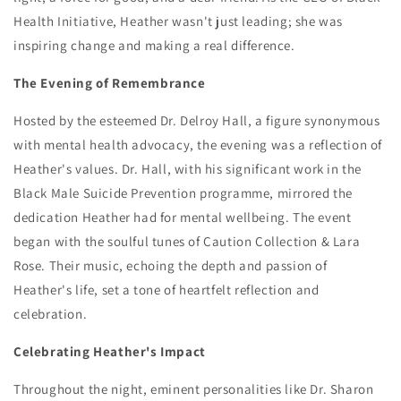
Health Initiative, Heather wasn't just leading; she was
inspiring change and making a real difference.
The Evening of Remembrance
Hosted by the esteemed Dr. Delroy Hall, a figure synonymous
with mental health advocacy, the evening was a reflection of
Heather's values. Dr. Hall, with his significant work in the
Black Male Suicide Prevention programme, mirrored the
dedication Heather had for mental wellbeing. The event
began with the soulful tunes of Caution Collection & Lara
Rose. Their music, echoing the depth and passion of
Heather's life, set a tone of heartfelt reflection and
celebration.
Celebrating Heather's Impact
Throughout the night, eminent personalities like Dr. Sharon