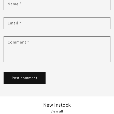
Name
*
Email
*
Comment
*
New Instock
View all