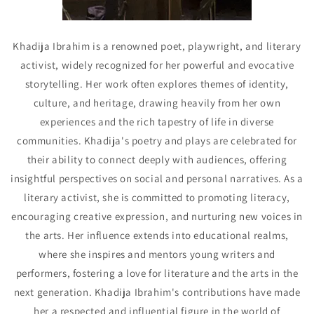
Khadija Ibrahim is a renowned poet, playwright, and literary
activist, widely recognized for her powerful and evocative
storytelling. Her work often explores themes of identity,
culture, and heritage, drawing heavily from her own
experiences and the rich tapestry of life in diverse
communities. Khadija's poetry and plays are celebrated for
their ability to connect deeply with audiences, offering
insightful perspectives on social and personal narratives. As a
literary activist, she is committed to promoting literacy,
encouraging creative expression, and nurturing new voices in
the arts. Her influence extends into educational realms,
where she inspires and mentors young writers and
performers, fostering a love for literature and the arts in the
next generation. Khadija Ibrahim's contributions have made
her a respected and influential figure in the world of