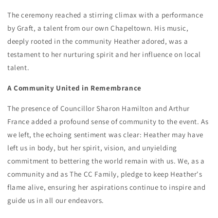
The ceremony reached a stirring climax with a performance
by Graft, a talent from our own Chapeltown. His music,
deeply rooted in the community Heather adored, was a
testament to her nurturing spirit and her influence on local
talent.
A Community United in Remembrance
The presence of Councillor Sharon Hamilton and Arthur
France added a profound sense of community to the event. As
we left, the echoing sentiment was clear: Heather may have
left us in body, but her spirit, vision, and unyielding
commitment to bettering the world remain with us. We, as a
community and as The CC Family, pledge to keep Heather's
flame alive, ensuring her aspirations continue to inspire and
guide us in all our endeavors.