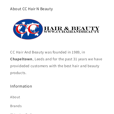
About CC Hair N Beauty
CC Hair And Beauty was founded in 1989, in
Chapeltown
, Leeds and for the past 31 years we have
provideded customers with the best hair and beauty
products.
Information
About
Brands