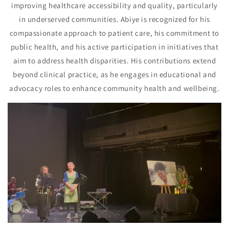
improving healthcare accessibility and quality, particularly
in underserved communities. Abiye is recognized for his
compassionate approach to patient care, his commitment to
public health, and his active participation in initiatives that
aim to address health disparities. His contributions extend
beyond clinical practice, as he engages in educational and
advocacy roles to enhance community health and wellbeing.