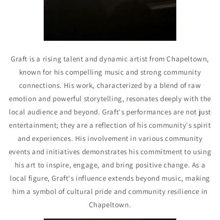
Graft is a rising talent and dynamic artist from Chapeltown,
known for his compelling music and strong community
connections. His work, characterized by a blend of raw
emotion and powerful storytelling, resonates deeply with the
local audience and beyond. Graft's performances are not just
entertainment; they are a reflection of his community's spirit
and experiences. His involvement in various community
events and initiatives demonstrates his commitment to using
his art to inspire, engage, and bring positive change. As a
local figure, Graft's influence extends beyond music, making
him a symbol of cultural pride and community resilience in
Chapeltown.