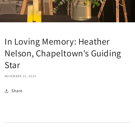
In Loving Memory: Heather
Nelson, Chapeltown's Guiding
Star
NOVEMBER 21, 2023
Share