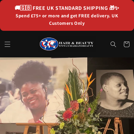
Skip to
🚚🇬🇧
FREE UK STANDARD SHIPPING
🎁✨
content
Spend £75+ or more and get FREE delivery. UK
Customers Only
Cart