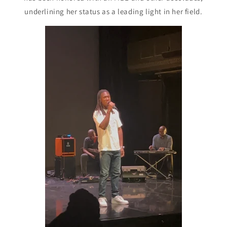
underlining her status as a leading light in her field.