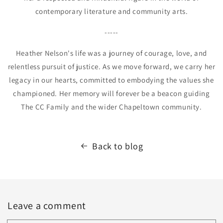
contemporary literature and community arts.
-----
Heather Nelson's life was a journey of courage, love, and
relentless pursuit of justice. As we move forward, we carry her
legacy in our hearts, committed to embodying the values she
championed. Her memory will forever be a beacon guiding
The CC Family and the wider Chapeltown community.
Back to blog
Leave a comment