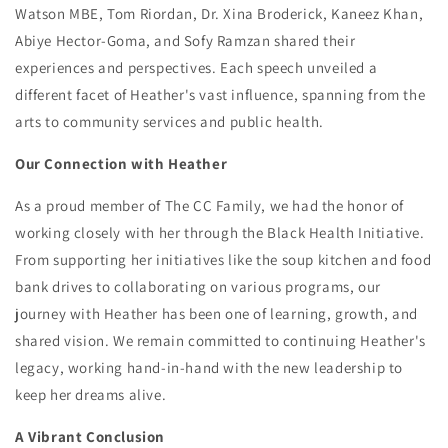
Watson MBE, Tom Riordan, Dr. Xina Broderick, Kaneez Khan,
Abiye Hector-Goma, and Sofy Ramzan shared their
experiences and perspectives. Each speech unveiled a
different facet of Heather's vast influence, spanning from the
arts to community services and public health.
Our Connection with Heather
As a proud member of The CC Family, we had the honor of
working closely with her through the Black Health Initiative.
From supporting her initiatives like the soup kitchen and food
bank drives to collaborating on various programs, our
journey with Heather has been one of learning, growth, and
shared vision. We remain committed to continuing Heather's
legacy, working hand-in-hand with the new leadership to
keep her dreams alive.
A Vibrant Conclusion