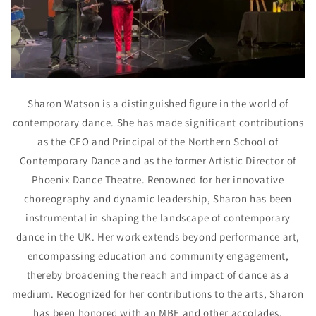
Sharon Watson is a distinguished figure in the world of
contemporary dance. She has made significant contributions
as the CEO and Principal of the Northern School of
Contemporary Dance and as the former Artistic Director of
Phoenix Dance Theatre. Renowned for her innovative
choreography and dynamic leadership, Sharon has been
instrumental in shaping the landscape of contemporary
dance in the UK. Her work extends beyond performance art,
encompassing education and community engagement,
thereby broadening the reach and impact of dance as a
medium. Recognized for her contributions to the arts, Sharon
has been honored with an MBE and other accolades,