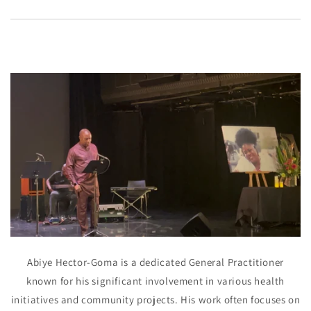
Abiye Hector-Goma is a dedicated General Practitioner
known for his significant involvement in various health
initiatives and community projects. His work often focuses on