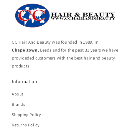
CC Hair And Beauty was founded in 1989, in
Chapeltown
, Leeds and for the past 31 years we have
provideded customers with the best hair and beauty
products.
Information
About
Brands
Shipping Policy
Returns Policy