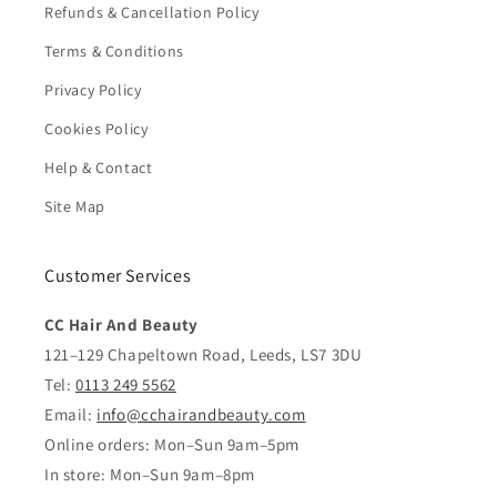
Refunds & Cancellation Policy
Terms & Conditions
Privacy Policy
Cookies Policy
Help & Contact
Site Map
Customer Services
CC Hair And Beauty
121–129 Chapeltown Road, Leeds, LS7 3DU
Tel:
0113 249 5562
Email:
info@cchairandbeauty.com
Online orders: Mon–Sun 9am–5pm
In store: Mon–Sun 9am–8pm