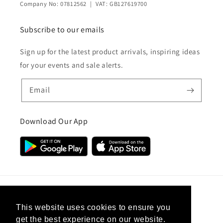
Company No: 07812562 | VAT: GB127619700
Subscribe to our emails
Sign up for the latest product arrivals, inspiring ideas
for your events and sale alerts.
Email
Download Our App
Country/region
This website uses cookies to ensure you
get the best experience on our website.
United Kingdom (GBP £)