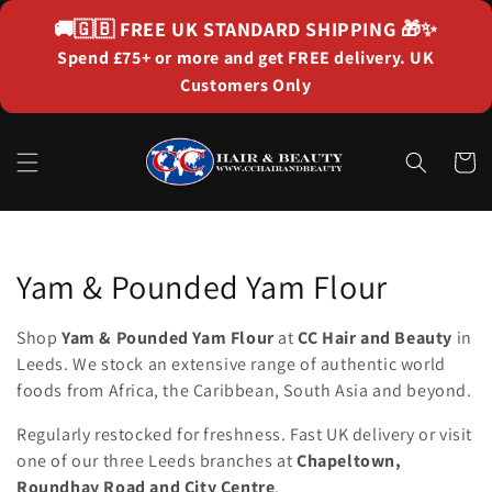
Skip to
🚚🇬🇧
FREE UK STANDARD SHIPPING
🎁✨
content
Spend £75+ or more and get FREE delivery. UK
Customers Only
Cart
Collection:
Yam & Pounded Yam Flour
Shop
Yam & Pounded Yam Flour
at
CC Hair and Beauty
in
Leeds. We stock an extensive range of authentic world
foods from Africa, the Caribbean, South Asia and beyond.
Regularly restocked for freshness. Fast UK delivery or visit
one of our three Leeds branches at
Chapeltown,
Roundhay Road and City Centre
.