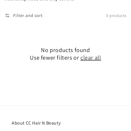
Filter and sort
0 products
No products found
Use fewer filters or
clear all
About CC Hair N Beauty