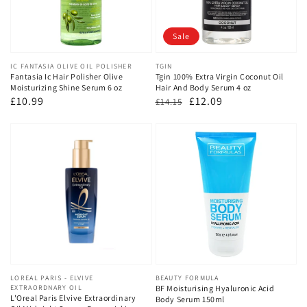
Sale
Vendor:
IC FANTASIA OLIVE OIL POLISHER
Vendor:
TGIN
Fantasia Ic Hair Polisher Olive
Tgin 100% Extra Virgin Coconut Oil
Moisturizing Shine Serum 6 oz
Hair And Body Serum 4 oz
Regular
£10.99
Regular
Sale
£12.09
£14.15
price
price
price
Vendor:
LOREAL PARIS - ELVIVE
Vendor:
BEAUTY FORMULA
EXTRAORDNARY OIL
BF Moisturising Hyaluronic Acid
L'Oreal Paris Elvive Extraordinary
Body Serum 150ml