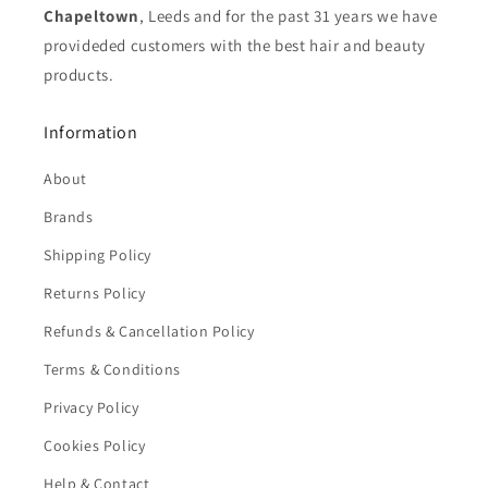
Chapeltown
, Leeds and for the past 31 years we have
provideded customers with the best hair and beauty
products.
Information
About
Brands
Shipping Policy
Returns Policy
Refunds & Cancellation Policy
Terms & Conditions
Privacy Policy
Cookies Policy
Help & Contact