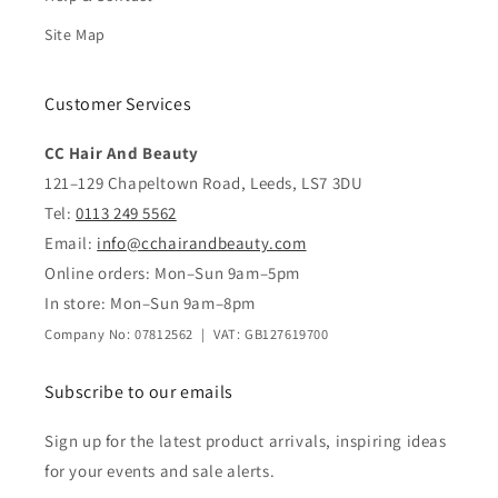
Site Map
Customer Services
CC Hair And Beauty
121–129 Chapeltown Road, Leeds, LS7 3DU
Tel:
0113 249 5562
Email:
info@cchairandbeauty.com
Online orders: Mon–Sun 9am–5pm
In store: Mon–Sun 9am–8pm
Company No: 07812562 | VAT: GB127619700
Subscribe to our emails
Sign up for the latest product arrivals, inspiring ideas
for your events and sale alerts.