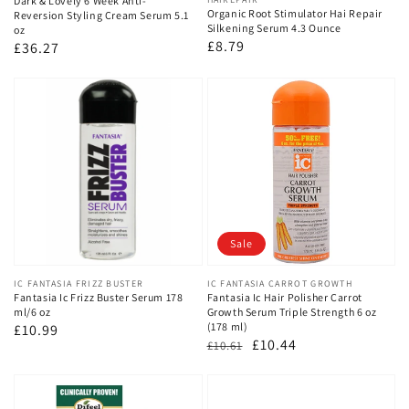
Dark & Lovely 6 Week Anti-
Organic Root Stimulator Hai Repair
Reversion Styling Cream Serum 5.1
Silkening Serum 4.3 Ounce
oz
Regular
£8.79
Regular
£36.27
price
price
Sale
Vendor:
IC FANTASIA FRIZZ BUSTER
Vendor:
IC FANTASIA CARROT GROWTH
Fantasia Ic Frizz Buster Serum 178
Fantasia Ic Hair Polisher Carrot
ml/6 oz
Growth Serum Triple Strength 6 oz
(178 ml)
Regular
£10.99
Regular
Sale
£10.44
£10.61
price
price
price