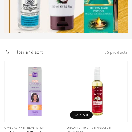
Filter and sort
35 products
Sold out
Vendor:
6 WEEKS ANTI-REVERSION
Vendor:
ORGANIC ROOT STIMULATOR
HAIREPAIR