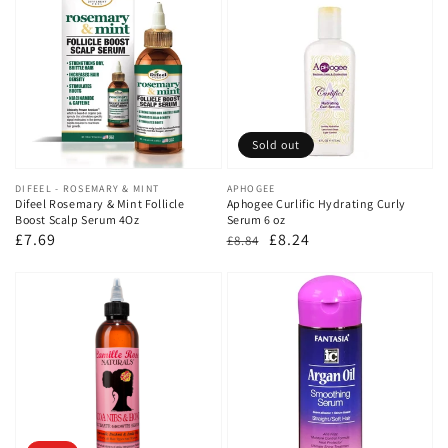
Sold out
Vendor:
DIFEEL - ROSEMARY & MINT
Vendor:
APHOGEE
Difeel Rosemary & Mint Follicle
Aphogee Curlific Hydrating Curly
Boost Scalp Serum 4Oz
Serum 6 oz
Regular
£7.69
Regular
Sale
£8.24
£8.84
price
price
price