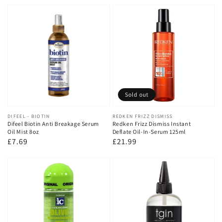
price
price
Sold out
Vendor:
DIFEEL - BIOTIN
Vendor:
REDKEN FRIZZ DISMISS
Difeel Biotin Anti Breakage Serum
Redken Frizz Dismiss Instant
Oil Mist 8oz
Deflate Oil-In-Serum 125ml
Regular
£7.69
Regular
£21.99
price
price