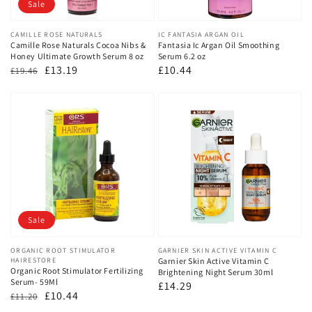
Sale
Vendor:
CAMILLE ROSE NATURALS
Vendor:
IC FANTASIA ARGAN OIL
Camille Rose Naturals Cocoa Nibs &
Fantasia Ic Argan Oil Smoothing
Honey Ultimate Growth Serum 8 oz
Serum 6.2 oz
Regular
Sale
£13.19
Regular
£10.44
£19.46
price
price
price
Sale
Vendor:
ORGANIC ROOT STIMULATOR
Vendor:
GARNIER SKIN ACTIVE VITAMIN C
HAIRESTORE
Garnier Skin Active Vitamin C
Organic Root Stimulator Fertilizing
Brightening Night Serum 30ml
Serum- 59Ml
Regular
£14.29
Regular
Sale
£10.44
£11.20
price