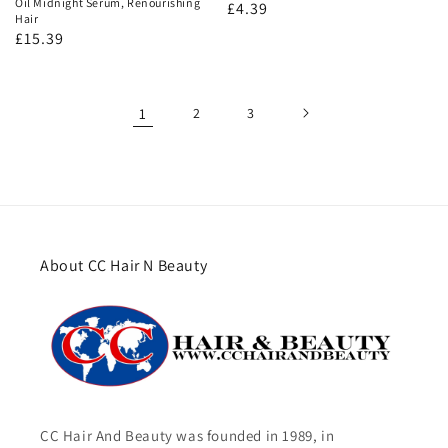
Oil Midnight Serum, Renourishing
Regular
£4.39
Hair
price
Regular
£15.39
price
1
2
3
About CC Hair N Beauty
CC Hair And Beauty was founded in 1989, in