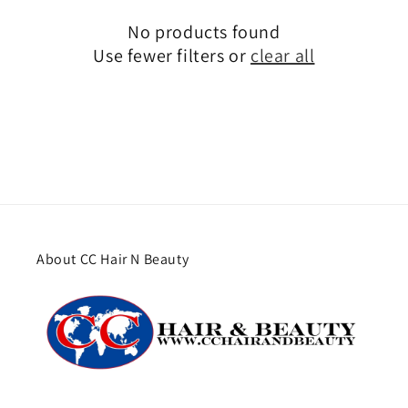
No products found
Use fewer filters or
clear all
About CC Hair N Beauty