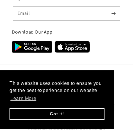
Email
Download Our App
Country/region
This website uses cookies to ensure you
get the best experience on our website.
United Kingdom (GBP £)
Learn More
Payment
methods
Got it!
© 2026,
CC Hair And Beauty
.
Designed By
eSeller Technologies