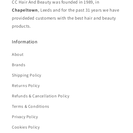
CC Hair And Beauty was founded in 1989, in
Chapeltown
, Leeds and for the past 31 years we have
provideded customers with the best hair and beauty
products.
Information
About
Brands
Shipping Policy
Returns Policy
Refunds & Cancellation Policy
Terms & Conditions
Privacy Policy
Cookies Policy