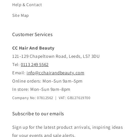
Help & Contact
Site Map
Customer Services
CC Hair And Beauty
121–129 Chapeltown Road, Leeds, LS7 3DU
Tel:
0113 249 5562
Email:
info@cchairandbeauty.com
Online orders: Mon–Sun 9am–5pm
In store: Mon–Sun 9am–8pm
Company No: 07812562 | VAT: GB127619700
Subscribe to our emails
Sign up for the latest product arrivals, inspiring ideas
for your events and sale alerts.