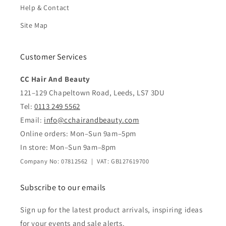
Help & Contact
Site Map
Customer Services
CC Hair And Beauty
121–129 Chapeltown Road, Leeds, LS7 3DU
Tel:
0113 249 5562
Email:
info@cchairandbeauty.com
Online orders: Mon–Sun 9am–5pm
In store: Mon–Sun 9am–8pm
Company No: 07812562 | VAT: GB127619700
Subscribe to our emails
Sign up for the latest product arrivals, inspiring ideas
for your events and sale alerts.