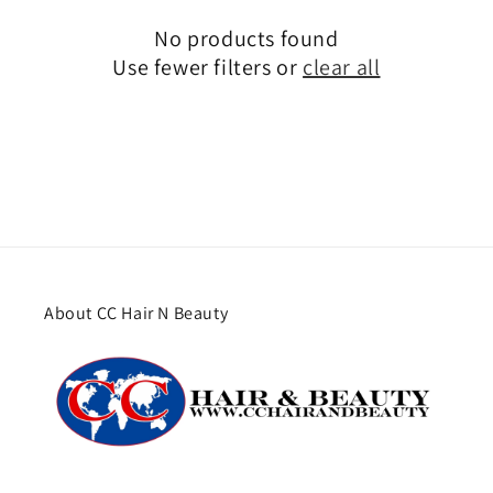
No products found
Use fewer filters or
clear all
About CC Hair N Beauty