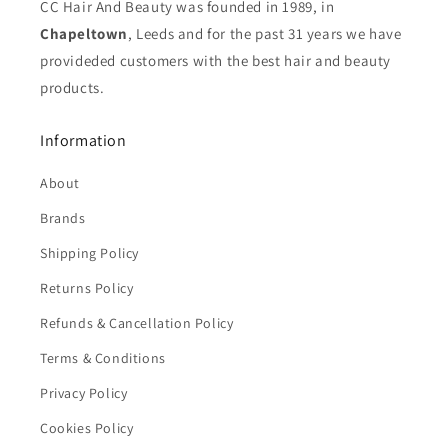
CC Hair And Beauty was founded in 1989, in
Chapeltown
, Leeds and for the past 31 years we have
provideded customers with the best hair and beauty
products.
Information
About
Brands
Shipping Policy
Returns Policy
Refunds & Cancellation Policy
Terms & Conditions
Privacy Policy
Cookies Policy