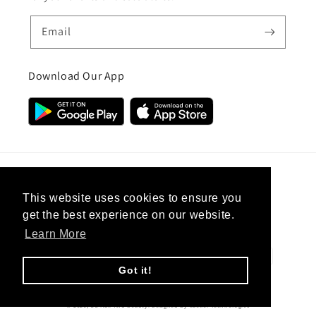
Email
Download Our App
Country/region
This website uses cookies to ensure you
get the best experience on our website.
United Kingdom (GBP £)
Learn More
Payment
methods
Got it!
© 2026,
CC Hair And Beauty
.
Designed By
eSeller Technologies