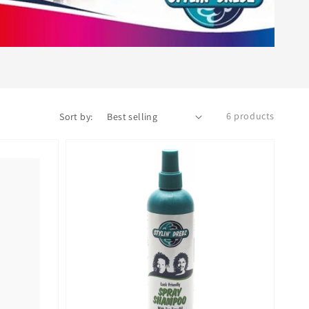
6 products
Sort by: