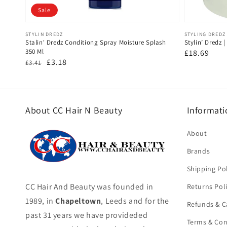
Sale
Vendor:
Vendor:
STYLIN DREDZ
STYLING DREDZ
Stalin' Dredz Conditiong Spray Moisture Splash
Stylin’ Dredz 
350 Ml
Regular
£18.69
Regular
Sale
£3.18
£3.41
price
price
price
About CC Hair N Beauty
Informati
About
Brands
Shipping Pol
CC Hair And Beauty was founded in
Returns Pol
1989, in
Chapeltown
, Leeds and for the
Refunds & C
past 31 years we have provideded
Terms & Con