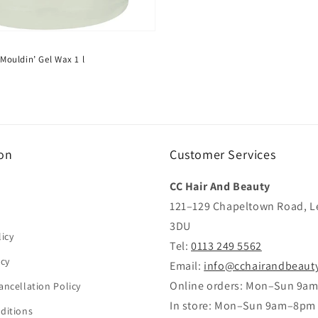
| Mouldin’ Gel Wax 1 l
on
Customer Services
CC Hair And Beauty
121–129 Chapeltown Road, L
3DU
icy
Tel:
0113 249 5562
icy
Email:
info@cchairandbeaut
Online orders: Mon–Sun 9a
ancellation Policy
In store: Mon–Sun 9am–8pm
ditions