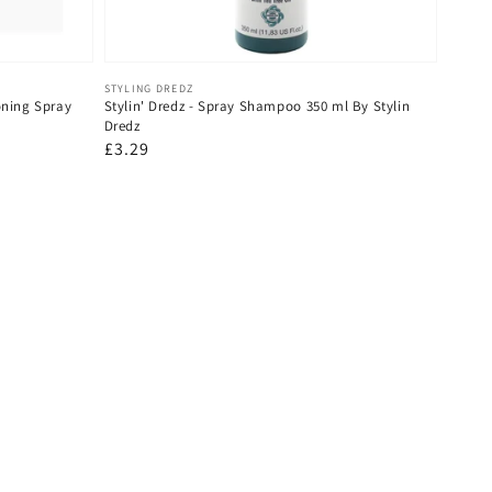
Vendor:
STYLING DREDZ
oning Spray
Stylin' Dredz - Spray Shampoo 350 ml By Stylin
Dredz
Regular
£3.29
price