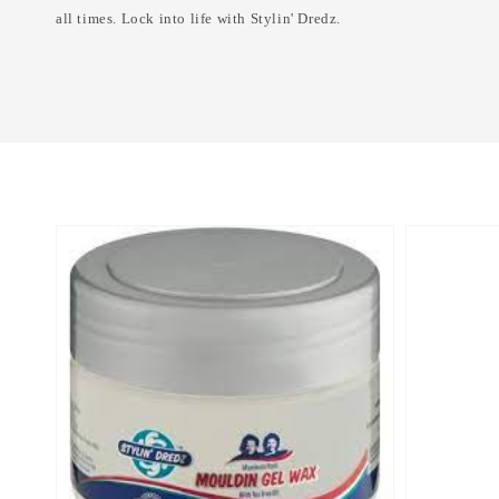
all times. Lock into life with Stylin' Dredz.