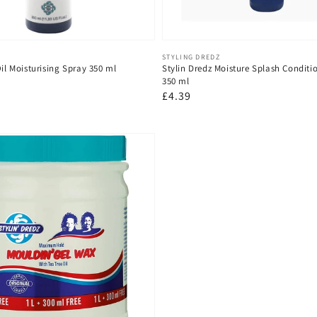
Vendor:
STYLING DREDZ
Oil Moisturising Spray 350 ml
Stylin Dredz Moisture Splash Conditi
350 ml
Regular
£4.39
price