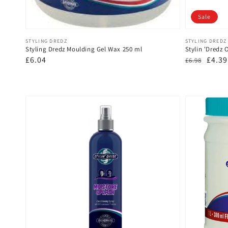
Sale
Vendor:
Vendor:
STYLING DREDZ
STYLING DREDZ
Styling Dredz Moulding Gel Wax 250 ml
Stylin 'Dredz 
Regular
£6.04
Regular
Sale
£4.39
£6.98
price
price
price