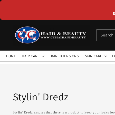
Skip to
content
S
Search
HOME
HAIR CARE
HAIR EXTENSIONS
SKIN CARE
F
Collection:
Stylin' Dredz
Stylin' Dredz ensures that there is a product to keep your locks l