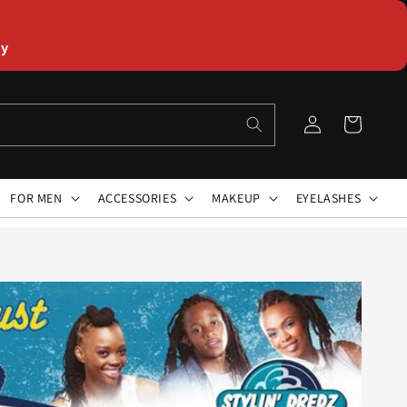
ly
Log
Cart
in
FOR MEN
ACCESSORIES
MAKEUP
EYELASHES