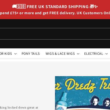
🚚🇬🇧
FREE UK STANDARD SHIPPING
🎁✨
pend £75+ or more and get FREE delivery. UK Customers On
OR KIDS
PONY TAILS
WIGS & LACE WIGS
ELECTRICAL
ooking locked down great at