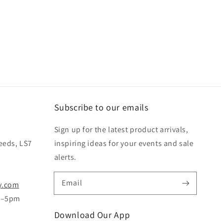
Subscribe to our emails
Sign up for the latest product arrivals,
eeds, LS7
inspiring ideas for your events and sale
alerts.
Email
y.com
m–5pm
Download Our App