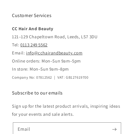
Customer Services
CC Hair And Beauty
121–129 Chapeltown Road, Leeds, LS7 3DU
Tel:
0113 249 5562
Email:
info@cchairandbeauty.com
Online orders: Mon–Sun 9am–5pm
In store: Mon–Sun 9am–8pm
Company No: 07812562 | VAT: GB127619700
Subscribe to our emails
Sign up for the latest product arrivals, inspiring ideas
for your events and sale alerts.
Email