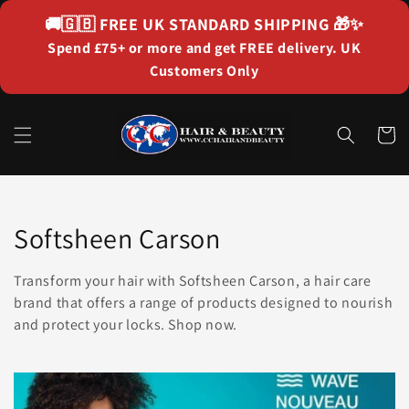
Skip to
🚚🇬🇧
FREE UK STANDARD SHIPPING
🎁✨
content
Spend £75+ or more and get FREE delivery. UK
Customers Only
Cart
Collection:
Softsheen Carson
Transform your hair with Softsheen Carson, a hair care
brand that offers a range of products designed to nourish
and protect your locks. Shop now.