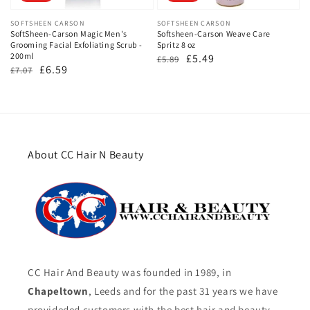
Vendor:
SOFTSHEEN CARSON
Vendor:
SOFTSHEEN CARSON
SoftSheen-Carson Magic Men's
Softsheen-Carson Weave Care
Grooming Facial Exfoliating Scrub -
Spritz 8 oz
200ml
Regular
Sale
£5.49
£5.89
Regular
Sale
£6.59
£7.07
price
price
price
price
About CC Hair N Beauty
CC Hair And Beauty was founded in 1989, in
Chapeltown
, Leeds and for the past 31 years we have
provideded customers with the best hair and beauty