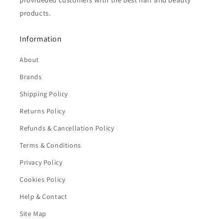
products.
Information
About
Brands
Shipping Policy
Returns Policy
Refunds & Cancellation Policy
Terms & Conditions
Privacy Policy
Cookies Policy
Help & Contact
Site Map