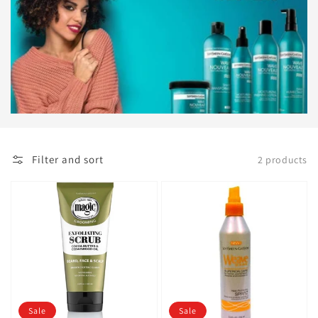
Filter and sort
2 products
Sale
Sale