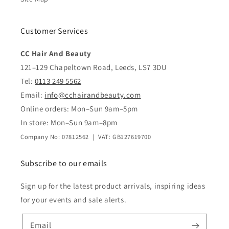
Customer Services
CC Hair And Beauty
121–129 Chapeltown Road, Leeds, LS7 3DU
Tel:
0113 249 5562
Email:
info@cchairandbeauty.com
Online orders: Mon–Sun 9am–5pm
In store: Mon–Sun 9am–8pm
Company No: 07812562 | VAT: GB127619700
Subscribe to our emails
Sign up for the latest product arrivals, inspiring ideas
for your events and sale alerts.
Email