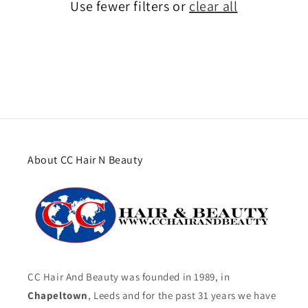
Use fewer filters or
clear all
About CC Hair N Beauty
CC Hair And Beauty was founded in 1989, in
Chapeltown
, Leeds and for the past 31 years we have