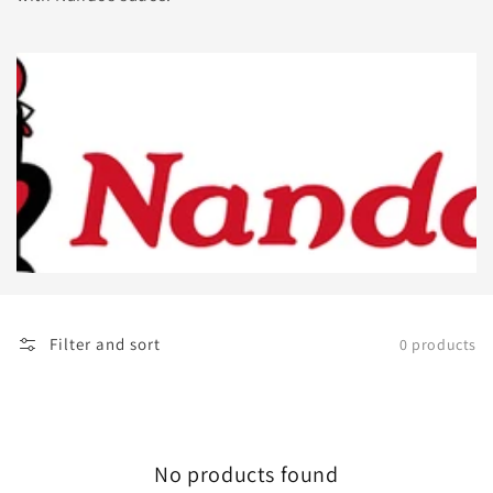
Filter and sort
0 products
No products found