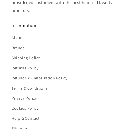
provideded customers with the best hair and beauty
products.
Information
About
Brands
Shipping Policy
Returns Policy
Refunds & Cancellation Policy
Terms & Conditions
Privacy Policy
Cookies Policy
Help & Contact
Site Map