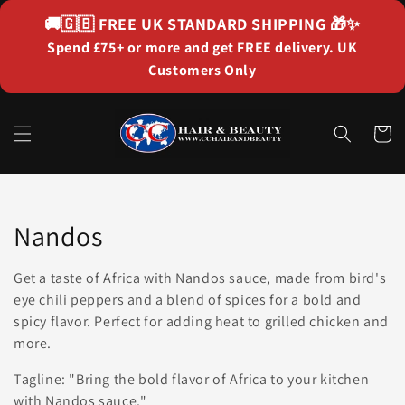
Skip to
🚚🇬🇧
FREE UK STANDARD SHIPPING
🎁✨
content
Spend £75+ or more and get FREE delivery. UK
Customers Only
Cart
Collection:
Nandos
Get a taste of Africa with Nandos sauce, made from bird's
eye chili peppers and a blend of spices for a bold and
spicy flavor. Perfect for adding heat to grilled chicken and
more.
Tagline: "Bring the bold flavor of Africa to your kitchen
with Nandos sauce."