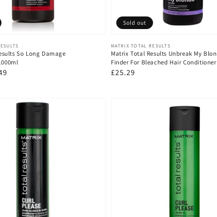
Sold out
Vendor:
RESULTS
MATRIX TOTAL RESULTS
Results So Long Damage
Matrix Total Results Unbreak My Blo
 1000ml
Finder For Bleached Hair Conditioner
49
Regular
£25.29
e
price