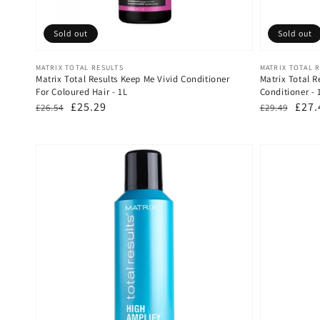
Sold out
Sold out
Vendor:
Vendor:
MATRIX TOTAL RESULTS
MATRIX TOTAL 
Matrix Total Results Keep Me Vivid Conditioner
Matrix Total 
For Coloured Hair - 1L
Conditioner -
Regular
Sale
£25.29
Regular
Sale
£27.
£26.54
£29.49
price
price
price
pric