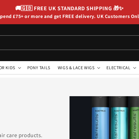
🚚🇬🇧
FREE UK STANDARD SHIPPING
🎁✨
pend £75+ or more and get FREE delivery. UK Customers On
OR KIDS
PONY TAILS
WIGS & LACE WIGS
ELECTRICAL
air care products.