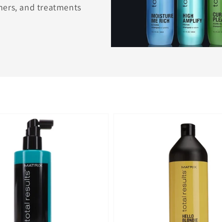
ners, and treatments