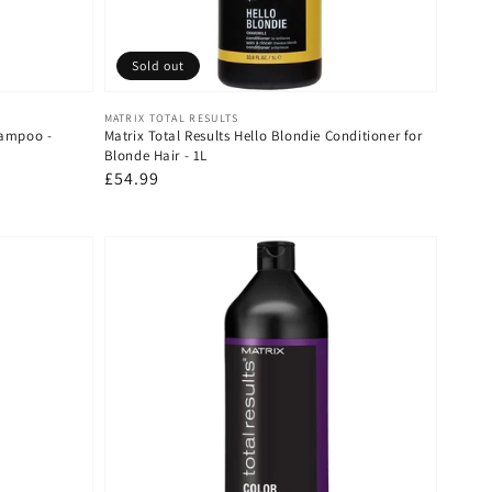
Sold out
Vendor:
MATRIX TOTAL RESULTS
hampoo -
Matrix Total Results Hello Blondie Conditioner for
Blonde Hair - 1L
Regular
£54.99
price