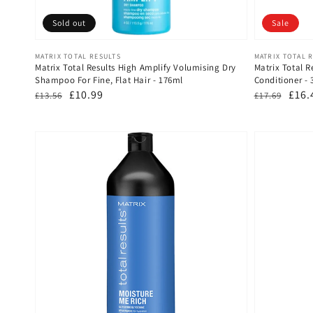
Sold out
Sale
Vendor:
Vendor:
MATRIX TOTAL RESULTS
MATRIX TOTAL 
Matrix Total Results High Amplify Volumising Dry
Matrix Total R
Shampoo For Fine, Flat Hair - 176ml
Conditioner - 
Regular
Sale
£10.99
Regular
Sale
£16.
£13.56
£17.69
price
price
price
pric