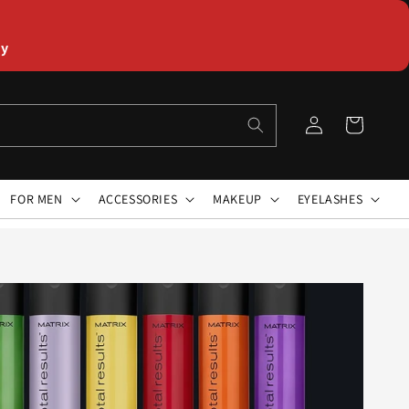
ly
Log
Cart
in
FOR MEN
ACCESSORIES
MAKEUP
EYELASHES