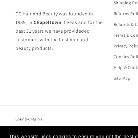
Shipping Pol
CC Hair And Beauty was founded in
Returns Pol
1989, in
Chapeltown
, Leeds and for the
Refunds & C
past 31 years we have provideded
Terms & Con
customers with the best hair and
Privacy Poli
beauty products.
Cookies Pol
Help & Cont
Site Map
Country/region
United Kingdom (GBP £)
This website uses cookies to ensure you get the best 