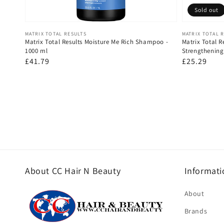
Sold out
Vendor:
Vendor:
MATRIX TOTAL RESULTS
MATRIX TOTAL 
Matrix Total Results Moisture Me Rich Shampoo -
Matrix Total 
1000 ml
Strengthenin
Regular
£41.79
Regular
£25.29
price
price
About CC Hair N Beauty
Informati
About
Brands