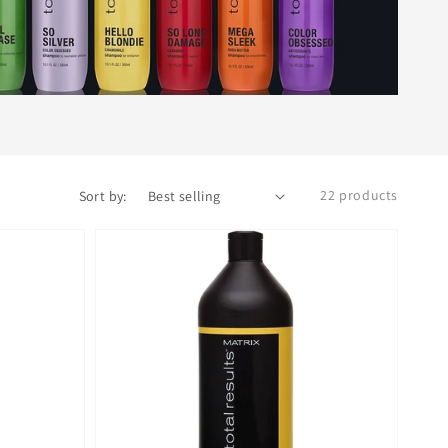
22 products
Sort by: