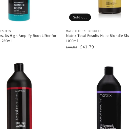
Sold out
Vendor:
RESULTS
MATRIX TOTAL RESULTS
esults High Amplify Root Lifter for
Matrix Total Results Hello Blondie S
 - 250ml
1000ml
Regular
Sale
£41.79
£44.83
price
price