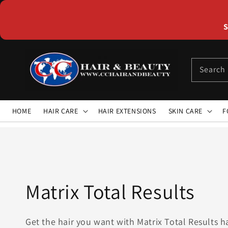
Skip to
content
S
Search
HOME
HAIR CARE
HAIR EXTENSIONS
SKIN CARE
F
Collection:
Matrix Total Results
Get the hair you want with Matrix Total Results h