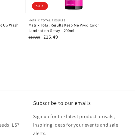
Sale
Vendor:
MATRIX TOTAL RESULTS
oot Up Wash
Matrix Total Results Keep Me Vivid Color
Lamination Spray - 200ml
Regular
Sale
£16.49
£17.69
price
price
Subscribe to our emails
Sign up for the latest product arrivals,
eeds, LS7
inspiring ideas for your events and sale
alerts.