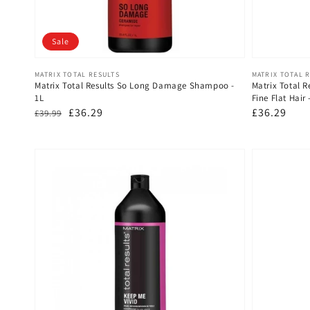
Sale
Vendor:
Vendor:
MATRIX TOTAL RESULTS
MATRIX TOTAL 
Matrix Total Results So Long Damage Shampoo -
Matrix Total R
1L
Fine Flat Hair
Regular
Sale
£36.29
Regular
£36.29
£39.99
price
price
price