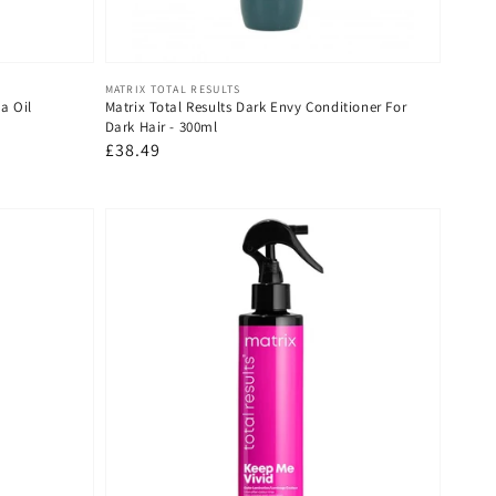
Vendor:
MATRIX TOTAL RESULTS
a Oil
Matrix Total Results Dark Envy Conditioner For
Dark Hair - 300ml
Regular
£38.49
price