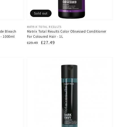
Sold out
Vendor:
MATRIX TOTAL RESULTS
nde Bleach
Matrix Total Results Color Obsessed Conditioner
 - 1000ml
For Coloured Hair - 1L
Regular
Sale
£27.49
£29.49
price
price