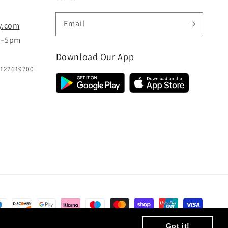
Email
y.com
m–5pm
Download Our App
B127619700
© 2026,
CC Hair And Beauty
.
Designed By
eSeller Technologies
Got it!