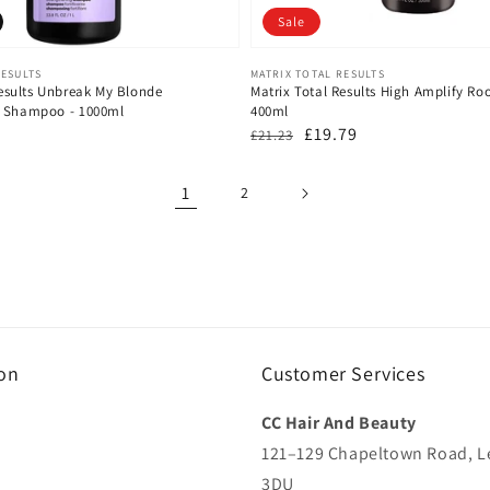
Sale
Vendor:
RESULTS
MATRIX TOTAL RESULTS
Results Unbreak My Blonde
Matrix Total Results High Amplify R
g Shampoo - 1000ml
400ml
Regular
Sale
£19.79
£21.23
price
price
1
2
on
Customer Services
CC Hair And Beauty
121–129 Chapeltown Road, L
3DU