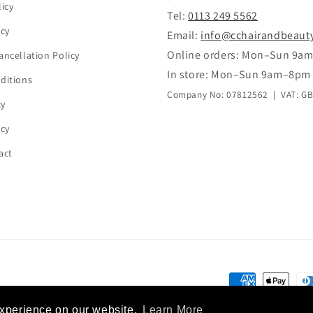
icy
Tel:
0113 249 5562
icy
Email:
info@cchairandbeaut
Online orders: Mon–Sun 9a
ancellation Policy
In store: Mon–Sun 9am–8pm
ditions
Company No: 07812562 | VAT: G
cy
icy
act
Payment
methods
experience on our website.
Learn More