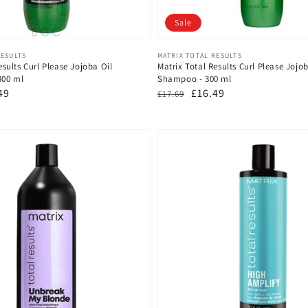
Sale
Vendor:
RESULTS
MATRIX TOTAL RESULTS
esults Curl Please Jojoba Oil
Matrix Total Results Curl Please Jojob
300 ml
Shampoo - 300 ml
49
Regular
Sale
£16.49
£17.69
e
price
price