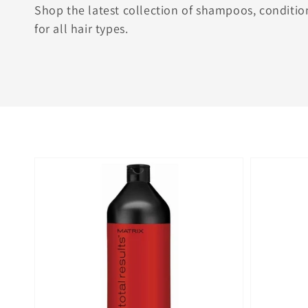
Shop the latest collection of shampoos, conditio
for all hair types.