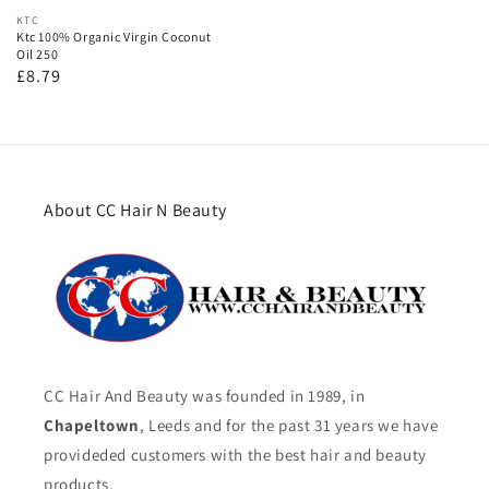
Vendor:
KTC
Ktc 100% Organic Virgin Coconut
Oil 250
Regular
£8.79
price
About CC Hair N Beauty
CC Hair And Beauty was founded in 1989, in
Chapeltown
, Leeds and for the past 31 years we have
provideded customers with the best hair and beauty
products.