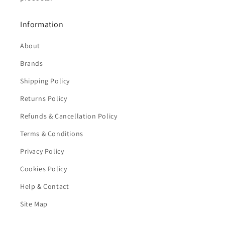
Information
About
Brands
Shipping Policy
Returns Policy
Refunds & Cancellation Policy
Terms & Conditions
Privacy Policy
Cookies Policy
Help & Contact
Site Map