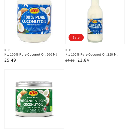
Sale
Vendor:
KTC
Vendor:
KTC
Ktc 100% Pure Coconut Oil 500 Ml
Ktc 100% Pure Coconut Oil 250 Ml
Regular
£5.49
Regular
Sale
£3.84
£4.12
price
price
price