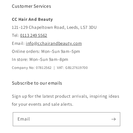
Customer Services
CC Hair And Beauty
121–129 Chapeltown Road, Leeds, LS7 3DU
Tel:
0113 249 5562
Email:
info@cchairandbeauty.com
Online orders: Mon–Sun 9am–5pm
In store: Mon–Sun 9am–8pm
Company No: 07812562 | VAT: GB127619700
Subscribe to our emails
Sign up for the latest product arrivals, inspiring ideas
for your events and sale alerts.
Email