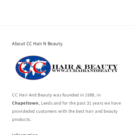
About CC Hair N Beauty
CC Hair And Beauty was founded in 1989, in
Chapeltown
, Leeds and for the past 31 years we have
provideded customers with the best hair and beauty
products.