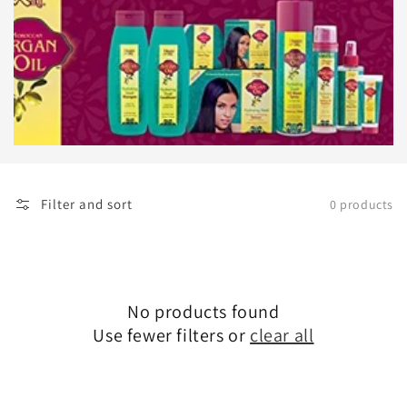
Filter and sort
0 products
No products found
Use fewer filters or
clear all