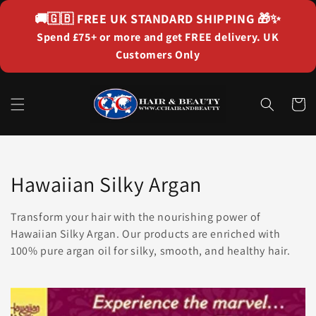
Skip to
🚚🇬🇧
FREE UK STANDARD SHIPPING
🎁✨
content
Spend £75+ or more and get FREE delivery. UK
Customers Only
Cart
Collection:
Hawaiian Silky Argan
Transform your hair with the nourishing power of
Hawaiian Silky Argan. Our products are enriched with
100% pure argan oil for silky, smooth, and healthy hair.