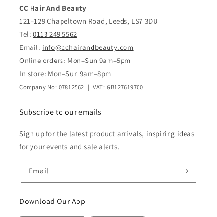
CC Hair And Beauty
121–129 Chapeltown Road, Leeds, LS7 3DU
Tel:
0113 249 5562
Email:
info@cchairandbeauty.com
Online orders: Mon–Sun 9am–5pm
In store: Mon–Sun 9am–8pm
Company No: 07812562 | VAT: GB127619700
Subscribe to our emails
Sign up for the latest product arrivals, inspiring ideas
for your events and sale alerts.
Email
Download Our App