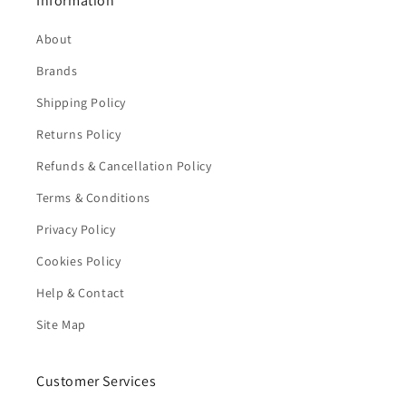
Information
About
Brands
Shipping Policy
Returns Policy
Refunds & Cancellation Policy
Terms & Conditions
Privacy Policy
Cookies Policy
Help & Contact
Site Map
Customer Services