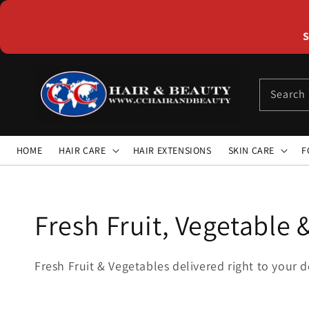
Skip to
content
S
Search
HOME
HAIR CARE
HAIR EXTENSIONS
SKIN CARE
F
Collection:
Fresh Fruit, Vegetable 
Fresh Fruit & Vegetables delivered right to your