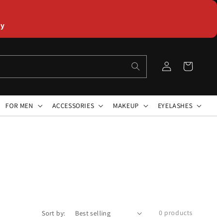
ly
Log
Cart
in
FOR MEN
ACCESSORIES
MAKEUP
EYELASHES
0 products
Sort by: