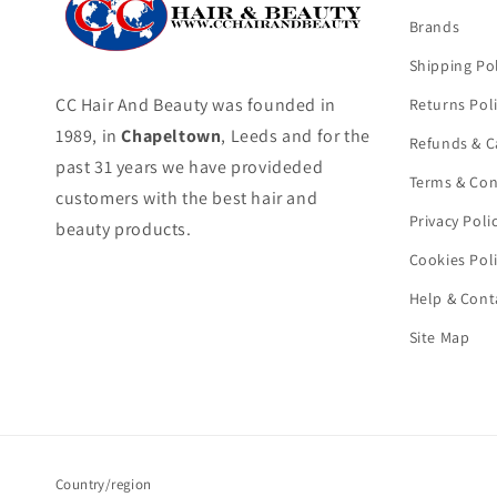
Brands
Shipping Pol
CC Hair And Beauty was founded in
Returns Pol
1989, in
Chapeltown
, Leeds and for the
Refunds & C
past 31 years we have provideded
Terms & Con
customers with the best hair and
Privacy Poli
beauty products.
Cookies Pol
Help & Cont
Site Map
Country/region