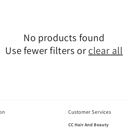
No products found
Use fewer filters or
clear all
on
Customer Services
CC Hair And Beauty