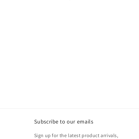
Subscribe to our emails
Sign up for the latest product arrivals,