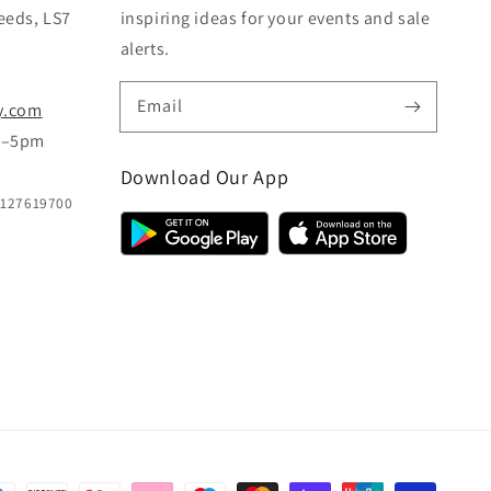
eeds, LS7
inspiring ideas for your events and sale
alerts.
Email
y.com
m–5pm
Download Our App
B127619700