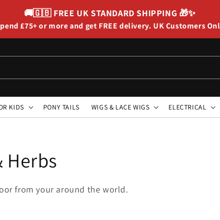
🚚🇬🇧
FREE UK STANDARD SHIPPING
🎁✨
pend £75+ or more and get FREE delivery. UK Customers On
OR KIDS
PONY TAILS
WIGS & LACE WIGS
ELECTRICAL
& Herbs
 door from your around the world.