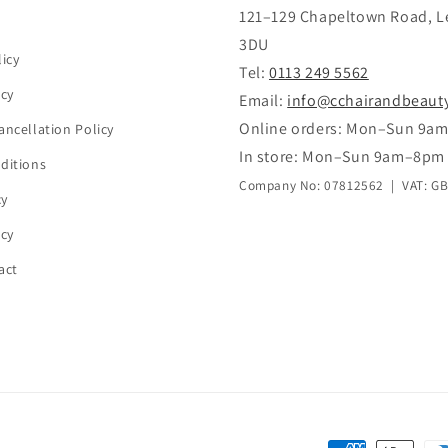
121–129 Chapeltown Road, L
3DU
icy
Tel:
0113 249 5562
icy
Email:
info@cchairandbeaut
Online orders: Mon–Sun 9a
ancellation Policy
In store: Mon–Sun 9am–8pm
ditions
Company No: 07812562 | VAT: G
cy
icy
act