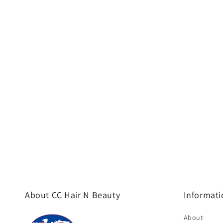
About CC Hair N Beauty
Informati
About