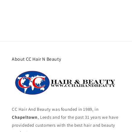
About CC Hair N Beauty
CC Hair And Beauty was founded in 1989, in
Chapeltown
, Leeds and for the past 31 years we have
provideded customers with the best hair and beauty