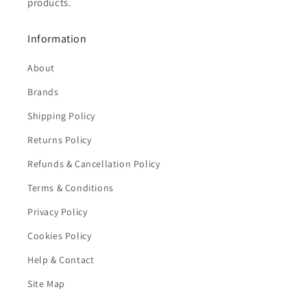
products.
Information
About
Brands
Shipping Policy
Returns Policy
Refunds & Cancellation Policy
Terms & Conditions
Privacy Policy
Cookies Policy
Help & Contact
Site Map