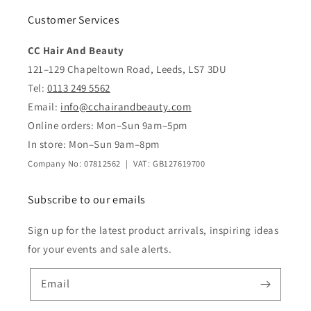
Customer Services
CC Hair And Beauty
121–129 Chapeltown Road, Leeds, LS7 3DU
Tel:
0113 249 5562
Email:
info@cchairandbeauty.com
Online orders: Mon–Sun 9am–5pm
In store: Mon–Sun 9am–8pm
Company No: 07812562 | VAT: GB127619700
Subscribe to our emails
Sign up for the latest product arrivals, inspiring ideas
for your events and sale alerts.
Email