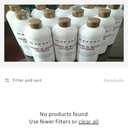
Filter and sort
0 products
No products found
Use fewer filters or
clear all