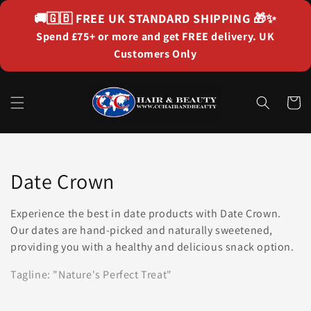
Skip to
🚚🇬🇧
FREE UK STANDARD SHIPPING
🎁✨
content
Spend £75+ or more and get FREE delivery. UK
Customers Only
Cart
Collection:
Date Crown
Experience the best in date products with Date Crown.
Our dates are hand-picked and naturally sweetened,
providing you with a healthy and delicious snack option.
Tagline: "Nature's Perfect Treat"