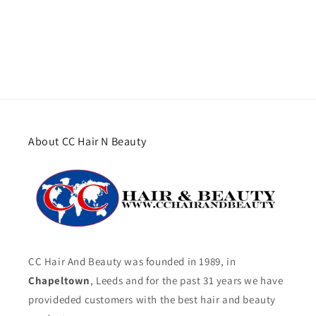
About CC Hair N Beauty
CC Hair And Beauty was founded in 1989, in
Chapeltown
, Leeds and for the past 31 years we have
provideded customers with the best hair and beauty