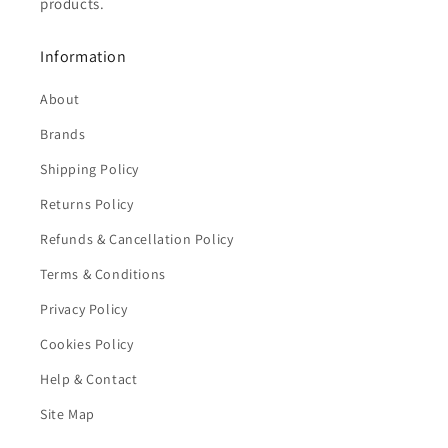
products.
Information
About
Brands
Shipping Policy
Returns Policy
Refunds & Cancellation Policy
Terms & Conditions
Privacy Policy
Cookies Policy
Help & Contact
Site Map