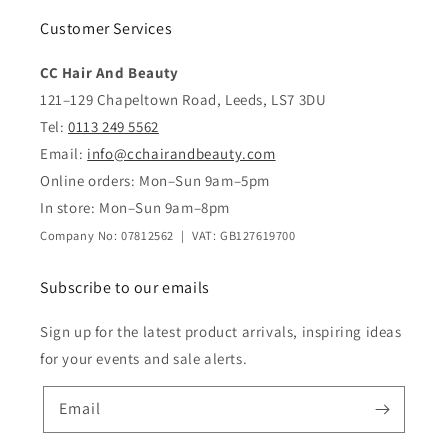
Customer Services
CC Hair And Beauty
121–129 Chapeltown Road, Leeds, LS7 3DU
Tel:
0113 249 5562
Email:
info@cchairandbeauty.com
Online orders: Mon–Sun 9am–5pm
In store: Mon–Sun 9am–8pm
Company No: 07812562 | VAT: GB127619700
Subscribe to our emails
Sign up for the latest product arrivals, inspiring ideas
for your events and sale alerts.
Email