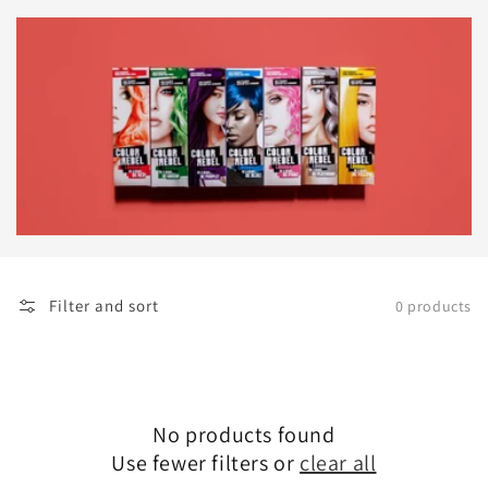
Filter and sort
0 products
No products found
Use fewer filters or
clear all