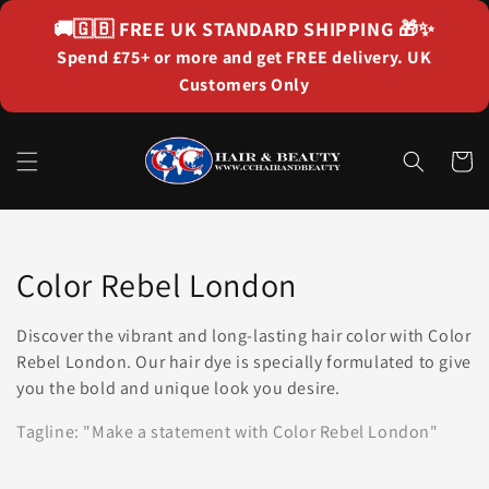
Skip to
🚚🇬🇧
FREE UK STANDARD SHIPPING
🎁✨
content
Spend £75+ or more and get FREE delivery. UK
Customers Only
Cart
Collection:
Color Rebel London
Discover the vibrant and long-lasting hair color with Color
Rebel London. Our hair dye is specially formulated to give
you the bold and unique look you desire.
Tagline: "Make a statement with Color Rebel London"