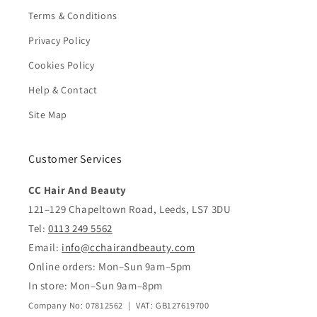
Terms & Conditions
Privacy Policy
Cookies Policy
Help & Contact
Site Map
Customer Services
CC Hair And Beauty
121–129 Chapeltown Road, Leeds, LS7 3DU
Tel:
0113 249 5562
Email:
info@cchairandbeauty.com
Online orders: Mon–Sun 9am–5pm
In store: Mon–Sun 9am–8pm
Company No: 07812562 | VAT: GB127619700