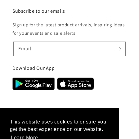
Subscribe to our emails
Sign up for the latest product arrivals, inspiring ideas
for your events and sale alerts.
Email
Download Our App
Country/region
This website uses cookies to ensure you
get the best experience on our website.
United Kingdom (GBP £)
Learn More