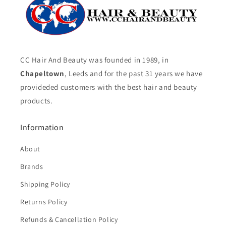
CC Hair And Beauty was founded in 1989, in
Chapeltown
, Leeds and for the past 31 years we have
provideded customers with the best hair and beauty
products.
Information
About
Brands
Shipping Policy
Returns Policy
Refunds & Cancellation Policy