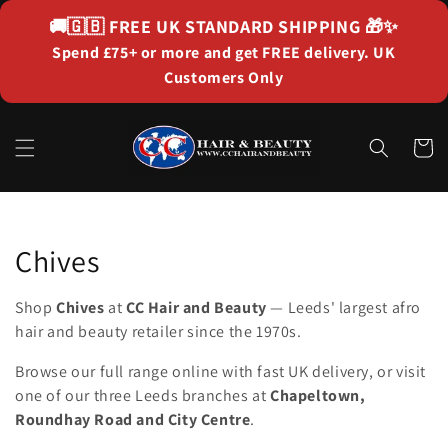
Skip to
🚚🇬🇧
FREE UK STANDARD SHIPPING
🎁✨
content
Spend £75+ or more and get FREE delivery. UK
Customers Only
Cart
Collection:
Chives
Shop
Chives
at
CC Hair and Beauty
— Leeds' largest afro
hair and beauty retailer since the 1970s.
Browse our full range online with fast UK delivery, or visit
one of our three Leeds branches at
Chapeltown,
Roundhay Road and City Centre
.