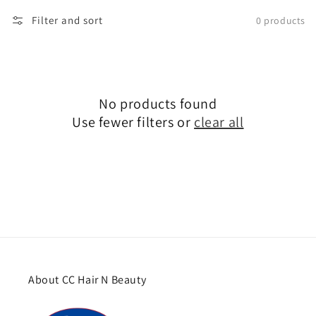
Filter and sort
0 products
No products found
Use fewer filters or
clear all
About CC Hair N Beauty