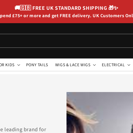
🚚🇬🇧
FREE UK STANDARD SHIPPING
🎁✨
pend £75+ or more and get FREE delivery. UK Customers On
OR KIDS
PONY TAILS
WIGS & LACE WIGS
ELECTRICAL
e leading brand for