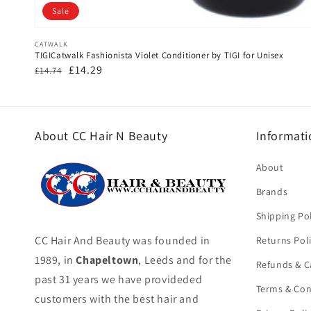
Sale
Vendor:
CATWALK
TIGICatwalk Fashionista Violet Conditioner by TIGI for Unisex
Regular
Sale
£14.29
£14.74
price
price
About CC Hair N Beauty
Informati
About
Brands
Shipping Pol
CC Hair And Beauty was founded in
Returns Pol
1989, in
Chapeltown
, Leeds and for the
Refunds & C
past 31 years we have provideded
Terms & Con
customers with the best hair and