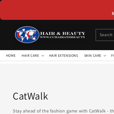
Skip to
content
S
Search
HOME
HAIR CARE
HAIR EXTENSIONS
SKIN CARE
F
Collection:
CatWalk
Stay ahead of the fashion game with CatWalk - th