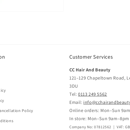
on
Customer Services
CC Hair And Beauty
121–129 Chapeltown Road, L
3DU
icy
Tel:
0113 249 5562
icy
Email:
info@cchairandbeaut
Online orders: Mon–Sun 9a
ancellation Policy
In store: Mon–Sun 9am–8pm
ditions
Company No: 07812562 | VAT: G