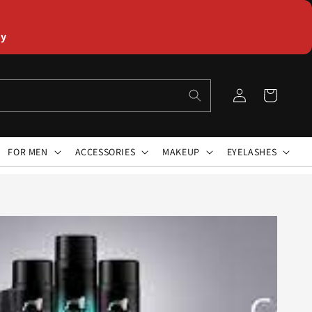
ly
Log
Cart
in
FOR MEN
ACCESSORIES
MAKEUP
EYELASHES