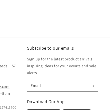
Subscribe to our emails
Sign up for the latest product arrivals,
eeds, LS7
inspiring ideas for your events and sale
alerts.
Email
y.com
m–5pm
Download Our App
B127619700