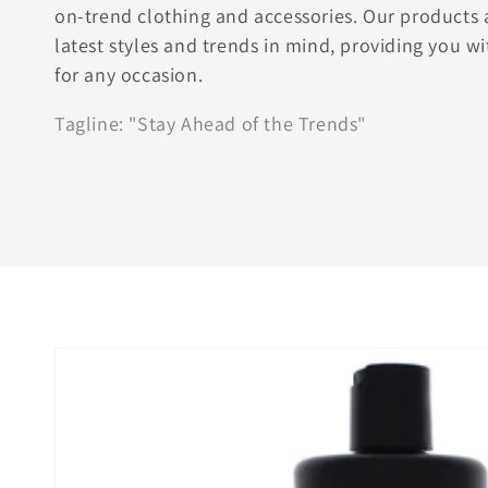
on-trend clothing and accessories. Our products 
latest styles and trends in mind, providing you wi
for any occasion.
Tagline: "Stay Ahead of the Trends"