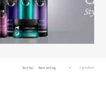
1 product
Sort by: