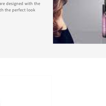
are designed with the
th the perfect look