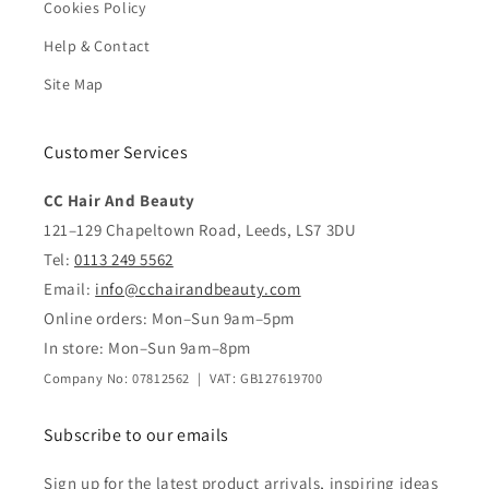
Cookies Policy
Help & Contact
Site Map
Customer Services
CC Hair And Beauty
121–129 Chapeltown Road, Leeds, LS7 3DU
Tel:
0113 249 5562
Email:
info@cchairandbeauty.com
Online orders: Mon–Sun 9am–5pm
In store: Mon–Sun 9am–8pm
Company No: 07812562 | VAT: GB127619700
Subscribe to our emails
Sign up for the latest product arrivals, inspiring ideas