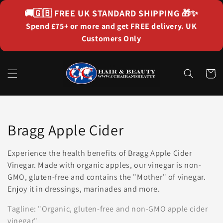
Skip to
🚚🇬🇧
FREE UK STANDARD SHIPPING
🎁✨
content
Spend £75+ or more and get FREE delivery. UK
Customers Only
Cart
Collection:
Bragg Apple Cider
Experience the health benefits of Bragg Apple Cider
Vinegar. Made with organic apples, our vinegar is non-
GMO, gluten-free and contains the "Mother" of vinegar.
Enjoy it in dressings, marinades and more.
Tagline: "Organic, gluten-free and non-GMO apple cider
vinegar"