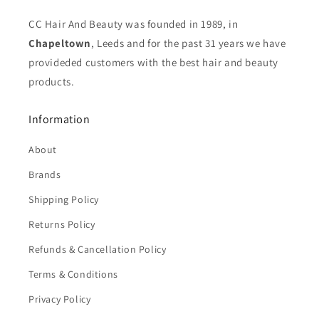
CC Hair And Beauty was founded in 1989, in
Chapeltown
, Leeds and for the past 31 years we have
provideded customers with the best hair and beauty
products.
Information
About
Brands
Shipping Policy
Returns Policy
Refunds & Cancellation Policy
Terms & Conditions
Privacy Policy