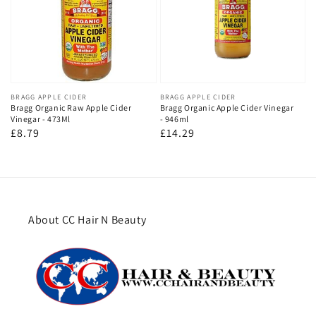
Vendor:
BRAGG APPLE CIDER
Vendor:
BRAGG APPLE CIDER
Bragg Organic Raw Apple Cider
Bragg Organic Apple Cider Vinegar
Vinegar - 473Ml
- 946ml
Regular
£8.79
Regular
£14.29
price
price
About CC Hair N Beauty