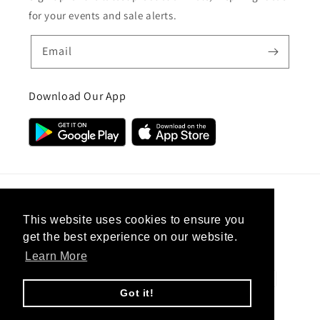
for your events and sale alerts.
Email
Download Our App
Country/region
This website uses cookies to ensure you
get the best experience on our website.
United Kingdom (GBP £)
Learn More
Payment
methods
Got it!