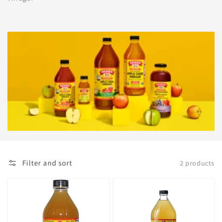
Filter and sort
2 products