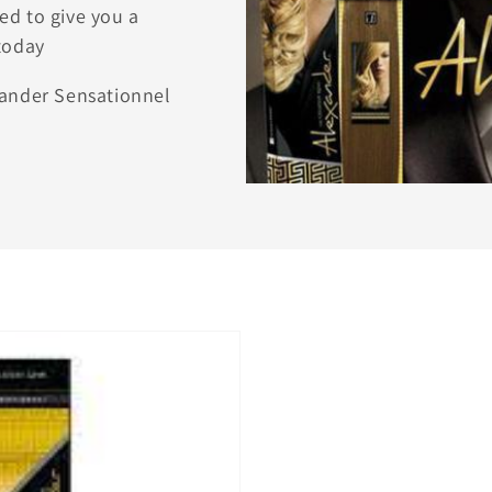
ed to give you a
today
xander Sensationnel