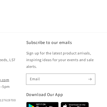
Subscribe to our emails
Sign up for the latest product arrivals,
eeds, LS7
inspiring ideas for your events and sale
alerts.
Email
y.com
m–5pm
Download Our App
B127619700