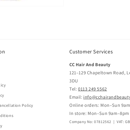
on
Customer Services
CC Hair And Beauty
121–129 Chapeltown Road, L
3DU
icy
Tel:
0113 249 5562
icy
Email:
info@cchairandbeaut
Online orders: Mon–Sun 9a
ancellation Policy
In store: Mon–Sun 9am–8pm
ditions
Company No: 07812562 | VAT: G
cy