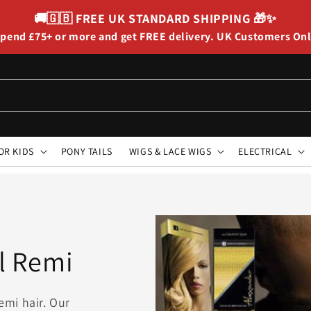
🚚🇬🇧
FREE UK STANDARD SHIPPING
🎁✨
pend £75+ or more and get FREE delivery. UK Customers On
OR KIDS
PONY TAILS
WIGS & LACE WIGS
ELECTRICAL
l Remi
emi hair. Our