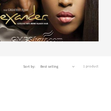
1 product
Sort by: