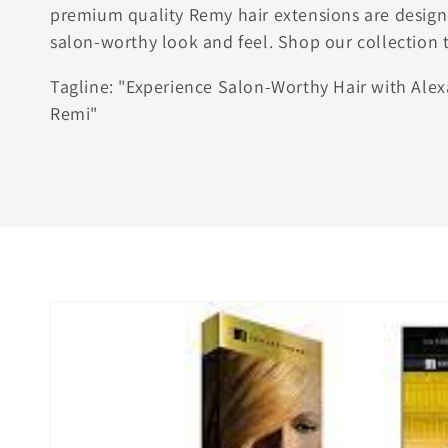
premium quality Remy hair extensions are design
salon-worthy look and feel. Shop our collection 
Tagline: "Experience Salon-Worthy Hair with Ale
Remi"