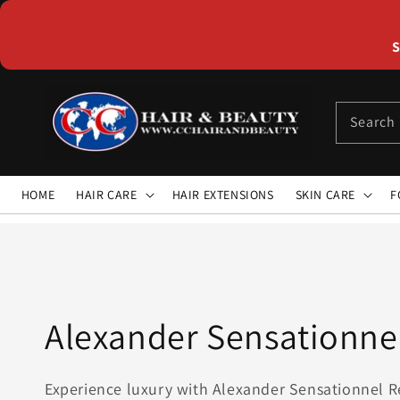
Skip to
content
S
Search
HOME
HAIR CARE
HAIR EXTENSIONS
SKIN CARE
F
Collection:
Alexander Sensationne
Experience luxury with Alexander Sensationnel R