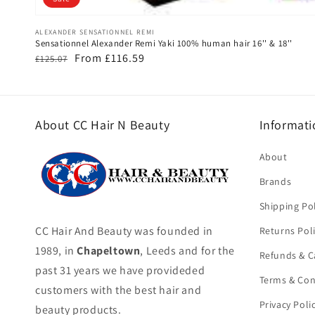
Vendor:
ALEXANDER SENSATIONNEL REMI
Sensationnel Alexander Remi Yaki 100% human hair 16'' & 18''
Regular
Sale
From £116.59
£125.07
price
price
About CC Hair N Beauty
Informati
About
Brands
Shipping Pol
CC Hair And Beauty was founded in
Returns Pol
1989, in
Chapeltown
, Leeds and for the
Refunds & C
past 31 years we have provideded
Terms & Con
customers with the best hair and
Privacy Poli
beauty products.