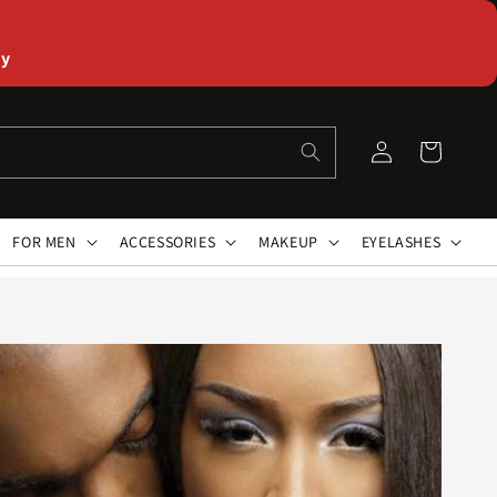
ly
Log
Cart
in
FOR MEN
ACCESSORIES
MAKEUP
EYELASHES