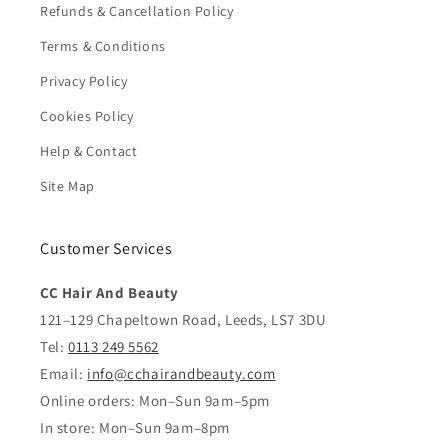
Refunds & Cancellation Policy
Terms & Conditions
Privacy Policy
Cookies Policy
Help & Contact
Site Map
Customer Services
CC Hair And Beauty
121–129 Chapeltown Road, Leeds, LS7 3DU
Tel:
0113 249 5562
Email:
info@cchairandbeauty.com
Online orders: Mon–Sun 9am–5pm
In store: Mon–Sun 9am–8pm