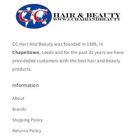
CC Hair And Beauty was founded in 1989, in
Chapeltown
, Leeds and for the past 31 years we have
provideded customers with the best hair and beauty
products.
Information
About
Brands
Shipping Policy
Returns Policy