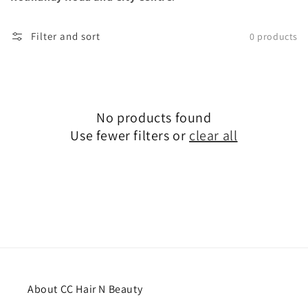
Filter and sort
0 products
No products found
Use fewer filters or
clear all
About CC Hair N Beauty