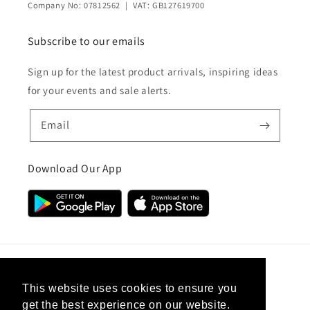
Company No: 07812562 | VAT: GB127619700
Subscribe to our emails
Sign up for the latest product arrivals, inspiring ideas
for your events and sale alerts.
Email
Download Our App
Country/region
This website uses cookies to ensure you
get the best experience on our website.
United Kingdom (GBP £)