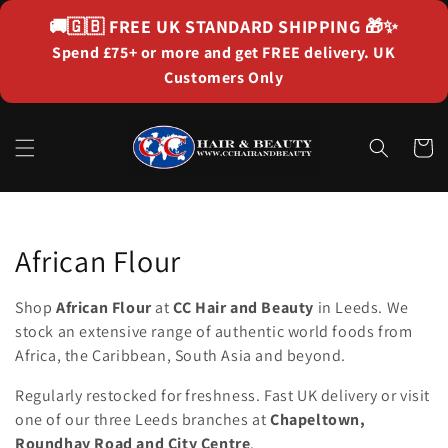
Skip to
🚚🇬🇧
FREE UK STANDARD SHIPPING
🎁✨
content
Spend £75+ or more and get FREE delivery. UK
Customers Only
Cart
Collection:
African Flour
Shop
African Flour
at
CC Hair and Beauty
in Leeds. We
stock an extensive range of authentic world foods from
Africa, the Caribbean, South Asia and beyond.
Regularly restocked for freshness. Fast UK delivery or visit
one of our three Leeds branches at
Chapeltown,
Roundhay Road and City Centre
.