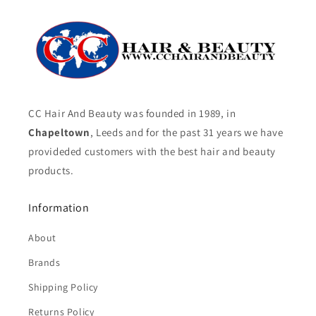
CC Hair And Beauty was founded in 1989, in
Chapeltown
, Leeds and for the past 31 years we have
provideded customers with the best hair and beauty
products.
Information
About
Brands
Shipping Policy
Returns Policy