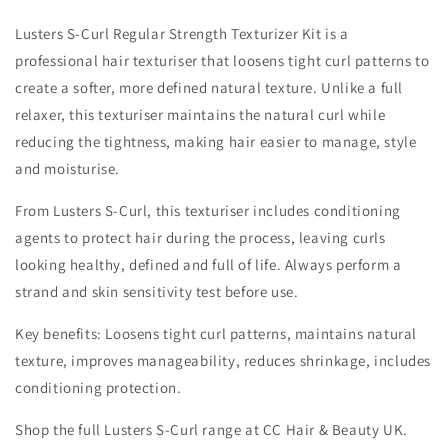
Lusters S-Curl Regular Strength Texturizer Kit is a
professional hair texturiser that loosens tight curl patterns to
create a softer, more defined natural texture. Unlike a full
relaxer, this texturiser maintains the natural curl while
reducing the tightness, making hair easier to manage, style
and moisturise.
From Lusters S-Curl, this texturiser includes conditioning
agents to protect hair during the process, leaving curls
looking healthy, defined and full of life. Always perform a
strand and skin sensitivity test before use.
Key benefits: Loosens tight curl patterns, maintains natural
texture, improves manageability, reduces shrinkage, includes
conditioning protection.
Shop the full Lusters S-Curl range at CC Hair & Beauty UK.