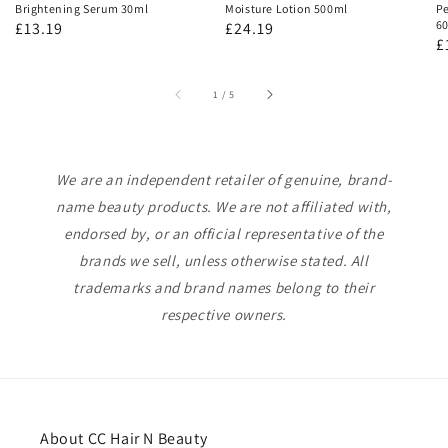
Brightening Serum 30ml
Moisture Lotion 500ml
Pe
60
Regular
£13.19
Regular
£24.19
R
£
price
price
p
of
1
/
5
We are an independent retailer of genuine, brand-
name beauty products. We are not affiliated with,
endorsed by, or an official representative of the
brands we sell, unless otherwise stated. All
trademarks and brand names belong to their
respective owners.
About CC Hair N Beauty