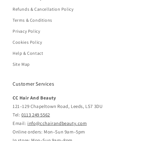
Refunds & Cancellation Policy
Terms & Conditions
Privacy Policy
Cookies Policy
Help & Contact
Site Map
Customer Services
CC Hair And Beauty
121–129 Chapeltown Road, Leeds, LS7 3DU
Tel:
0113 249 5562
Email:
info@cchairandbeauty.com
Online orders: Mon–Sun 9am–5pm
In store: Mon–Sun 9am–8pm