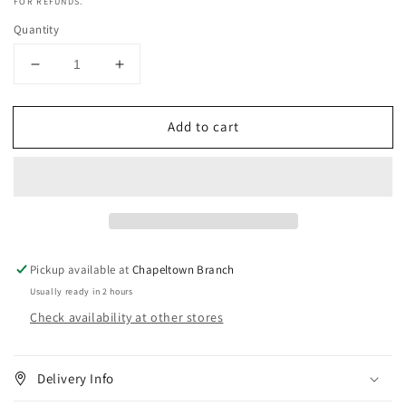
FOR REFUNDS.
Quantity
Decrease
Increase
quantity
quantity
for
for
Add to cart
Lusters
Lusters
S-
S-
Curl
Curl
Regular
Regular
Strength
Strength
Texturizer
Texturizer
Kit
Kit
Pickup available at
Chapeltown Branch
Usually ready in 2 hours
Check availability at other stores
Delivery Info