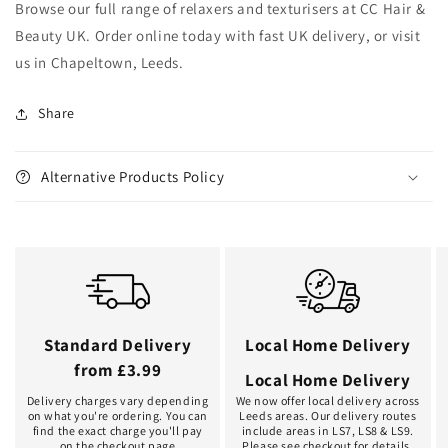
Browse our full range of relaxers and texturisers at CC Hair &
Beauty UK. Order online today with fast UK delivery, or visit
us in Chapeltown, Leeds.
Share
Alternative Products Policy
Standard Delivery
Local Home Delivery
from £3.99
Local Home Delivery
Delivery charges vary depending
We now offer local delivery across
on what you're ordering. You can
Leeds areas. Our delivery routes
find the exact charge you'll pay
include areas in LS7, LS8 & LS9.
on the checkout page
Please see checkout for details.