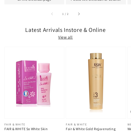
of
1
/
2
Latest Arrivals Instore & Online
View all
Vendor:
FAIR & WHITE
Vendor:
FAIR & WHITE
V
W
FAIR & WHITE So White Skin
Fair & White Gold Rejuvenating
We