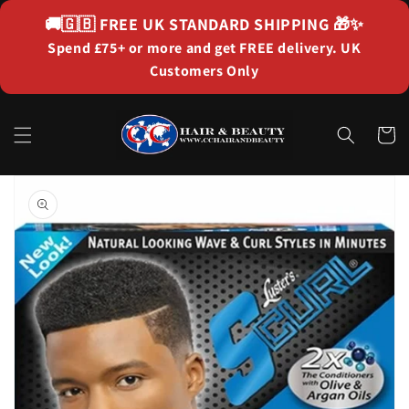
Skip to
🚚🇬🇧
FREE UK STANDARD SHIPPING
🎁✨
content
Spend £75+ or more and get FREE delivery. UK
Customers Only
Cart
Skip to
product
information
Open
media
1