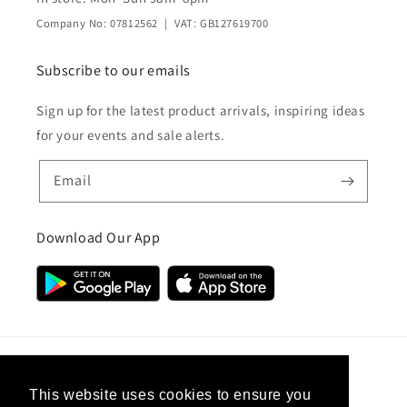
Company No: 07812562 | VAT: GB127619700
Subscribe to our emails
Sign up for the latest product arrivals, inspiring ideas
for your events and sale alerts.
Email
Download Our App
Country/region
This website uses cookies to ensure you