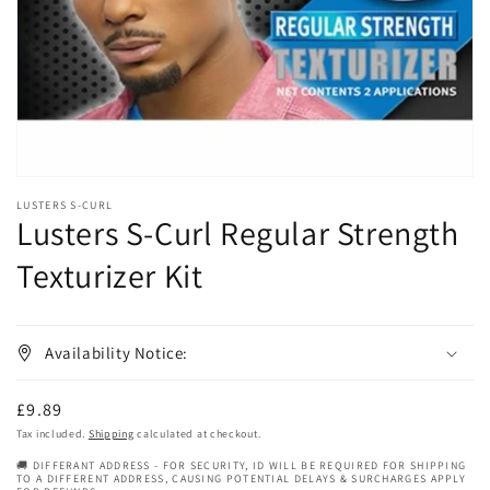
in
gallery
view
LUSTERS S-CURL
Lusters S-Curl Regular Strength
Texturizer Kit
Availability Notice:
Regular
£9.89
price
Tax included.
Shipping
calculated at checkout.
🚚 DIFFERANT ADDRESS - FOR SECURITY, ID WILL BE REQUIRED FOR SHIPPING
TO A DIFFERENT ADDRESS, CAUSING POTENTIAL DELAYS & SURCHARGES APPLY