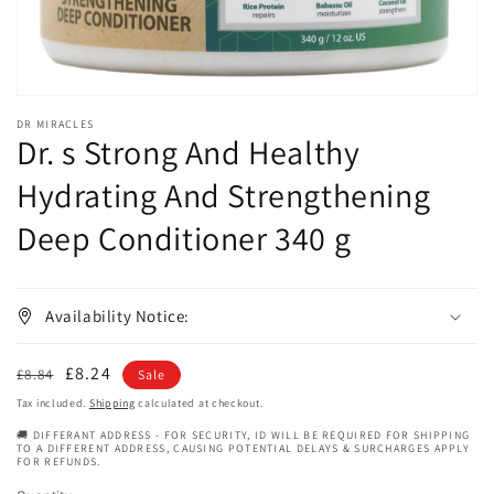
DR MIRACLES
Dr. s Strong And Healthy
Hydrating And Strengthening
Deep Conditioner 340 g
Availability Notice:
Regular
Sale
£8.24
£8.84
Sale
price
price
Tax included.
Shipping
calculated at checkout.
🚚 DIFFERANT ADDRESS - FOR SECURITY, ID WILL BE REQUIRED FOR SHIPPING
TO A DIFFERENT ADDRESS, CAUSING POTENTIAL DELAYS & SURCHARGES APPLY
FOR REFUNDS.