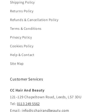
Shipping Policy
Returns Policy
Refunds & Cancellation Policy
Terms & Conditions
Privacy Policy
Cookies Policy
Help & Contact
Site Map
Customer Services
CC Hair And Beauty
121–129 Chapeltown Road, Leeds, LS7 3DU
Tel:
0113 249 5562
Email:
info@cchairandbeauty.com