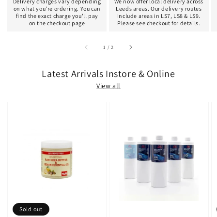
Delivery charges vary depending
We now offer local delivery across
on what you're ordering. You can
Leeds areas. Our delivery routes
find the exact charge you'll pay
include areas in LS7, LS8 & LS9.
on the checkout page
Please see checkout for details.
of
1
/
2
Latest Arrivals Instore & Online
View all
Sold out