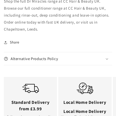
Shop the full Dr Miracles range at CC Hair & Beauty UK.
Browse our full conditioner range at CC Hair & Beauty UK,
including rinse-out, deep conditioning and leave-in options.
Order online today with fast UK delivery, or visit us in
Chapeltown, Leeds.
Share
Alternative Products Policy
Standard Delivery
Local Home Delivery
from £3.99
Local Home Delivery