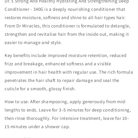
Dr. s Strong And Healthy Hydrating And Strengthening Deep
Conditioner - 340G is a deeply nourishing conditioner that
restores moisture, softness and shine to all hair types hair.
From Dr Miracles, this conditioner is formulated to detangle,
strengthen and revitalise hair from the inside out, making it
easier to manage and style.
Key benefits include improved moisture retention, reduced
frizz and breakage, enhanced softness and a visible
improvement in hair health with regular use. The rich formula
penetrates the hair shaft to repair damage and seal the
cuticle for a smooth, glossy finish.
How to use: After shampooing, apply generously from mid-
lengths to ends. Leave for 3–5 minutes for deep conditioning,
then rinse thoroughly. For intensive treatment, leave for 10–
15 minutes under a shower cap.