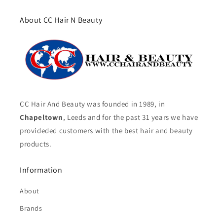
About CC Hair N Beauty
CC Hair And Beauty was founded in 1989, in
Chapeltown
, Leeds and for the past 31 years we have
provideded customers with the best hair and beauty
products.
Information
About
Brands