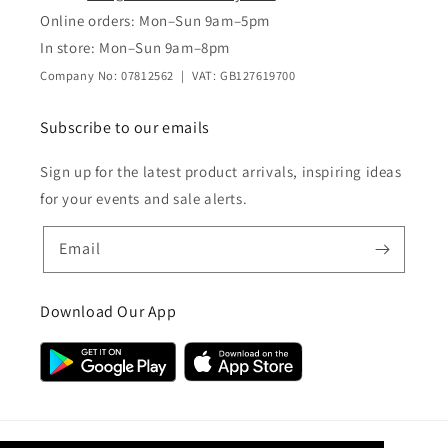
Online orders: Mon–Sun 9am–5pm
In store: Mon–Sun 9am–8pm
Company No: 07812562 | VAT: GB127619700
Subscribe to our emails
Sign up for the latest product arrivals, inspiring ideas
for your events and sale alerts.
Email
Download Our App