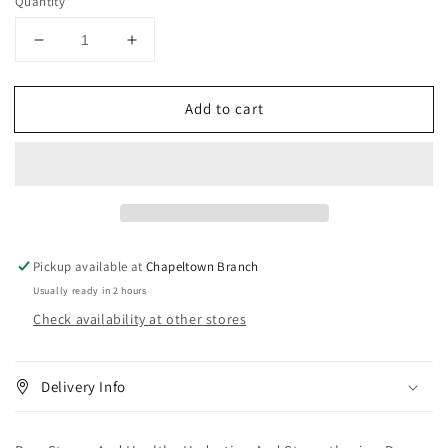
Quantity
Decrease
Increase
quantity
quantity
for
for
Add to cart
Dr.
Dr.
s
s
Strong
Strong
And
And
Healthy
Healthy
Hydrating
Hydrating
And
And
Strengthening
Strengthening
Pickup available at
Chapeltown Branch
Deep
Deep
Usually ready in 2 hours
Conditioner
Conditioner
Check availability at other stores
340
340
g
g
Delivery Info