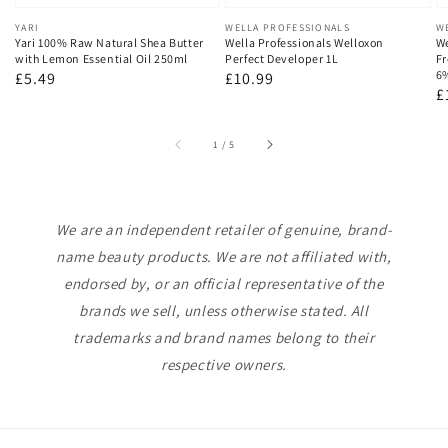
Vendor:
YARI
Vendor:
WELLA PROFESSIONALS
V
W
Yari 100% Raw Natural Shea Butter
Wella Professionals Welloxon
We
with Lemon Essential Oil 250ml
Perfect Developer 1L
Fr
6
Regular
£5.49
Regular
£10.99
R
£
price
price
p
of
1
/
5
We are an independent retailer of genuine, brand-
name beauty products. We are not affiliated with,
endorsed by, or an official representative of the
brands we sell, unless otherwise stated. All
trademarks and brand names belong to their
respective owners.