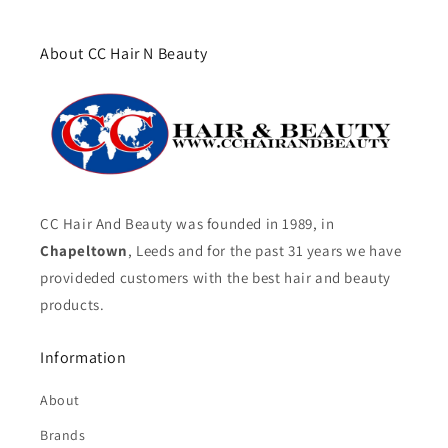
About CC Hair N Beauty
CC Hair And Beauty was founded in 1989, in
Chapeltown
, Leeds and for the past 31 years we have
provideded customers with the best hair and beauty
products.
Information
About
Brands