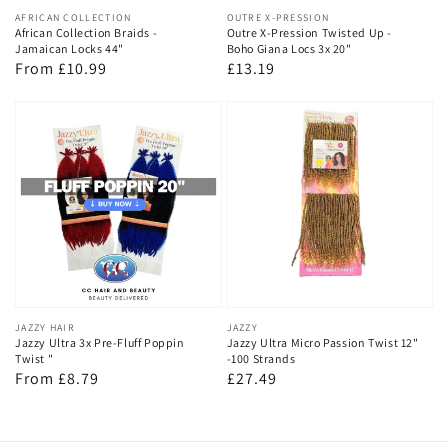
Vendor:
AFRICAN COLLECTION
Vendor:
OUTRE X-PRESSION
African Collection Braids -
Outre X-Pression Twisted Up -
Jamaican Locks 44"
Boho Giana Locs 3x 20"
Regular
From £10.99
Regular
£13.19
price
price
Vendor:
JAZZY HAIR
Vendor:
JAZZY
Jazzy Ultra 3x Pre-Fluff Poppin
Jazzy Ultra Micro Passion Twist 12"
Twist "
-100 Strands
Regular
From £8.79
Regular
£27.49
price
price