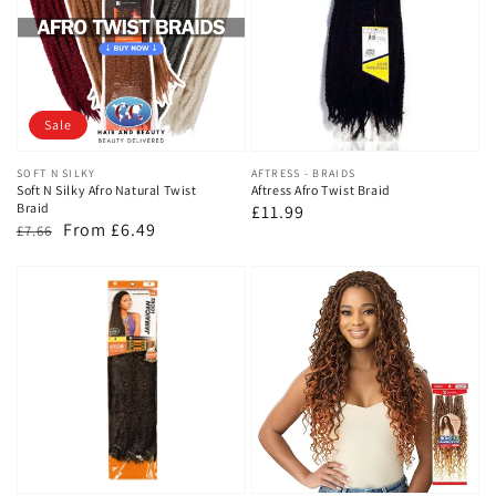
Sale
Vendor:
SOFT N SILKY
Vendor:
AFTRESS - BRAIDS
Soft N Silky Afro Natural Twist
Aftress Afro Twist Braid
Braid
Regular
£11.99
Regular
Sale
From £6.49
£7.66
price
price
price