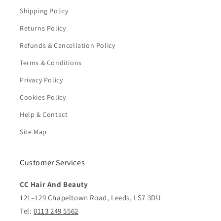
Shipping Policy
Returns Policy
Refunds & Cancellation Policy
Terms & Conditions
Privacy Policy
Cookies Policy
Help & Contact
Site Map
Customer Services
CC Hair And Beauty
121–129 Chapeltown Road, Leeds, LS7 3DU
Tel:
0113 249 5562