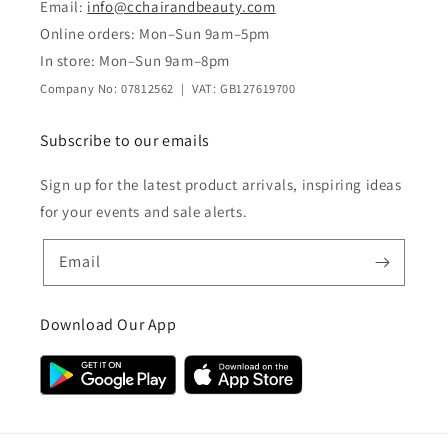
Email:
info@cchairandbeauty.com
Online orders: Mon–Sun 9am–5pm
In store: Mon–Sun 9am–8pm
Company No: 07812562 | VAT: GB127619700
Subscribe to our emails
Sign up for the latest product arrivals, inspiring ideas
for your events and sale alerts.
Email
Download Our App