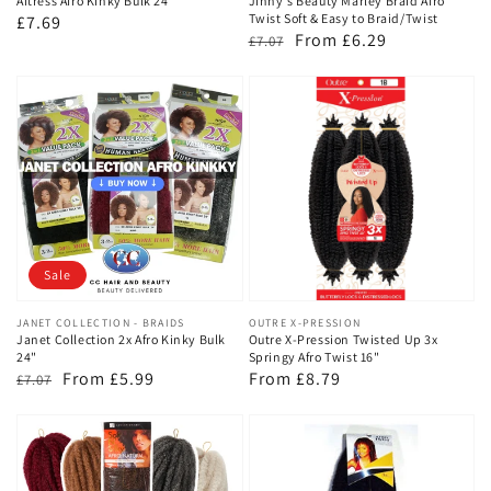
Aftress Afro Kinky Bulk 24"
Jinny's Beauty Marley Braid Afro
Twist Soft & Easy to Braid/Twist
Regular
£7.69
Regular
Sale
From £6.29
£7.07
price
price
price
Sale
Vendor:
JANET COLLECTION - BRAIDS
Vendor:
OUTRE X-PRESSION
Janet Collection 2x Afro Kinky Bulk
Outre X-Pression Twisted Up 3x
24"
Springy Afro Twist 16"
Regular
Sale
From £5.99
Regular
From £8.79
£7.07
price
price
price