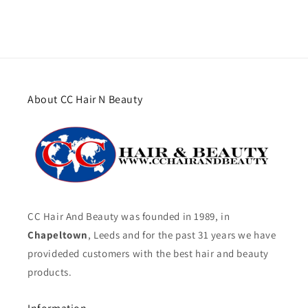
About CC Hair N Beauty
CC Hair And Beauty was founded in 1989, in
Chapeltown
, Leeds and for the past 31 years we have
provideded customers with the best hair and beauty
products.