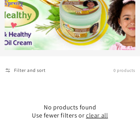
Filter and sort
0 products
No products found
Use fewer filters or
clear all