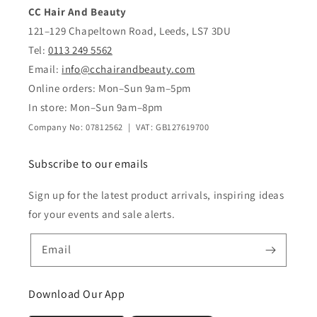
CC Hair And Beauty
121–129 Chapeltown Road, Leeds, LS7 3DU
Tel:
0113 249 5562
Email:
info@cchairandbeauty.com
Online orders: Mon–Sun 9am–5pm
In store: Mon–Sun 9am–8pm
Company No: 07812562 | VAT: GB127619700
Subscribe to our emails
Sign up for the latest product arrivals, inspiring ideas
for your events and sale alerts.
Email
Download Our App