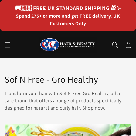
Skip to
🚚🇬🇧
FREE UK STANDARD SHIPPING
🎁✨
content
Spend £75+ or more and get FREE delivery. UK
Customers Only
Cart
Collection:
Sof N Free - Gro Healthy
Transform your hair with Sof N Free Gro Healthy, a hair
care brand that offers a range of products specifically
designed for natural and curly hair. Shop now.