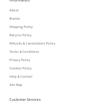
Information
About
Brands
Shipping Policy
Returns Policy
Refunds & Cancellation Policy
Terms & Conditions
Privacy Policy
Cookies Policy
Help & Contact
Site Map
Customer Services