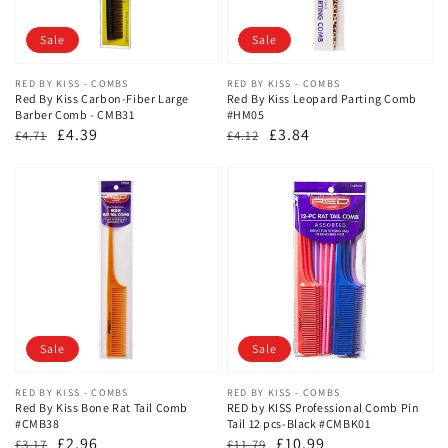
Sale
Sale
Vendor:
RED BY KISS - COMBS
Vendor:
RED BY KISS - COMBS
Red By Kiss Carbon-Fiber Large
Red By Kiss Leopard Parting Comb
Barber Comb - CMB31
#HM05
Regular
Sale
£4.39
Regular
Sale
£3.84
£4.71
£4.12
price
price
price
price
Sale
Sale
Vendor:
RED BY KISS - COMBS
Vendor:
RED BY KISS - COMBS
Red By Kiss Bone Rat Tail Comb
RED by KISS Professional Comb Pin
#CMB38
Tail 12 pcs-Black #CMBK01
Regular
Sale
£2.96
Regular
Sale
£10.99
£3.17
£11.79