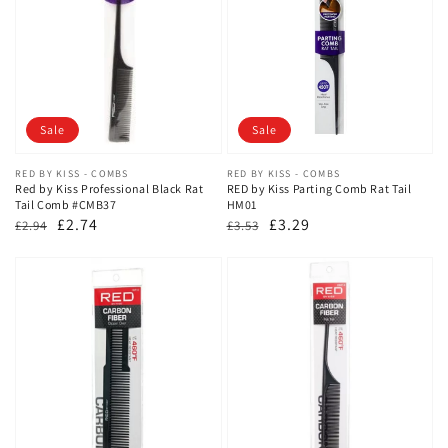
Sale
Sale
Vendor:
RED BY KISS - COMBS
Vendor:
RED BY KISS - COMBS
Red by Kiss Professional Black Rat
RED by Kiss Parting Comb Rat Tail
Tail Comb #CMB37
HM01
Regular
Sale
£2.74
Regular
Sale
£3.29
£2.94
£3.53
price
price
price
price