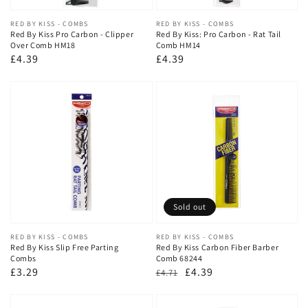
Vendor:
RED BY KISS - COMBS
Vendor:
RED BY KISS - COMBS
Red By Kiss Pro Carbon - Clipper
Red By Kiss: Pro Carbon - Rat Tail
Over Comb HM18
Comb HM14
Regular
£4.39
Regular
£4.39
price
price
Sold out
Vendor:
RED BY KISS - COMBS
Vendor:
RED BY KISS - COMBS
Red By Kiss Slip Free Parting
Red By Kiss Carbon Fiber Barber
Combs
Comb 68244
Regular
£3.29
Regular
Sale
£4.39
£4.71
price
price
price