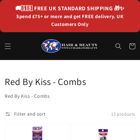
Skip to
🚚🇬🇧
FREE UK STANDARD SHIPPING
🎁✨
content
Spend £75+ or more and get FREE delivery. UK
Customers Only
Cart
Collection:
Red By Kiss - Combs
Red By Kiss - Combs
Filter and sort
13 products