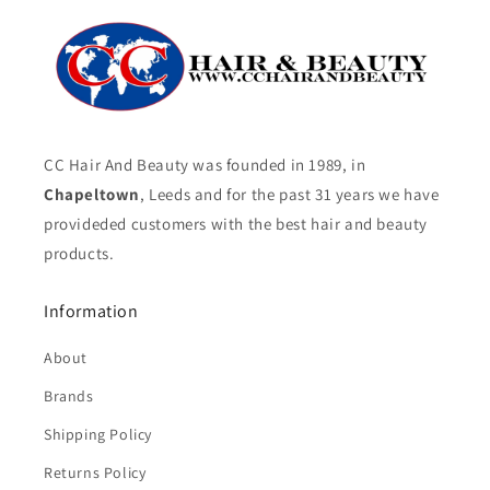
CC Hair And Beauty was founded in 1989, in
Chapeltown
, Leeds and for the past 31 years we have
provideded customers with the best hair and beauty
products.
Information
About
Brands
Shipping Policy
Returns Policy