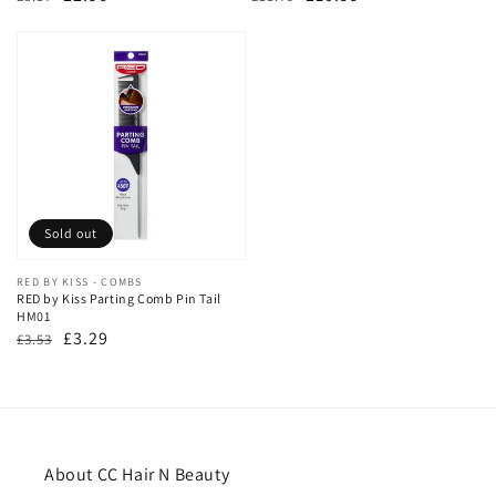
price
price
price
price
Sold out
Vendor:
RED BY KISS - COMBS
RED by Kiss Parting Comb Pin Tail
HM01
Regular
Sale
£3.29
£3.53
price
price
About CC Hair N Beauty