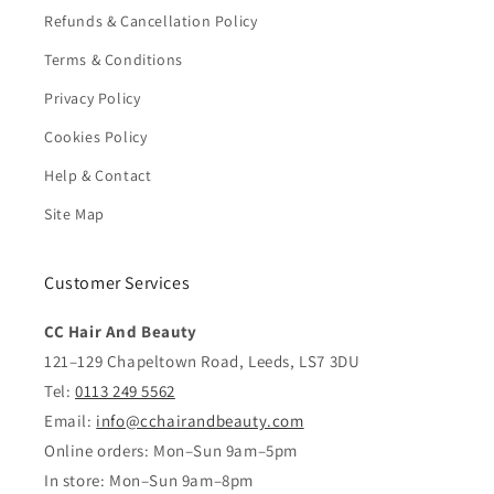
Refunds & Cancellation Policy
Terms & Conditions
Privacy Policy
Cookies Policy
Help & Contact
Site Map
Customer Services
CC Hair And Beauty
121–129 Chapeltown Road, Leeds, LS7 3DU
Tel:
0113 249 5562
Email:
info@cchairandbeauty.com
Online orders: Mon–Sun 9am–5pm
In store: Mon–Sun 9am–8pm