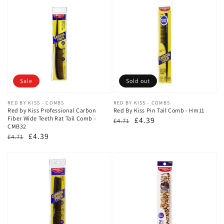
Sale
Sold out
Vendor:
RED BY KISS - COMBS
Vendor:
RED BY KISS - COMBS
Red by Kiss Professional Carbon
Red By Kiss Pin Tail Comb - Hm11
Fiber Wide Teeth Rat Tail Comb -
Regular
Sale
£4.39
£4.71
CMB32
price
price
Regular
Sale
£4.39
£4.71
price
price