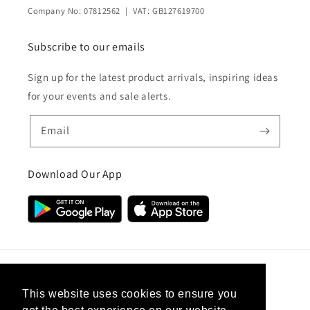
Company No: 07812562 | VAT: GB127619700
Subscribe to our emails
Sign up for the latest product arrivals, inspiring ideas
for your events and sale alerts.
Email
Download Our App
Country/region
This website uses cookies to ensure you