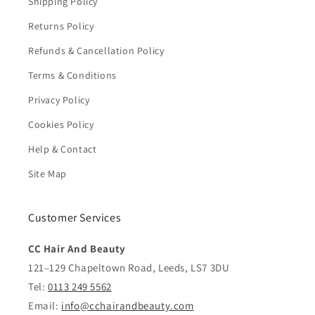
Shipping Policy
Returns Policy
Refunds & Cancellation Policy
Terms & Conditions
Privacy Policy
Cookies Policy
Help & Contact
Site Map
Customer Services
CC Hair And Beauty
121–129 Chapeltown Road, Leeds, LS7 3DU
Tel:
0113 249 5562
Email:
info@cchairandbeauty.com