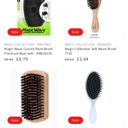
Sale
Sale
Vendor:
MAGIC COLLECTION - BRUSHES
Vendor:
MAGIC COLLECTION - BRUSHES
Magic Wave Curved Palm Brush
Magic Collection Soft Wave Brush
Premium Boar Soft - #Wbr003S
7719
Regular
Sale
£8.79
Regular
Sale
£3.84
£9.43
£4.12
price
price
price
price
Sale
Sale