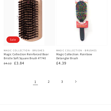
Sale
Vendor:
MAGIC COLLECTION - BRUSHES
Vendor:
MAGIC COLLECTION - BRUSHES
Magic Collection Reinforced Boar
Magic Collection: Rainbow
Bristle Soft Square Brush #7740
Detangler Brush
Regular
Sale
£3.84
Regular
£4.39
£4.12
price
price
price
1
2
3