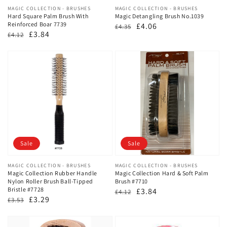
Vendor:
MAGIC COLLECTION - BRUSHES
Vendor:
MAGIC COLLECTION - BRUSHES
Hard Square Palm Brush With
Magic Detangling Brush No.1039
Reinforced Boar 7739
Regular
Sale
£4.06
£4.35
Regular
Sale
£3.84
£4.12
price
price
price
price
Sale
Sale
Vendor:
MAGIC COLLECTION - BRUSHES
Vendor:
MAGIC COLLECTION - BRUSHES
Magic Collection Rubber Handle
Magic Collection Hard & Soft Palm
Nylon Roller Brush Ball-Tipped
Brush #7710
Bristle #7728
Regular
Sale
£3.84
£4.12
Regular
Sale
£3.29
£3.53
price
price
price
price