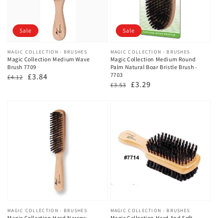
Sale
Sale
Vendor:
MAGIC COLLECTION - BRUSHES
Vendor:
MAGIC COLLECTION - BRUSHES
Magic Collection Medium Wave
Magic Collection Medium Round
Brush 7709
Palm Natural Boar Bristle Brush -
7703
Regular
Sale
£3.84
£4.12
Regular
Sale
£3.29
£3.53
price
price
price
price
Vendor:
MAGIC COLLECTION - BRUSHES
Vendor:
MAGIC COLLECTION - BRUSHES
Magic Collection Hard Narrow
Magic Collection Hard And Soft