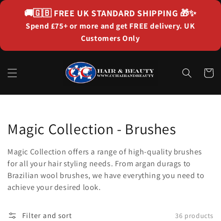
Skip to
🚚🇬🇧
FREE UK STANDARD SHIPPING
🎁✨
content
Spend £75+ or more and get FREE delivery. UK
Customers Only
Cart
Collection:
Magic Collection - Brushes
Magic Collection offers a range of high-quality brushes
for all your hair styling needs. From argan durags to
Brazilian wool brushes, we have everything you need to
achieve your desired look.
Filter and sort
36 products