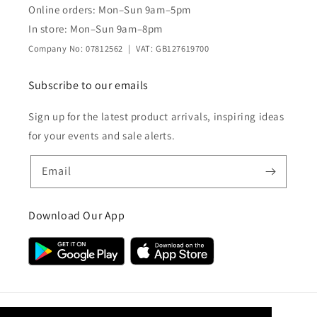
Online orders: Mon–Sun 9am–5pm
In store: Mon–Sun 9am–8pm
Company No: 07812562 | VAT: GB127619700
Subscribe to our emails
Sign up for the latest product arrivals, inspiring ideas
for your events and sale alerts.
Email
Download Our App