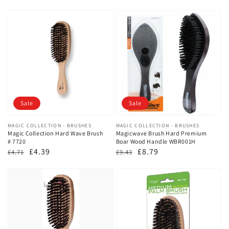
Sale
Sale
Vendor:
MAGIC COLLECTION - BRUSHES
Vendor:
MAGIC COLLECTION - BRUSHES
Magic Collection Hard Wave Brush
Magicwave Brush Hard Premium
# 7720
Boar Wood Handle WBR001H
Regular
Sale
£4.39
Regular
Sale
£8.79
£4.71
£9.43
price
price
price
price