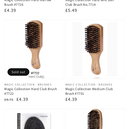
Brush #7726
Club Brush No.7714
Regular
£4.39
Regular
£5.49
price
price
Sold out
Vendor:
MAGIC COLLECTION - BRUSHES
Vendor:
MAGIC COLLECTION - BRUSHES
Magic Collection Hard Club Brush
Magic Collection Medium Club
#7722
Brush #7701
Regular
Sale
£4.39
Regular
£4.39
£4.71
price
price
price