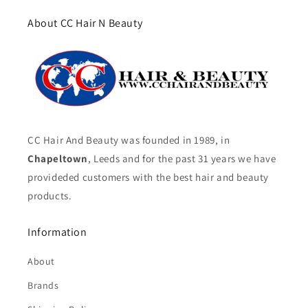
About CC Hair N Beauty
CC Hair And Beauty was founded in 1989, in
Chapeltown
, Leeds and for the past 31 years we have
provideded customers with the best hair and beauty
products.
Information
About
Brands