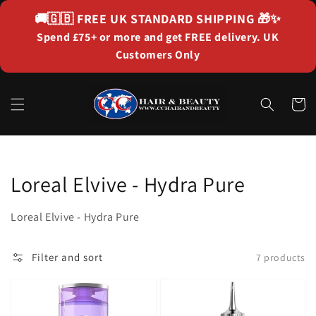
Skip to
🚚🇬🇧
FREE UK STANDARD SHIPPING
🎁✨
content
Spend £75+ or more and get FREE delivery. UK
Customers Only
Cart
Collection:
Loreal Elvive - Hydra Pure
Loreal Elvive - Hydra Pure
Filter and sort
7 products