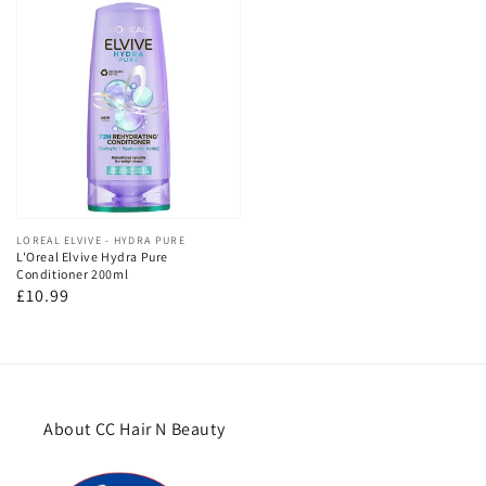
Vendor:
LOREAL ELVIVE - HYDRA PURE
L'Oreal Elvive Hydra Pure
Conditioner 200ml
Regular
£10.99
price
About CC Hair N Beauty