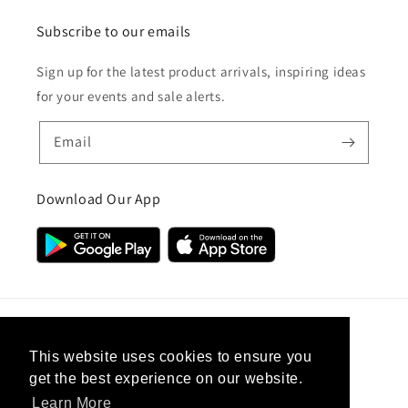
Subscribe to our emails
Sign up for the latest product arrivals, inspiring ideas
for your events and sale alerts.
Email
Download Our App
Country/region
This website uses cookies to ensure you
get the best experience on our website.
United Kingdom (GBP £)
Learn More