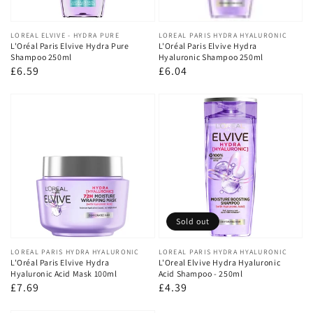
Vendor:
LOREAL ELVIVE - HYDRA PURE
Vendor:
LOREAL PARIS HYDRA HYALURONIC
L'Oréal Paris Elvive Hydra Pure
L'Oréal Paris Elvive Hydra
Shampoo 250ml
Hyaluronic Shampoo 250ml
Regular
£6.59
Regular
£6.04
price
price
Sold out
Vendor:
LOREAL PARIS HYDRA HYALURONIC
Vendor:
LOREAL PARIS HYDRA HYALURONIC
L'Oréal Paris Elvive Hydra
L'Oreal Elvive Hydra Hyaluronic
Hyaluronic Acid Mask 100ml
Acid Shampoo - 250ml
Regular
£7.69
Regular
£4.39
price
price