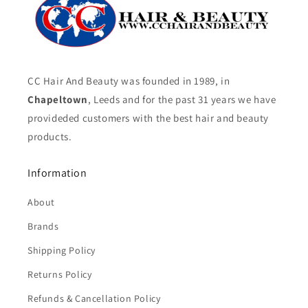
CC Hair And Beauty was founded in 1989, in
Chapeltown
, Leeds and for the past 31 years we have
provideded customers with the best hair and beauty
products.
Information
About
Brands
Shipping Policy
Returns Policy
Refunds & Cancellation Policy