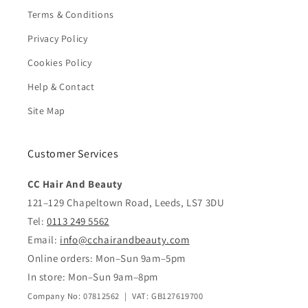
Terms & Conditions
Privacy Policy
Cookies Policy
Help & Contact
Site Map
Customer Services
CC Hair And Beauty
121–129 Chapeltown Road, Leeds, LS7 3DU
Tel:
0113 249 5562
Email:
info@cchairandbeauty.com
Online orders: Mon–Sun 9am–5pm
In store: Mon–Sun 9am–8pm
Company No: 07812562 | VAT: GB127619700