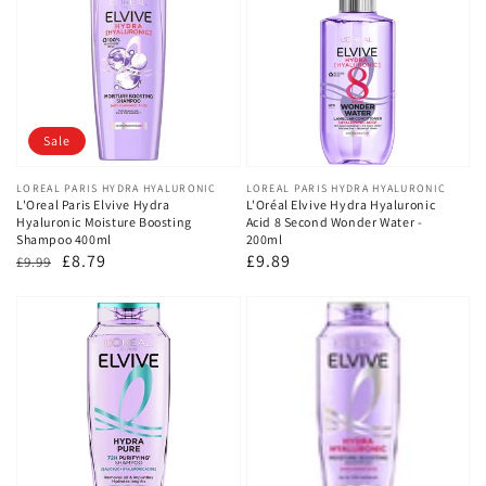
Sale
Vendor:
LOREAL PARIS HYDRA HYALURONIC
Vendor:
LOREAL PARIS HYDRA HYALURONIC
L'Oreal Paris Elvive Hydra
L'Oréal Elvive Hydra Hyaluronic
Hyaluronic Moisture Boosting
Acid 8 Second Wonder Water -
Shampoo 400ml
200ml
Regular
Sale
£8.79
Regular
£9.89
£9.99
price
price
price