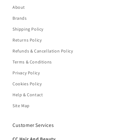
About
Brands
Shipping Policy
Returns Policy
Refunds & Cancellation Policy
Terms & Conditions
Privacy Policy
Cookies Policy
Help & Contact
Site Map
Customer Services
CC Hair And Beauty