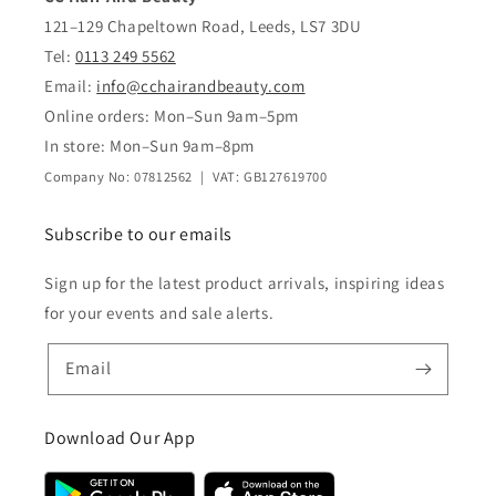
121–129 Chapeltown Road, Leeds, LS7 3DU
Tel:
0113 249 5562
Email:
info@cchairandbeauty.com
Online orders: Mon–Sun 9am–5pm
In store: Mon–Sun 9am–8pm
Company No: 07812562 | VAT: GB127619700
Subscribe to our emails
Sign up for the latest product arrivals, inspiring ideas
for your events and sale alerts.
Email
Download Our App