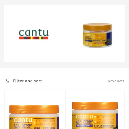
Filter and sort
3 products