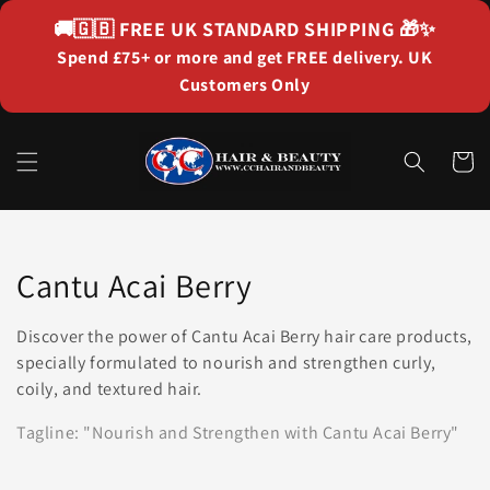
Skip to
🚚🇬🇧
FREE UK STANDARD SHIPPING
🎁✨
content
Spend £75+ or more and get FREE delivery. UK
Customers Only
Cart
Collection:
Cantu Acai Berry
Discover the power of Cantu Acai Berry hair care products,
specially formulated to nourish and strengthen curly,
coily, and textured hair.
Tagline: "Nourish and Strengthen with Cantu Acai Berry"