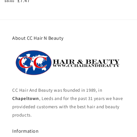
Regular
Sale
£7.47
£8.01
price
price
About CC Hair N Beauty
CC Hair And Beauty was founded in 1989, in
Chapeltown
, Leeds and for the past 31 years we have
provideded customers with the best hair and beauty
products.
Information