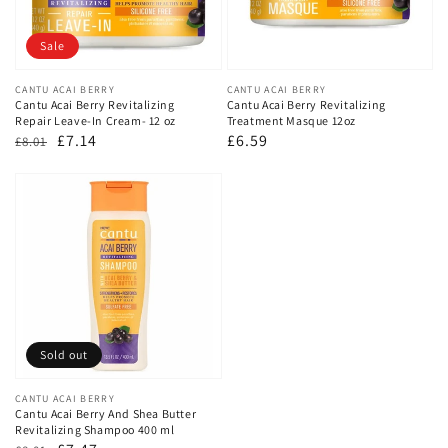
Sale
Vendor:
CANTU ACAI BERRY
Vendor:
CANTU ACAI BERRY
Cantu Acai Berry Revitalizing
Cantu Acai Berry Revitalizing
Repair Leave-In Cream- 12 oz
Treatment Masque 12oz
Regular
Sale
£7.14
Regular
£6.59
£8.01
price
price
price
Sold out
Vendor:
CANTU ACAI BERRY
Cantu Acai Berry And Shea Butter
Revitalizing Shampoo 400 ml