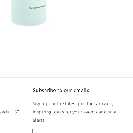
Subscribe to our emails
Sign up for the latest product arrivals,
eeds, LS7
inspiring ideas for your events and sale
alerts.