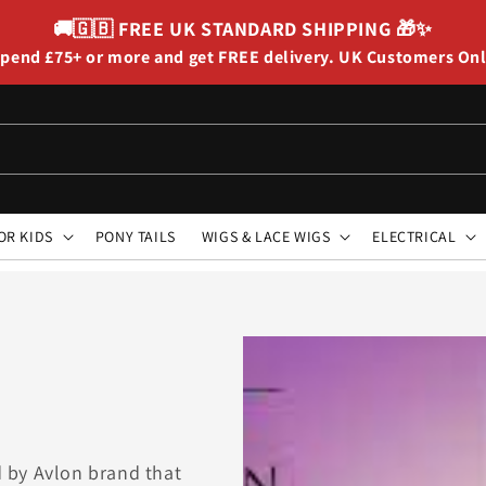
🚚🇬🇧
FREE UK STANDARD SHIPPING
🎁✨
pend £75+ or more and get FREE delivery. UK Customers On
OR KIDS
PONY TAILS
WIGS & LACE WIGS
ELECTRICAL
ed by Avlon brand that