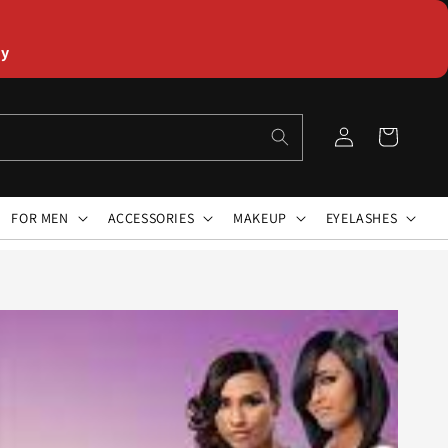
ly
Log
Cart
in
FOR MEN
ACCESSORIES
MAKEUP
EYELASHES