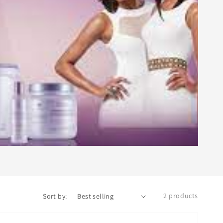
2 products
Sort by: