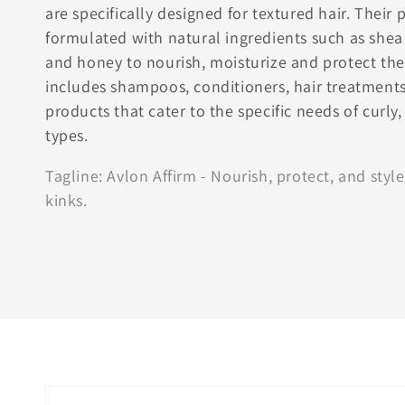
are specifically designed for textured hair. Their 
formulated with natural ingredients such as shea 
and honey to nourish, moisturize and protect the 
includes shampoos, conditioners, hair treatments
products that cater to the specific needs of curly,
types.
Tagline: Avlon Affirm - Nourish, protect, and style
kinks.