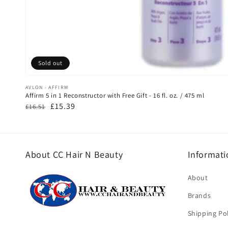
Sold out
Vendor:
AVLON - AFFIRM
Affirm 5 in 1 Reconstructor with Free Gift - 16 fl. oz. / 475 ml
Regular
Sale
£15.39
£16.51
price
price
About CC Hair N Beauty
Informati
About
Brands
Shipping Pol