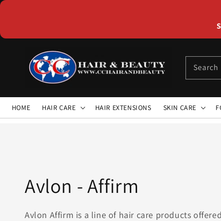
Skip to
content
S
Search
HOME
HAIR CARE
HAIR EXTENSIONS
SKIN CARE
F
Collection:
Avlon - Affirm
Avlon Affirm is a line of hair care products offer