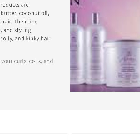
products are
butter, coconut oil,
hair. Their line
, and styling
 coily, and kinky hair
 your curls, coils, and