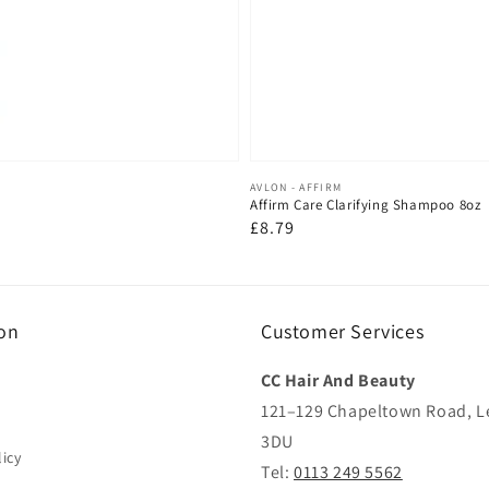
Vendor:
AVLON - AFFIRM
Affirm Care Clarifying Shampoo 8oz
Regular
£8.79
price
on
Customer Services
CC Hair And Beauty
121–129 Chapeltown Road, L
3DU
icy
Tel:
0113 249 5562