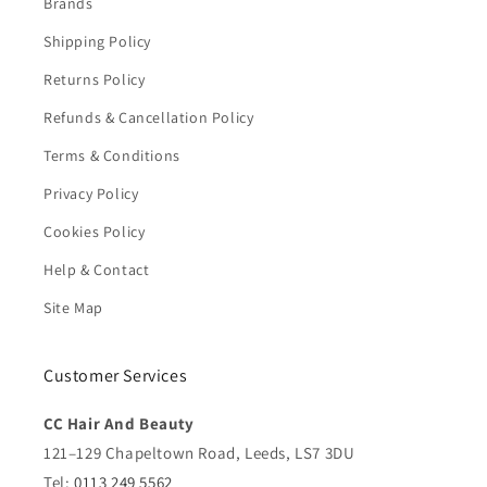
Brands
Shipping Policy
Returns Policy
Refunds & Cancellation Policy
Terms & Conditions
Privacy Policy
Cookies Policy
Help & Contact
Site Map
Customer Services
CC Hair And Beauty
121–129 Chapeltown Road, Leeds, LS7 3DU
Tel:
0113 249 5562