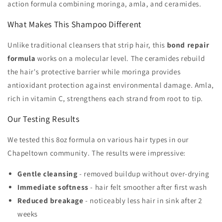
action formula combining moringa, amla, and ceramides.
What Makes This Shampoo Different
Unlike traditional cleansers that strip hair, this
bond repair
formula
works on a molecular level. The ceramides rebuild
the hair's protective barrier while moringa provides
antioxidant protection against environmental damage. Amla,
rich in vitamin C, strengthens each strand from root to tip.
Our Testing Results
We tested this 8oz formula on various hair types in our
Chapeltown community. The results were impressive:
Gentle cleansing
- removed buildup without over-drying
Immediate softness
- hair felt smoother after first wash
Reduced breakage
- noticeably less hair in sink after 2
weeks