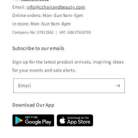
Email:
info@cchairandbeauty.com
Online orders: Mon–Sun 9am–5pm
In store: Mon–Sun 9am–8pm
Company No: 07812562 | VAT: GB127619700
Subscribe to our emails
Sign up for the latest product arrivals, inspiring ideas
for your events and sale alerts.
Email
Download Our App