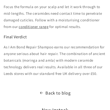
Focus the formula on your scalp and let it work through to
mid-lengths. The ceramides need contact time to penetrate
damaged cuticles. Follow with a moisturising conditioner
from our
conditioner range
for optimal results.
Final Verdict
As I Am Bond Repair Shampoo earns our recommendation for
anyone serious about hair repair. The combination of ancient
botanicals (moringa and amla) with modern ceramide
technology delivers real results. Available in all three of our
Leeds stores with our standard free UK delivery over £50.
Back to blog
New Instock