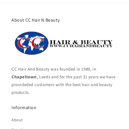
About CC Hair N Beauty
CC Hair And Beauty was founded in 1989, in
Chapeltown
, Leeds and for the past 31 years we have
provideded customers with the best hair and beauty
products.
Information
About