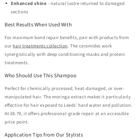
Enhanced shine
- natural lustre returned to damaged
sections
Best Results When Used With
For maximum bond repair benefits, pair with products from
our
hair treatments collection
. The ceramides work
synergistically with deep conditioning masks and protein
treatments.
Who Should Use This Shampoo
Perfect for chemically processed, heat-damaged, or over-
manipulated hair. The moringa extract makes it particularly
effective for hair exposed to Leeds' hard water and pollution.
At £8.79, it offers professional-grade repair at an accessible
price point.
Application Tips from Our Stylists