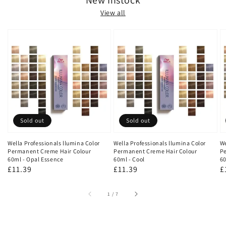
View all
Sold out
Sold out
Wella Professionals llumina Color
Wella Professionals llumina Color
We
Permanent Creme Hair Colour
Permanent Creme Hair Colour
Pe
60ml - Opal Essence
60ml - Cool
60
Regular
£11.39
Regular
£11.39
R
£
price
price
p
of
1
/
7