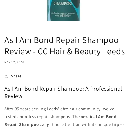
As I Am Bond Repair Shampoo
Review - CC Hair & Beauty Leeds
MAY 12, 2026
Share
As I Am Bond Repair Shampoo: A Professional
Review
After 35 years serving Leeds' afro hair community, we've
tested countless repair shampoos. The new
As I Am Bond
Repair Shampoo
caught our attention with its unique triple-