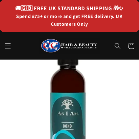
Skip to
🚚🇬🇧
FREE UK STANDARD SHIPPING
🎁✨
content
Spend £75+ or more and get FREE delivery. UK
Customers Only
Cart