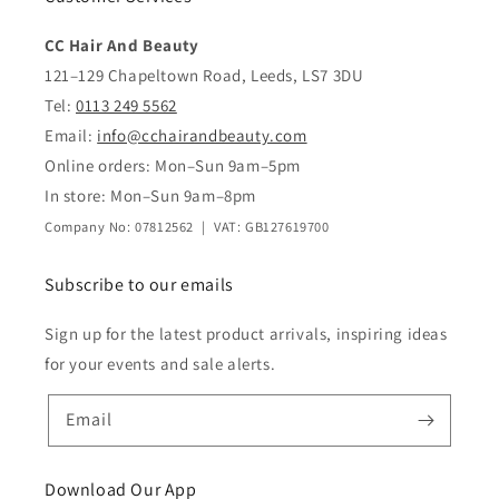
CC Hair And Beauty
121–129 Chapeltown Road, Leeds, LS7 3DU
Tel:
0113 249 5562
Email:
info@cchairandbeauty.com
Online orders: Mon–Sun 9am–5pm
In store: Mon–Sun 9am–8pm
Company No: 07812562 | VAT: GB127619700
Subscribe to our emails
Sign up for the latest product arrivals, inspiring ideas
for your events and sale alerts.
Email
Download Our App