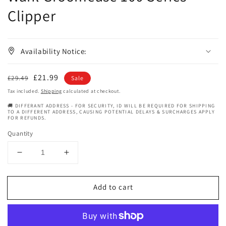
Clipper
Availability Notice:
Regular
Sale
£21.99
£29.49
Sale
price
price
Tax included.
Shipping
calculated at checkout.
🚚 DIFFERANT ADDRESS - FOR SECURITY, ID WILL BE REQUIRED FOR SHIPPING
TO A DIFFERENT ADDRESS, CAUSING POTENTIAL DELAYS & SURCHARGES APPLY
FOR REFUNDS.
Quantity
Decrease
Increase
quantity
quantity
for
for
Add to cart
Wahl
Wahl
Groomease
Groomease
100
100
Series
Series