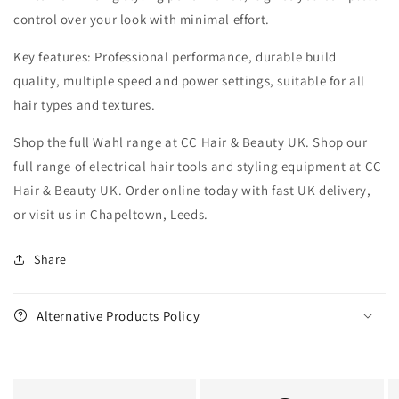
control over your look with minimal effort.
Key features: Professional performance, durable build
quality, multiple speed and power settings, suitable for all
hair types and textures.
Shop the full Wahl range at CC Hair & Beauty UK. Shop our
full range of electrical hair tools and styling equipment at CC
Hair & Beauty UK. Order online today with fast UK delivery,
or visit us in Chapeltown, Leeds.
Share
Alternative Products Policy