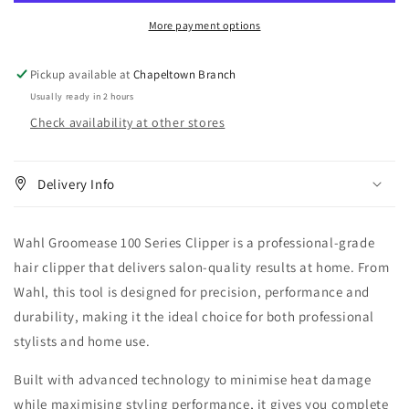
Clipper
Clipper
More payment options
Pickup available at
Chapeltown Branch
Usually ready in 2 hours
Check availability at other stores
Delivery Info
Wahl Groomease 100 Series Clipper is a professional-grade
hair clipper that delivers salon-quality results at home. From
Wahl, this tool is designed for precision, performance and
durability, making it the ideal choice for both professional
stylists and home use.
Built with advanced technology to minimise heat damage
while maximising styling performance, it gives you complete