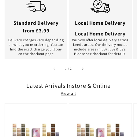
Standard Delivery
Local Home Delivery
from £3.99
Local Home Delivery
Delivery charges vary depending
We now offer local delivery across
on what you're ordering. You can
Leeds areas. Our delivery routes
find the exact charge you'll pay
include areas in LS7, LS8 & LS9.
on the checkout page
Please see checkout for details.
of
1
/
2
Latest Arrivals Instore & Online
View all