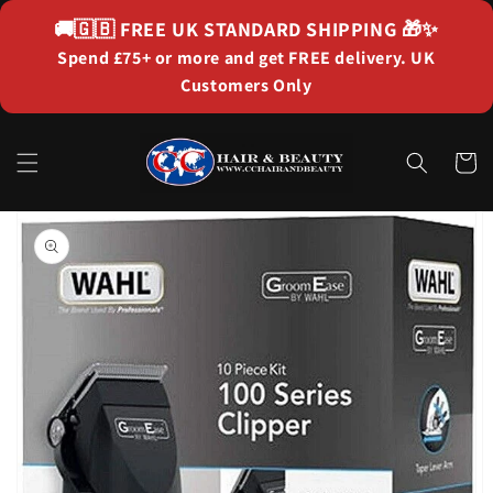
Skip to
🚚🇬🇧
FREE UK STANDARD SHIPPING
🎁✨
content
Spend £75+ or more and get FREE delivery. UK
Customers Only
Cart
Skip to
product
information