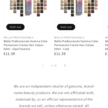
Sold out
Sold out
Vendor:
WELLA PROFESSIONALS
Vendor:
WELLA PROFESSIONALS
V
W
Wella Professionals llumina Color
Wella Professionals llumina Color
We
Permanent Creme Hair Colour
Permanent Creme Hair Colour
Pe
60ml - Opal Essence
60ml - Cool
60
Regular
£11.39
Regular
£11.39
R
£
price
price
p
of
1
/
5
We are an independent retailer of genuine, brand-
name beauty products. We are not affiliated with,
endorsed by, or an official representative of the
brands we sell, unless otherwise stated. All