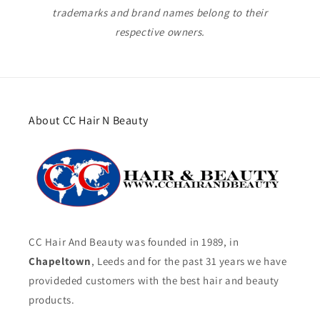
trademarks and brand names belong to their
respective owners.
About CC Hair N Beauty
CC Hair And Beauty was founded in 1989, in
Chapeltown
, Leeds and for the past 31 years we have
provideded customers with the best hair and beauty
products.