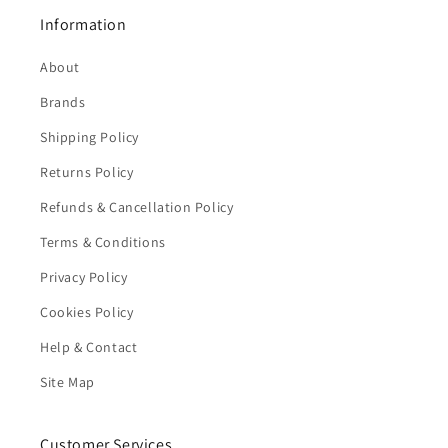
Information
About
Brands
Shipping Policy
Returns Policy
Refunds & Cancellation Policy
Terms & Conditions
Privacy Policy
Cookies Policy
Help & Contact
Site Map
Customer Services