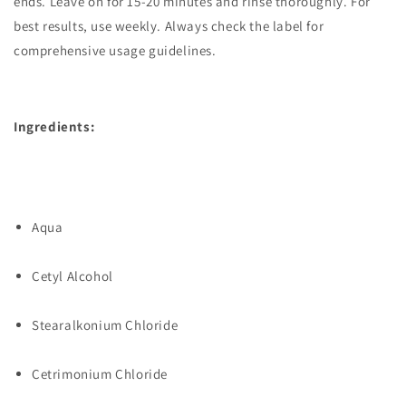
ends. Leave on for 15-20 minutes and rinse thoroughly. For
best results, use weekly. Always check the label for
comprehensive usage guidelines.
Ingredients:
Aqua
Cetyl Alcohol
Stearalkonium Chloride
Cetrimonium Chloride