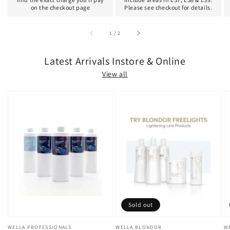
on the checkout page
Please see checkout for details.
of
1
/
2
Latest Arrivals Instore & Online
View all
Sold out
Vendor:
WELLA PROFESSIONALS
Vendor:
WELLA BLONDOR
V
W