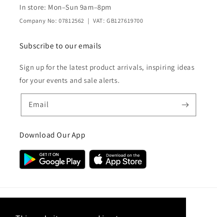
In store: Mon–Sun 9am–8pm
Company No: 07812562 | VAT: GB127619700
Subscribe to our emails
Sign up for the latest product arrivals, inspiring ideas
for your events and sale alerts.
Email
Download Our App
Country/region