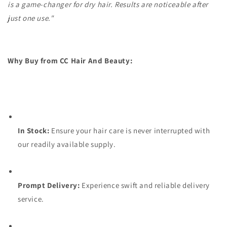
is a game-changer for dry hair. Results are noticeable after
just one use."
Why Buy from CC Hair And Beauty:
In Stock:
Ensure your hair care is never interrupted with
our readily available supply.
Prompt Delivery:
Experience swift and reliable delivery
service.