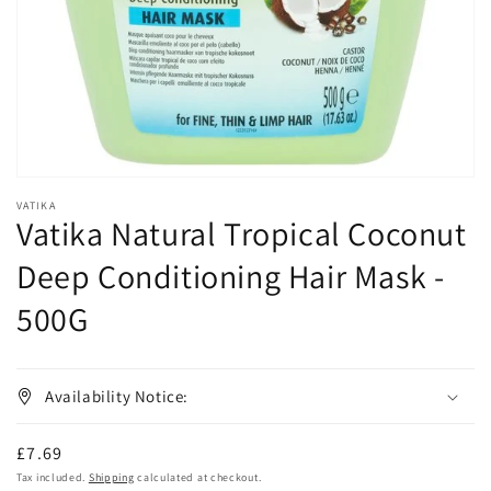
in
gallery
view
VATIKA
Vatika Natural Tropical Coconut
Deep Conditioning Hair Mask -
500G
Availability Notice:
Regular
£7.69
price
Tax included.
Shipping
calculated at checkout.