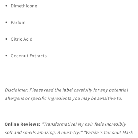
Dimethicone
Parfum
Citric Acid
Coconut Extracts
Disclaimer: Please read the label carefully for any potential
allergens or specific ingredients you may be sensitive to.
Online Reviews:
"Transformative! My hair feels incredibly
soft and smells amazing. A must-try!"
"Vatika's Coconut Mask