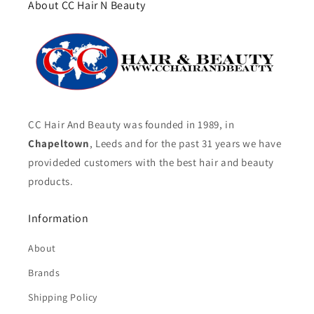
About CC Hair N Beauty
CC Hair And Beauty was founded in 1989, in
Chapeltown
, Leeds and for the past 31 years we have
provideded customers with the best hair and beauty
products.
Information
About
Brands
Shipping Policy