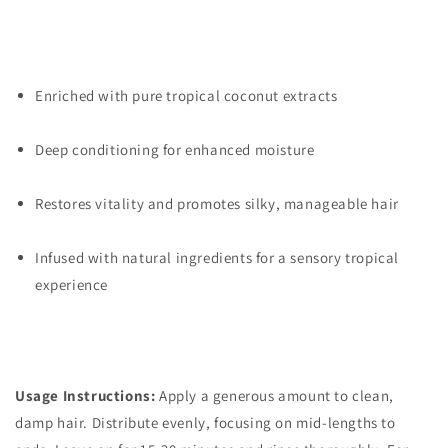
Enriched with pure tropical coconut extracts
Deep conditioning for enhanced moisture
Restores vitality and promotes silky, manageable hair
Infused with natural ingredients for a sensory tropical
experience
Usage Instructions:
Apply a generous amount to clean,
damp hair. Distribute evenly, focusing on mid-lengths to