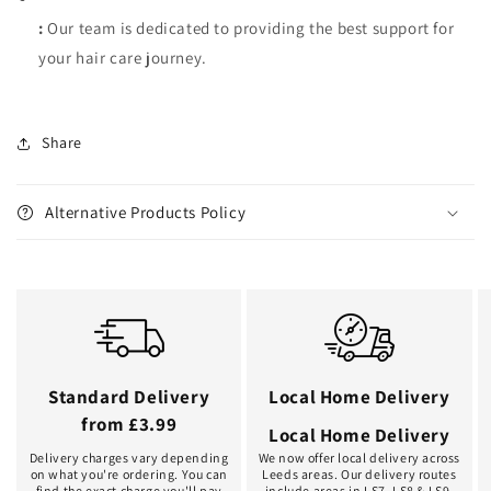
:
Our team is dedicated to providing the best support for
your hair care journey.
Share
Alternative Products Policy
Standard Delivery
Local Home Delivery
from £3.99
Local Home Delivery
Delivery charges vary depending
We now offer local delivery across
on what you're ordering. You can
Leeds areas. Our delivery routes
find the exact charge you'll pay
include areas in LS7, LS8 & LS9.