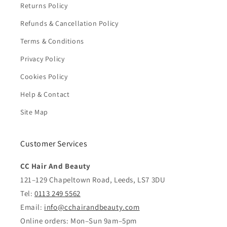
Returns Policy
Refunds & Cancellation Policy
Terms & Conditions
Privacy Policy
Cookies Policy
Help & Contact
Site Map
Customer Services
CC Hair And Beauty
121–129 Chapeltown Road, Leeds, LS7 3DU
Tel:
0113 249 5562
Email:
info@cchairandbeauty.com
Online orders: Mon–Sun 9am–5pm