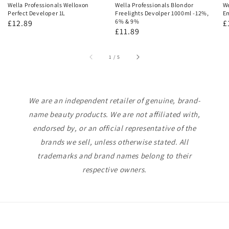
Wella Professionals Welloxon
Wella Professionals Blondor
We
Perfect Developer 1L
Freelights Devolper 1000ml -12%,
Em
6% & 9%
Regular
£12.89
R
£
Regular
£11.89
price
p
price
of
1
/
5
We are an independent retailer of genuine, brand-
name beauty products. We are not affiliated with,
endorsed by, or an official representative of the
brands we sell, unless otherwise stated. All
trademarks and brand names belong to their
respective owners.