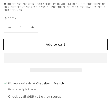
🚚 DIFFERANT ADDRESS - FOR SECURITY, ID WILL BE REQUIRED FOR SHIPPING
TO A DIFFERENT ADDRESS, CAUSING POTENTIAL DELAYS & SURCHARGES APPLY
FOR REFUNDS.
Quantity
Decrease
Increase
quantity
quantity
for
for
Add to cart
Vatika
Vatika
Natural
Natural
Tropical
Tropical
Coconut
Coconut
Deep
Deep
Conditioning
Conditioning
Hair
Hair
Mask
Mask
Pickup available at
Chapeltown Branch
-
-
Usually ready in 2 hours
500G
500G
Check availability at other stores