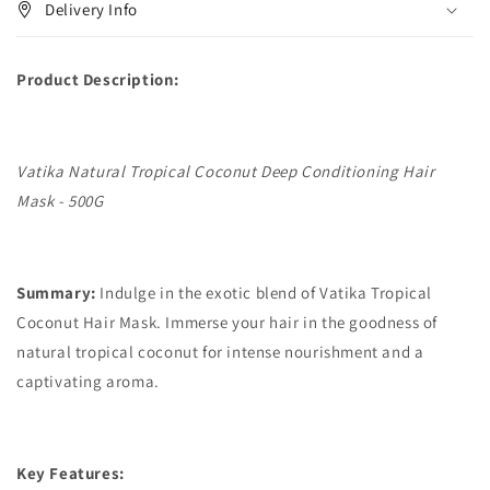
Delivery Info
Product Description:
Vatika Natural Tropical Coconut Deep Conditioning Hair
Mask - 500G
Summary:
Indulge in the exotic blend of Vatika Tropical
Coconut Hair Mask. Immerse your hair in the goodness of
natural tropical coconut for intense nourishment and a
captivating aroma.
Key Features: