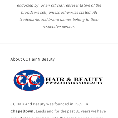
endorsed by, or an official representative of the
brands we sell, unless otherwise stated. All
trademarks and brand names belong to their
respective owners.
About CC Hair N Beauty
CC Hair And Beauty was founded in 1989, in
Chapeltown
, Leeds and for the past 31 years we have