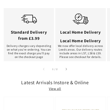
Standard Delivery
Local Home Delivery
from £3.99
Local Home Delivery
Delivery charges vary depending
We now offer local delivery across
on what you're ordering. You can
Leeds areas. Our delivery routes
find the exact charge you'll pay
include areas in LS7, LS8 & LS9.
on the checkout page
Please see checkout for details.
of
1
/
2
Latest Arrivals Instore & Online
View all