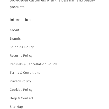
provideded customers with the best hair and beauty
products.
Information
About
Brands
Shipping Policy
Returns Policy
Refunds & Cancellation Policy
Terms & Conditions
Privacy Policy
Cookies Policy
Help & Contact
Site Map