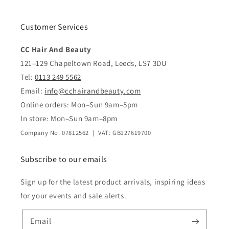
Customer Services
CC Hair And Beauty
121–129 Chapeltown Road, Leeds, LS7 3DU
Tel:
0113 249 5562
Email:
info@cchairandbeauty.com
Online orders: Mon–Sun 9am–5pm
In store: Mon–Sun 9am–8pm
Company No: 07812562 | VAT: GB127619700
Subscribe to our emails
Sign up for the latest product arrivals, inspiring ideas
for your events and sale alerts.
Email