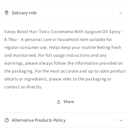
Delivery Info
Vasso Boost Hair Tonic Cocomama With Syzgium Oil Spray -
8.79oz – A personal care or household item suitable for
regular consumer use. Helps keep your routine feeling fresh
and maintained. For full usage instructions and any
warnings, please always follow the information provided on
the packaging. For the most accurate and up-to-date product
details or ingredients, please refer to the packaging or
contact us directly.
Share
Alternative Products Policy