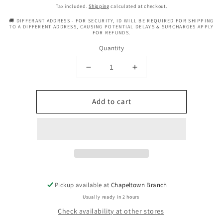
price
Tax included.
Shipping
calculated at checkout.
🚚 DIFFERANT ADDRESS - FOR SECURITY, ID WILL BE REQUIRED FOR SHIPPING
TO A DIFFERENT ADDRESS, CAUSING POTENTIAL DELAYS & SURCHARGES APPLY
FOR REFUNDS.
Quantity
Decrease
Increase
quantity
quantity
for
for
Add to cart
Vasso
Vasso
Boost
Boost
Hair
Hair
Tonic
Tonic
Cocomama
Cocomama
With
With
Syzgium
Syzgium
Oil
Oil
Pickup available at
Chapeltown Branch
Spray
Spray
-
-
Usually ready in 2 hours
8.79oz
8.79oz
Check availability at other stores