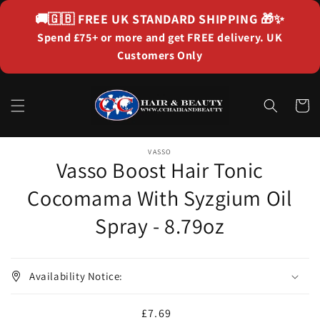
Skip to
🚚🇬🇧
FREE UK STANDARD SHIPPING
🎁✨
content
Spend £75+ or more and get FREE delivery. UK
Customers Only
Cart
Skip to
product
VASSO
Vasso Boost Hair Tonic
information
Cocomama With Syzgium Oil
Spray - 8.79oz
Availability Notice:
Regular
£7.69