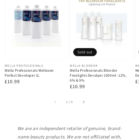
Sold out
Vendor:
WELLA PROFESSIONALS
Vendor:
WELLA BLONDOR
V
W
Wella Professionals Welloxon
Wella Professionals Blondor
We
Perfect Developer 1L
Freelights Devolper 1000ml -12%,
Em
6% & 9%
Regular
£10.99
R
£
Regular
£10.99
price
p
price
of
1
/
5
We are an independent retailer of genuine, brand-
name beauty products. We are not affiliated with,