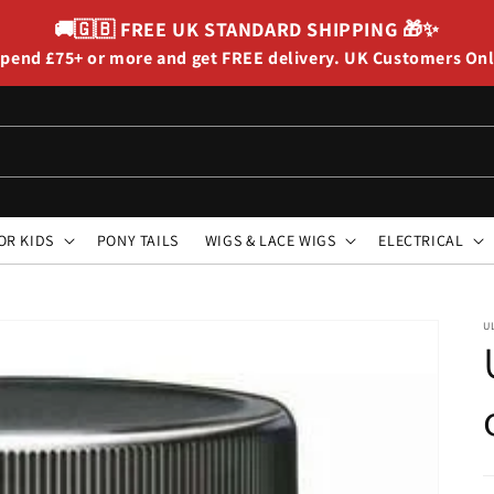
🚚🇬🇧
FREE UK STANDARD SHIPPING
🎁✨
pend £75+ or more and get FREE delivery. UK Customers On
OR KIDS
PONY TAILS
WIGS & LACE WIGS
ELECTRICAL
U