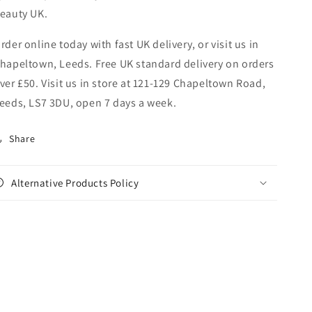
eauty UK.
rder online today with fast UK delivery, or visit us in
hapeltown, Leeds. Free UK standard delivery on orders
ver £50. Visit us in store at 121-129 Chapeltown Road,
eeds, LS7 3DU, open 7 days a week.
Share
Alternative Products Policy