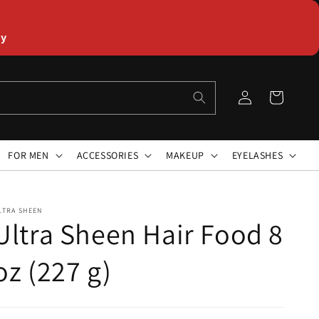
ly
Log
Cart
in
FOR MEN
ACCESSORIES
MAKEUP
EYELASHES
LTRA SHEEN
Ultra Sheen Hair Food 8
oz (227 g)