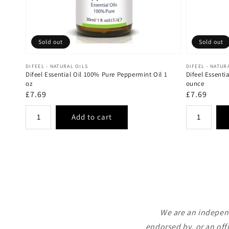
Sold out
Sold out
Vendor:
Vendor:
DIFEEL - NATURAL OILS
DIFEEL - NATUR
Difeel Essential Oil 100% Pure Peppermint Oil 1
Difeel Essenti
oz
ounce
Regular
£7.69
Regular
£7.69
price
price
We are an independ
endorsed by, or an off