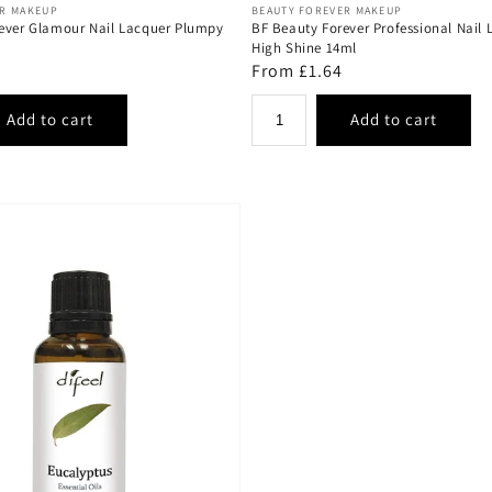
Vendor:
ER MAKEUP
BEAUTY FOREVER MAKEUP
ever Glamour Nail Lacquer Plumpy
BF Beauty Forever Professional Nail 
High Shine 14ml
Regular
From £1.64
price