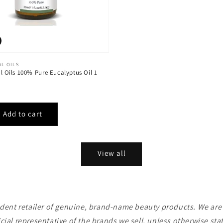
AL OILS
al Oils 100% Pure Eucalyptus Oil 1
View all
ent retailer of genuine, brand-name beauty products. We are n
icial representative of the brands we sell, unless otherwise sta