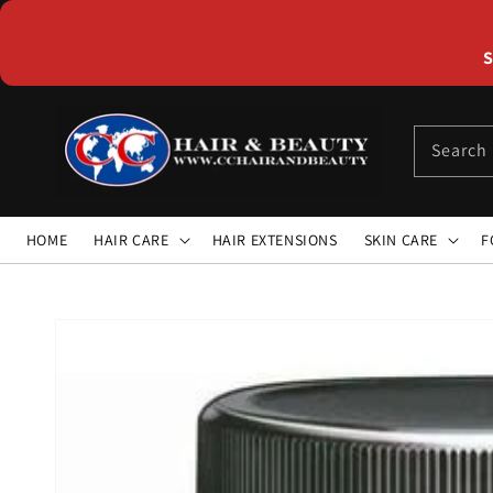
Skip to
content
S
Search
HOME
HAIR CARE
HAIR EXTENSIONS
SKIN CARE
F
Skip to
product
information