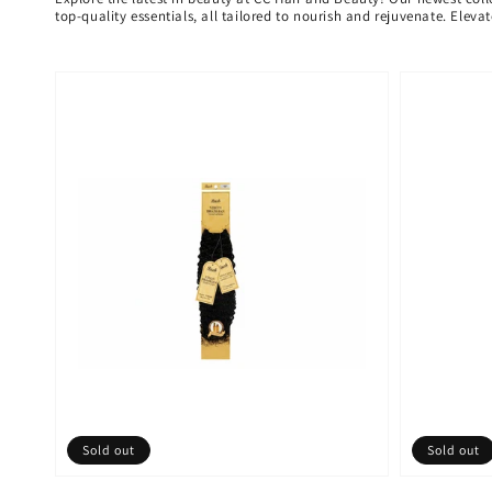
top-quality essentials, all tailored to nourish and rejuvenate. Elev
Sold out
Sold out