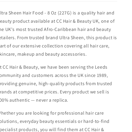
ltra Sheen Hair Food - 8 Oz (227G) is a quality hair and
eauty product available at CC Hair & Beauty UK, one of
he UK's most trusted Afro-Caribbean hair and beauty
etailers. From trusted brand Ultra Sheen, this product is
art of our extensive collection covering all hair care,
kincare, makeup and beauty accessories.
t CC Hair & Beauty, we have been serving the Leeds
ommunity and customers across the UK since 1989,
roviding genuine, high-quality products from trusted
rands at competitive prices. Every product we sell is
00% authentic — never a replica.
hether you are looking for professional hair care
olutions, everyday beauty essentials or hard-to-find
pecialist products, you will find them at CC Hair &