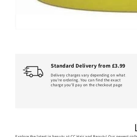
Standard Delivery from £3.99
Delivery charges vary depending on what
you're ordering. You can find the exact
charge you'll pay on the checkout page
Explore the latest in beauty at CC Hair and Beauty! Our newest coll