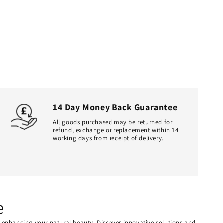
14 Day Money Back Guarantee
All goods purchased may be returned for
refund, exchange or replacement within 14
working days from receipt of delivery.
e
or enhancing your natural beauty. Discover innovative solutions and