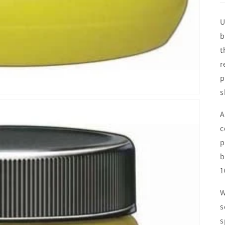
U
b
t
r
p
s
A
c
p
b
1
W
s
s