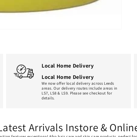
Local Home Delivery
Local Home Delivery
We now offer local delivery across Leeds
areas. Our delivery routes include areas in
LS7, LS8 & LS9. Please see checkout for
details.
Latest Arrivals Instore & Onlin
ection features exceptional Afro hair care and skin care products, perfect f