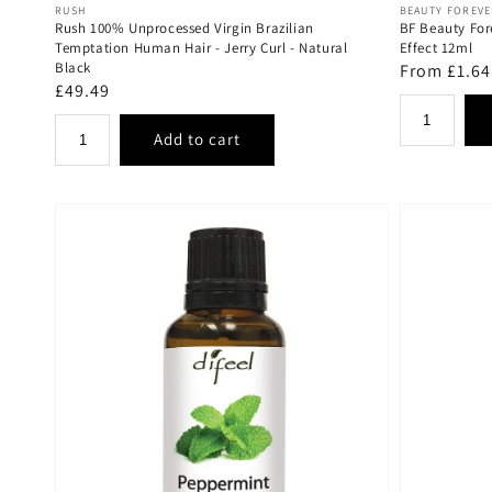
Vendor:
Vendor:
RUSH
BEAUTY FOREV
Rush 100% Unprocessed Virgin Brazilian
BF Beauty For
Temptation Human Hair - Jerry Curl - Natural
Effect 12ml
Black
Regular
From £1.64
Regular
£49.49
price
price