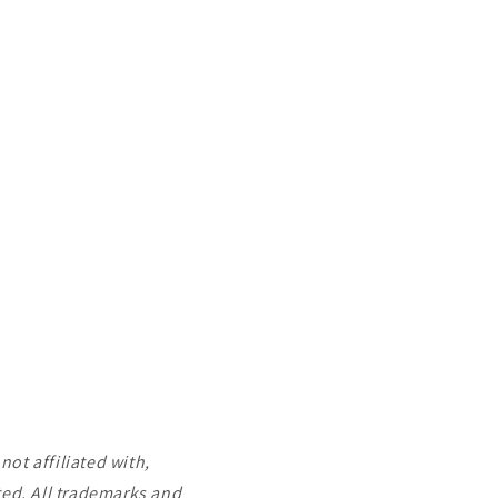
ot affiliated with,
ted. All trademarks and