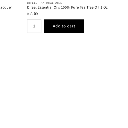
Vendor:
DIFEEL - NATURAL OILS
Lacquer
Difeel Essential Oils 100% Pure Tea Tree Oil 1 Oz
Regular
£7.69
price