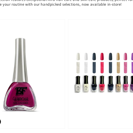
ate your routine with our handpicked selections, now available in-store!