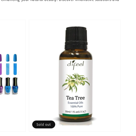
Sold out