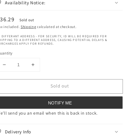
Availability Notice:
egular
36.29
Sold out
rice
ax included.
Shipping
calculated at checkout.
 DIFFERANT ADDRESS - FOR SECURITY, ID WILL BE REQUIRED FOR
HIPPING TO A DIFFERENT ADDRESS, CAUSING POTENTIAL DELAYS &
URCHARGES APPLY FOR REFUNDS.
uantity
Decrease
Increase
quantity
quantity
for
for
Sold out
Ultra
Ultra
Sheen
Sheen
Hair
Hair
NOTIFY ME
Food
Food
8
8
e’ll send you an email when this is back in stock.
oz
oz
(227
(227
Delivery Info
g)
g)