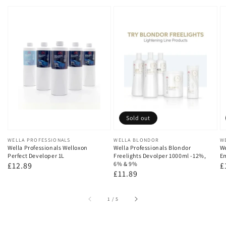
Sold out
Vendor:
WELLA PROFESSIONALS
Vendor:
WELLA BLONDOR
V
W
Wella Professionals Welloxon
Wella Professionals Blondor
We
Perfect Developer 1L
Freelights Devolper 1000ml -12%,
Em
6% & 9%
Regular
£12.89
R
£
Regular
£11.89
price
p
price
of
1
/
5