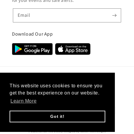
for your events and sale alerts.
Email
Download Our App
Country/region
This website uses cookies to ensure you
get the best experience on our website.
United Kingdom (GBP £)
Learn More
Payment
methods
Got it!
© 2026,
CC Hair And Beauty
.
Designed By
eSeller Technologies