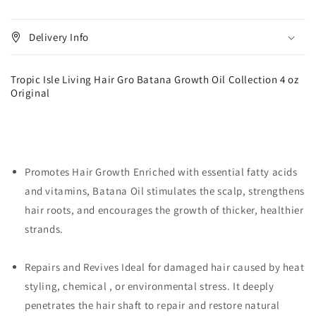
Original
Original
Delivery Info
Tropic Isle Living Hair Gro Batana Growth Oil Collection 4 oz
Original
Promotes Hair Growth Enriched with essential fatty acids
and vitamins, Batana Oil stimulates the scalp, strengthens
hair roots, and encourages the growth of thicker, healthier
strands.
Repairs and Revives Ideal for damaged hair caused by heat
styling, chemical , or environmental stress. It deeply
penetrates the hair shaft to repair and restore natural