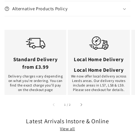
Alternative Products Policy
Standard Delivery
Local Home Delivery
from £3.99
Local Home Delivery
Delivery charges vary depending
We now offer local delivery across
on what you're ordering. You can
Leeds areas. Our delivery routes
find the exact charge you'll pay
include areas in LS7, LS8 & LS9.
on the checkout page
Please see checkout for details.
of
1
/
2
Latest Arrivals Instore & Online
View all