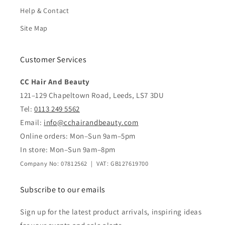
Help & Contact
Site Map
Customer Services
CC Hair And Beauty
121–129 Chapeltown Road, Leeds, LS7 3DU
Tel:
0113 249 5562
Email:
info@cchairandbeauty.com
Online orders: Mon–Sun 9am–5pm
In store: Mon–Sun 9am–8pm
Company No: 07812562 | VAT: GB127619700
Subscribe to our emails
Sign up for the latest product arrivals, inspiring ideas