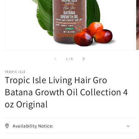
in
gallery
view
of
1
/
6
TROPIC ISLE
Tropic Isle Living Hair Gro
Batana Growth Oil Collection 4
oz Original
Availability Notice: