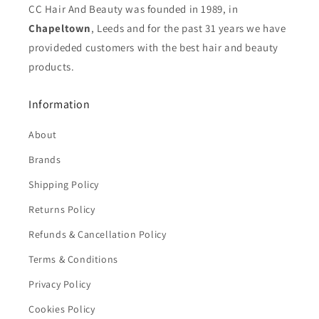
CC Hair And Beauty was founded in 1989, in
Chapeltown
, Leeds and for the past 31 years we have
provideded customers with the best hair and beauty
products.
Information
About
Brands
Shipping Policy
Returns Policy
Refunds & Cancellation Policy
Terms & Conditions
Privacy Policy
Cookies Policy