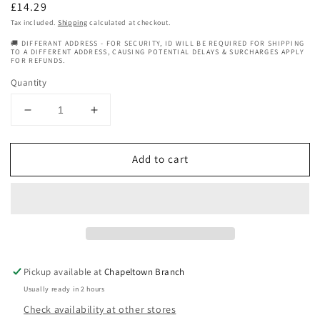
Regular
£14.29
price
Tax included.
Shipping
calculated at checkout.
🚚 DIFFERANT ADDRESS - FOR SECURITY, ID WILL BE REQUIRED FOR SHIPPING
TO A DIFFERENT ADDRESS, CAUSING POTENTIAL DELAYS & SURCHARGES APPLY
FOR REFUNDS.
Quantity
Decrease
Increase
quantity
quantity
for
for
Add to cart
Tropic
Tropic
Isle
Isle
Living
Living
Hair
Hair
Gro
Gro
Batana
Batana
Growth
Growth
Oil
Oil
Pickup available at
Chapeltown Branch
Collection
Collection
Usually ready in 2 hours
4
4
Check availability at other stores
oz
oz