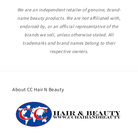
We are an independent retailer of genuine, brand-
name beauty products. We are not affiliated with,
endorsed by, or an official representative of the
brands we sell, unless otherwise stated. All
trademarks and brand names belong to their
respective owners.
About CC Hair N Beauty