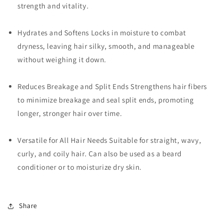
strength and vitality.
Hydrates and Softens Locks in moisture to combat
dryness, leaving hair silky, smooth, and manageable
without weighing it down.
Reduces Breakage and Split Ends Strengthens hair fibers
to minimize breakage and seal split ends, promoting
longer, stronger hair over time.
Versatile for All Hair Needs Suitable for straight, wavy,
curly, and coily hair. Can also be used as a beard
conditioner or to moisturize dry skin.
Share