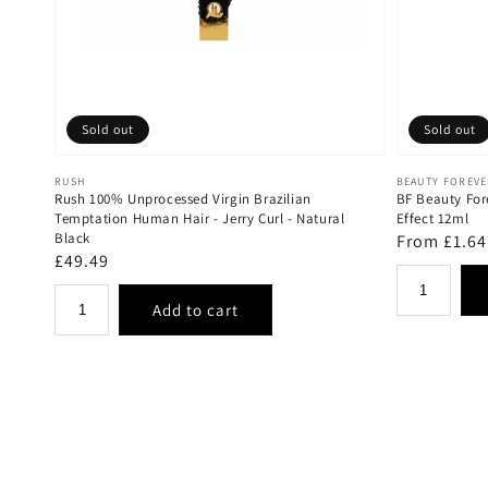
Sold out
Sold out
Vendor:
Vendor:
RUSH
BEAUTY FOREV
Rush 100% Unprocessed Virgin Brazilian
BF Beauty For
Temptation Human Hair - Jerry Curl - Natural
Effect 12ml
Black
Regular
From £1.64
Regular
£49.49
price
price