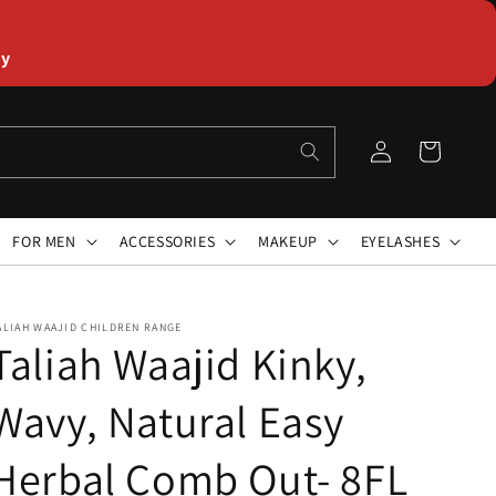
ly
Log
Cart
in
FOR MEN
ACCESSORIES
MAKEUP
EYELASHES
ALIAH WAAJID CHILDREN RANGE
Taliah Waajid Kinky,
Wavy, Natural Easy
Herbal Comb Out- 8FL