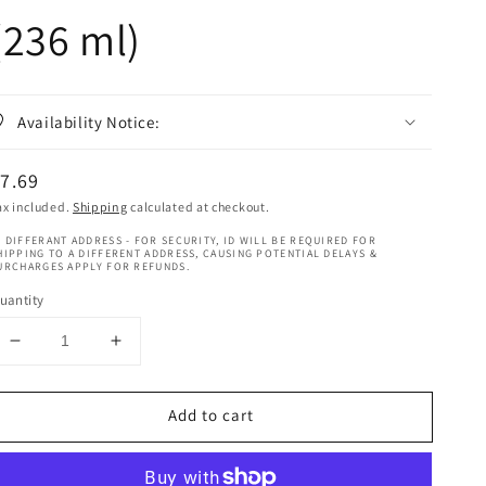
(236 ml)
Availability Notice:
egular
7.69
rice
ax included.
Shipping
calculated at checkout.
 DIFFERANT ADDRESS - FOR SECURITY, ID WILL BE REQUIRED FOR
HIPPING TO A DIFFERENT ADDRESS, CAUSING POTENTIAL DELAYS &
URCHARGES APPLY FOR REFUNDS.
uantity
Decrease
Increase
quantity
quantity
for
for
Add to cart
Taliah
Taliah
Waajid
Waajid
Kinky,
Kinky,