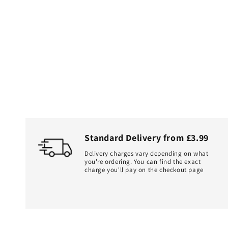
Standard Delivery from £3.99
Delivery charges vary depending on what
you're ordering. You can find the exact
charge you'll pay on the checkout page