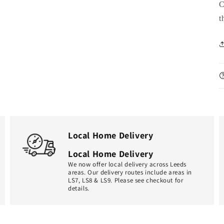
C
t
Local Home Delivery
Local Home Delivery
We now offer local delivery across Leeds
areas. Our delivery routes include areas in
LS7, LS8 & LS9. Please see checkout for
details.