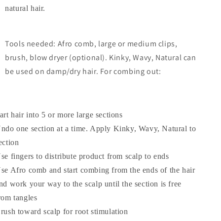
natural hair.
Tools needed: Afro comb, large or medium clips,
brush, blow dryer (optional). Kinky, Wavy, Natural can
be used on damp/dry hair. For combing out:
art hair into 5 or more large sections
ndo one section at a time. Apply Kinky, Wavy, Natural to
ection
se fingers to distribute product from scalp to ends
se Afro comb and start combing from the ends of the hair
nd work your way to the scalp until the section is free
rom tangles
rush toward scalp for root stimulation