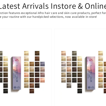
Latest Arrivals Instore & Onlin
ection features exceptional Afro hair care and skin care products, perfect f
ate your routine with our handpicked selections, now available in-store!