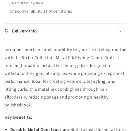
Usually ready in 2 hours
Check availability at other stores
Delivery Info
Introduce precision and durability to your hair styling routine
with the Stella Collection Metal Pik Styling Comb. Crafted
from high-quality metal, this styling pik is designed to
withstand the rigors of daily use while providing exceptional
performance. Ideal for creating volume, detangling, and
lifting curls, this metal pik comb glides through hair
effortlessly, reducing snags and promoting a healthy,
polished look.
Key Benefits:
Durable Metal Construction:
Built to last, the metal tines