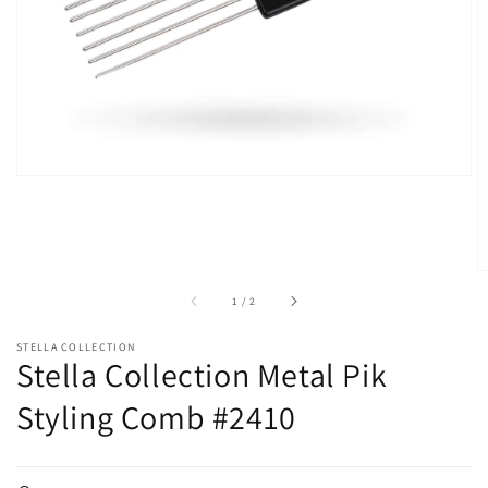
in
gallery
view
of
1
/
2
STELLA COLLECTION
Stella Collection Metal Pik
Styling Comb #2410