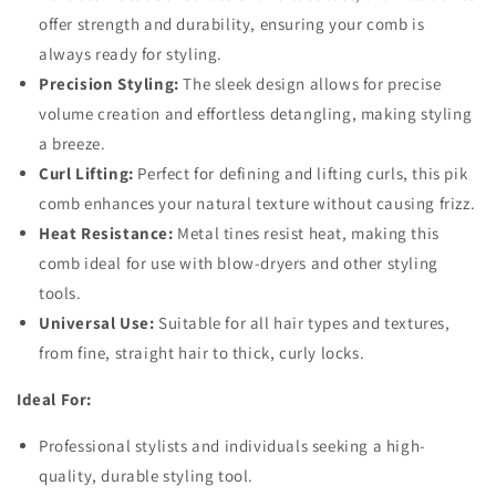
offer strength and durability, ensuring your comb is
always ready for styling.
Precision Styling:
The sleek design allows for precise
volume creation and effortless detangling, making styling
a breeze.
Curl Lifting:
Perfect for defining and lifting curls, this pik
comb enhances your natural texture without causing frizz.
Heat Resistance:
Metal tines resist heat, making this
comb ideal for use with blow-dryers and other styling
tools.
Universal Use:
Suitable for all hair types and textures,
from fine, straight hair to thick, curly locks.
Ideal For:
Professional stylists and individuals seeking a high-
quality, durable styling tool.