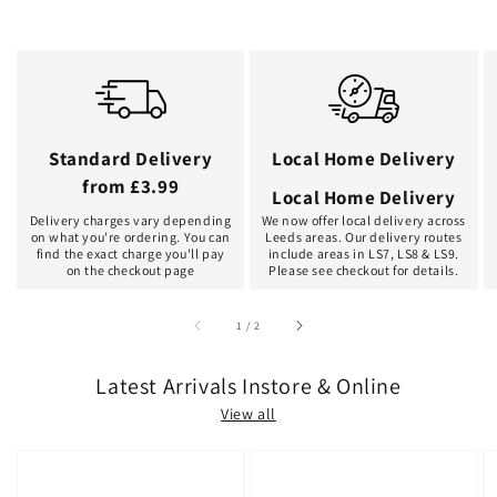
Standard Delivery
Local Home Delivery
from £3.99
Local Home Delivery
Delivery charges vary depending
We now offer local delivery across
on what you're ordering. You can
Leeds areas. Our delivery routes
find the exact charge you'll pay
include areas in LS7, LS8 & LS9.
on the checkout page
Please see checkout for details.
of
1
/
2
Latest Arrivals Instore & Online
View all