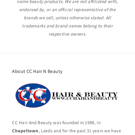
name beauty products. We are not affiliated with,
endorsed by, or an official representative of the
brands we sell, unless otherwise stated. All
trademarks and brand names belong to their
respective owners.
About CC Hair N Beauty
CC Hair And Beauty was founded in 1989, in
Chapeltown
, Leeds and for the past 31 years we have