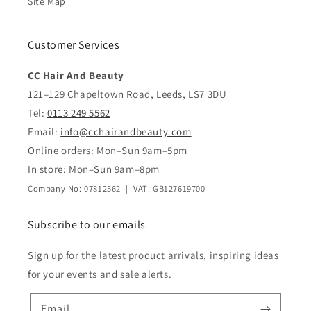
Site Map
Customer Services
CC Hair And Beauty
121–129 Chapeltown Road, Leeds, LS7 3DU
Tel:
0113 249 5562
Email:
info@cchairandbeauty.com
Online orders: Mon–Sun 9am–5pm
In store: Mon–Sun 9am–8pm
Company No: 07812562 | VAT: GB127619700
Subscribe to our emails
Sign up for the latest product arrivals, inspiring ideas
for your events and sale alerts.
Email