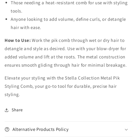
Those needing a heat-resistant comb for use with styling
tools.
Anyone looking to add volume, define curls, or detangle
hair with ease.
How to Use:
Work the pik comb through wet or dry hair to
detangle and style as desired. Use with your blow-dryer for
added volume and lift at the roots. The metal construction
ensures smooth gliding through hair for minimal breakage.
Elevate your styling with the Stella Collection Metal Pik
Styling Comb, your go-to tool for durable, precise hair
styling.
Share
Alternative Products Policy