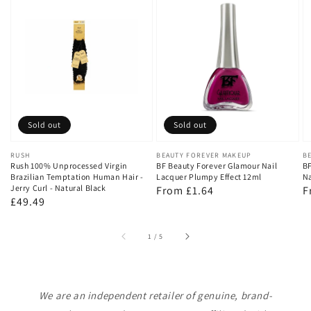
Sold out
Sold out
Vendor:
RUSH
Vendor:
BEAUTY FOREVER MAKEUP
V
B
Rush 100% Unprocessed Virgin
BF Beauty Forever Glamour Nail
BF
Brazilian Temptation Human Hair -
Lacquer Plumpy Effect 12ml
Na
Jerry Curl - Natural Black
Regular
From £1.64
R
F
Regular
£49.49
price
p
price
of
1
/
5
We are an independent retailer of genuine, brand-