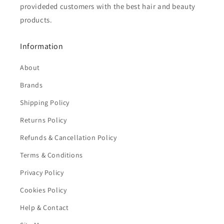
provideded customers with the best hair and beauty
products.
Information
About
Brands
Shipping Policy
Returns Policy
Refunds & Cancellation Policy
Terms & Conditions
Privacy Policy
Cookies Policy
Help & Contact