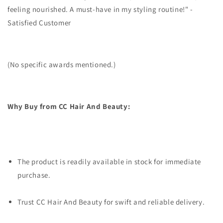
feeling nourished. A must-have in my styling routine!" -
Satisfied Customer
(No specific awards mentioned.)
Why Buy from CC Hair And Beauty:
The product is readily available in stock for immediate
purchase.
Trust CC Hair And Beauty for swift and reliable delivery.