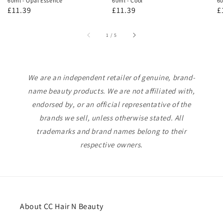
60ml - Opal Essence
60ml - Cool
60
Regular
£11.39
Regular
£11.39
R
£
price
price
p
of
1
/
5
We are an independent retailer of genuine, brand-
name beauty products. We are not affiliated with,
endorsed by, or an official representative of the
brands we sell, unless otherwise stated. All
trademarks and brand names belong to their
respective owners.
About CC Hair N Beauty