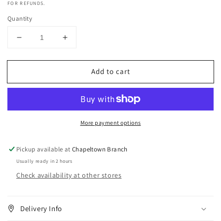
FOR REFUNDS.
Quantity
Decrease
Increase
quantity
quantity
for
for
Add to cart
Sof
Sof
N
N
Free
Free
N
N
Pretty
Pretty
More payment options
Flaxseed
Flaxseed
Oil
Oil
Smoothing
Smoothing
Pickup available at
Chapeltown Branch
Gel
Gel
Usually ready in 2 hours
-
-
Check availability at other stores
250ml
250ml
Delivery Info