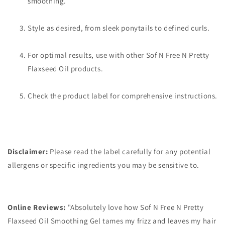
smoothing.
Style as desired, from sleek ponytails to defined curls.
For optimal results, use with other Sof N Free N Pretty
Flaxseed Oil products.
Check the product label for comprehensive instructions.
Disclaimer:
Please read the label carefully for any potential
allergens or specific ingredients you may be sensitive to.
Online Reviews:
"Absolutely love how Sof N Free N Pretty
Flaxseed Oil Smoothing Gel tames my frizz and leaves my hair