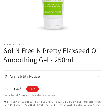
in
gallery
view
SOF N'FREE N'PRETTY
Sof N Free N Pretty Flaxseed Oil
Smoothing Gel - 250ml
Availability Notice:
Regular
Sale
£3.84
£4.12
Sale
price
price
Tax included.
Shipping
calculated at checkout.
🚚 DIFFERANT ADDRESS - FOR SECURITY, ID WILL BE REQUIRED FOR SHIPPING
TO A DIFFERENT ADDRESS, CAUSING POTENTIAL DELAYS & SURCHARGES APPLY