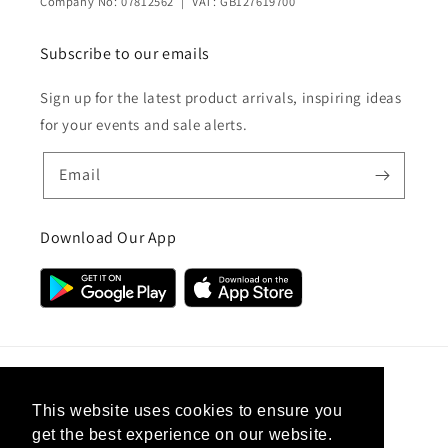
Company No: 07812562 | VAT: GB127619700
Subscribe to our emails
Sign up for the latest product arrivals, inspiring ideas
for your events and sale alerts.
Email
Download Our App
Country/region
This website uses cookies to ensure you
get the best experience on our website.
United Kingdom (GBP £)