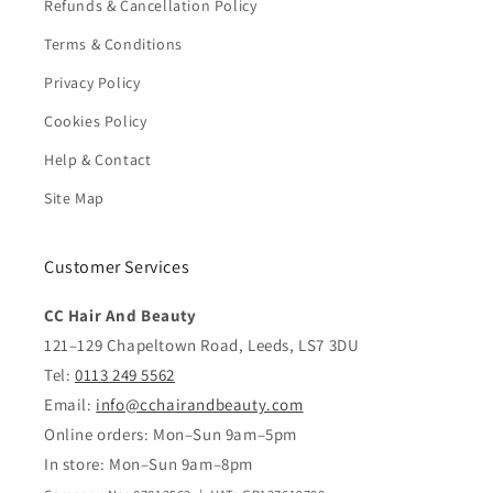
Refunds & Cancellation Policy
Terms & Conditions
Privacy Policy
Cookies Policy
Help & Contact
Site Map
Customer Services
CC Hair And Beauty
121–129 Chapeltown Road, Leeds, LS7 3DU
Tel:
0113 249 5562
Email:
info@cchairandbeauty.com
Online orders: Mon–Sun 9am–5pm
In store: Mon–Sun 9am–8pm