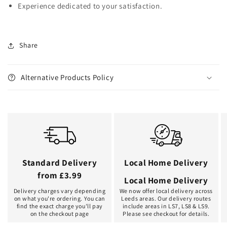
Experience dedicated to your satisfaction.
Share
Alternative Products Policy
Standard Delivery
Local Home Delivery
from £3.99
Local Home Delivery
Delivery charges vary depending
We now offer local delivery across
on what you're ordering. You can
Leeds areas. Our delivery routes
find the exact charge you'll pay
include areas in LS7, LS8 & LS9.
on the checkout page
Please see checkout for details.