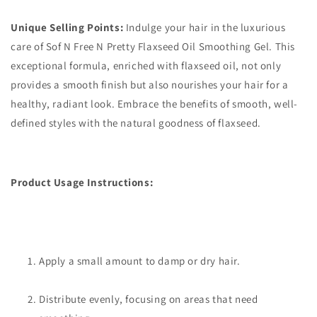
Unique Selling Points:
Indulge your hair in the luxurious
care of Sof N Free N Pretty Flaxseed Oil Smoothing Gel. This
exceptional formula, enriched with flaxseed oil, not only
provides a smooth finish but also nourishes your hair for a
healthy, radiant look. Embrace the benefits of smooth, well-
defined styles with the natural goodness of flaxseed.
Product Usage Instructions:
Apply a small amount to damp or dry hair.
Distribute evenly, focusing on areas that need