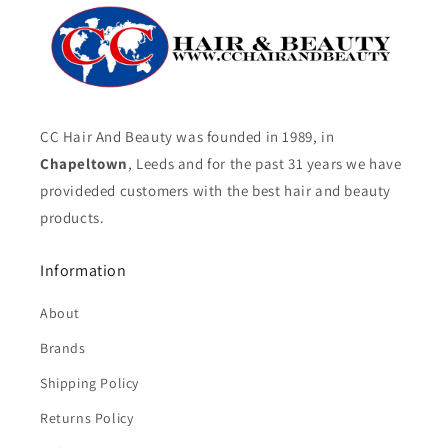
CC Hair And Beauty was founded in 1989, in
Chapeltown
, Leeds and for the past 31 years we have
provideded customers with the best hair and beauty
products.
Information
About
Brands
Shipping Policy
Returns Policy