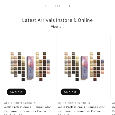
of
1
/
2
Latest Arrivals Instore & Online
View all
Sold out
Sold out
Vendor:
WELLA PROFESSIONALS
Vendor:
WELLA PROFESSIONALS
V
W
Wella Professionals llumina Color
Wella Professionals llumina Color
We
Permanent Creme Hair Colour
Permanent Creme Hair Colour
Pe