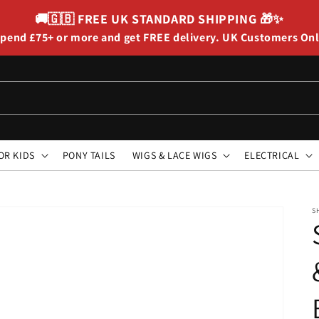
🚚🇬🇧
FREE UK STANDARD SHIPPING
🎁✨
pend £75+ or more and get FREE delivery. UK Customers On
OR KIDS
PONY TAILS
WIGS & LACE WIGS
ELECTRICAL
S