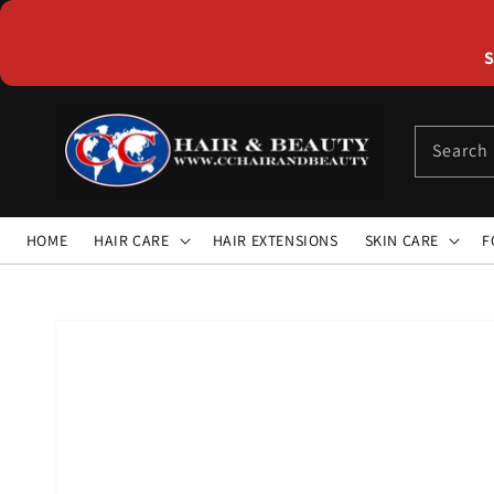
Skip to
content
S
Search
HOME
HAIR CARE
HAIR EXTENSIONS
SKIN CARE
F
Skip to
product
information