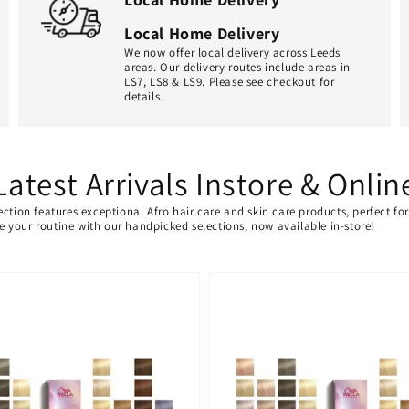
Local Home Delivery
We now offer local delivery across Leeds
areas. Our delivery routes include areas in
LS7, LS8 & LS9. Please see checkout for
details.
Latest Arrivals Instore & Onlin
ection features exceptional Afro hair care and skin care products, perfect f
ate your routine with our handpicked selections, now available in-store!