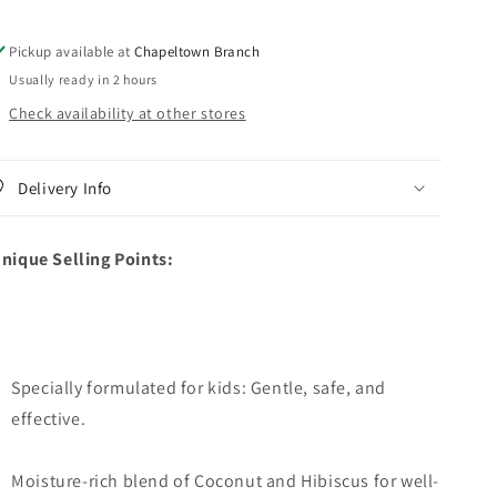
Curling
Curling
Butter
Butter
Pickup available at
Chapeltown Branch
Cream
Cream
Usually ready in 2 hours
Check availability at other stores
Delivery Info
nique Selling Points:
Specially formulated for kids: Gentle, safe, and
effective.
Moisture-rich blend of Coconut and Hibiscus for well-