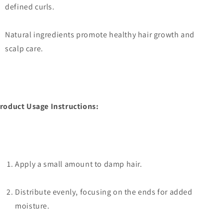
defined curls.
Natural ingredients promote healthy hair growth and
scalp care.
roduct Usage Instructions:
Apply a small amount to damp hair.
Distribute evenly, focusing on the ends for added
moisture.