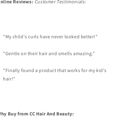
nline Reviews:
Customer Testimonials:
"My child's curls have never looked better!"
"Gentle on their hair and smells amazing."
"Finally found a product that works for my kid's
hair!"
hy Buy from CC Hair And Beauty: