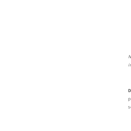
N
i
D
p
s