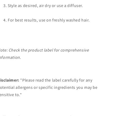
Style as desired, air dry or use a diffuser.
For best results, use on freshly washed hair.
ote: Check the product label for comprehensive
nformation.
isclaimer:
"Please read the label carefully for any
otential allergens or specific ingredients you may be
ensitive to."