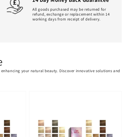
All goods purchased may be returned for
refund, exchange or replacement within 14
working days from receipt of delivery.
e
or enhancing your natural beauty. Discover innovative solutions and