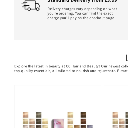
Delivery charges vary depending on what
you're ordering. You can find the exact
charge you'll pay on the checkout page
Explore the latest in beauty at CC Hair and Beauty! Our newest coll
top-quality essentials, all tailored to nourish and rejuvenate. Elev