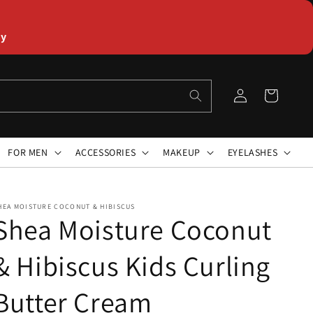
ly
Log
Cart
in
FOR MEN
ACCESSORIES
MAKEUP
EYELASHES
HEA MOISTURE COCONUT & HIBISCUS
Shea Moisture Coconut
& Hibiscus Kids Curling
Butter Cream