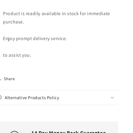
Product is readily available in stock for immediate
purchase.
Enjoy prompt delivery service.
to assist you.
Share
Alternative Products Policy
14 Day Money Back Guarantee