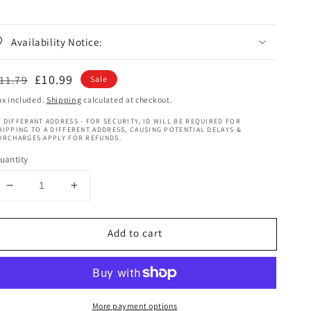
Availability Notice:
egular
Sale
£10.99
11.79
Sale
rice
price
ax included.
Shipping
calculated at checkout.
 DIFFERANT ADDRESS - FOR SECURITY, ID WILL BE REQUIRED FOR
HIPPING TO A DIFFERENT ADDRESS, CAUSING POTENTIAL DELAYS &
URCHARGES APPLY FOR REFUNDS.
uantity
Decrease
Increase
quantity
quantity
for
for
Add to cart
Shea
Shea
Moisture
Moisture
Coconut
Coconut
&amp;
&amp;
Hibiscus
Hibiscus
More payment options
Kids
Kids