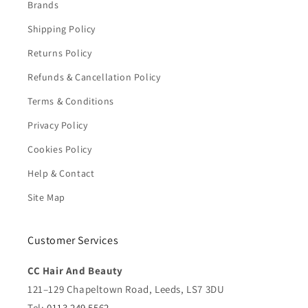
Brands
Shipping Policy
Returns Policy
Refunds & Cancellation Policy
Terms & Conditions
Privacy Policy
Cookies Policy
Help & Contact
Site Map
Customer Services
CC Hair And Beauty
121–129 Chapeltown Road, Leeds, LS7 3DU
Tel:
0113 249 5562