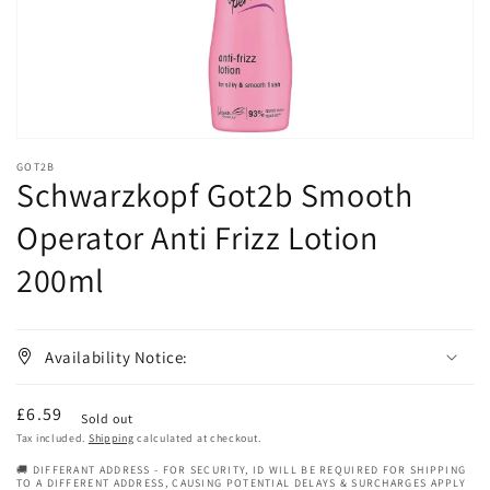
gallery
view
GOT2B
Schwarzkopf Got2b Smooth
Operator Anti Frizz Lotion
200ml
Availability Notice:
Regular
£6.59
Sold out
price
Tax included.
Shipping
calculated at checkout.
🚚 DIFFERANT ADDRESS - FOR SECURITY, ID WILL BE REQUIRED FOR SHIPPING
TO A DIFFERENT ADDRESS, CAUSING POTENTIAL DELAYS & SURCHARGES APPLY