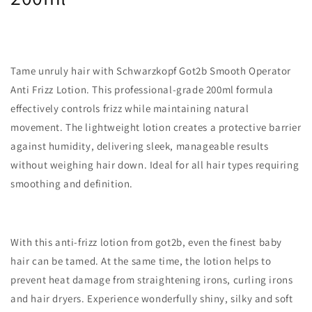
Tame unruly hair with Schwarzkopf Got2b Smooth Operator
Anti Frizz Lotion. This professional-grade 200ml formula
effectively controls frizz while maintaining natural
movement. The lightweight lotion creates a protective barrier
against humidity, delivering sleek, manageable results
without weighing hair down. Ideal for all hair types requiring
smoothing and definition.
With this anti-frizz lotion from got2b, even the finest baby
hair can be tamed. At the same time, the lotion helps to
prevent heat damage from straightening irons, curling irons
and hair dryers. Experience wonderfully shiny, silky and soft