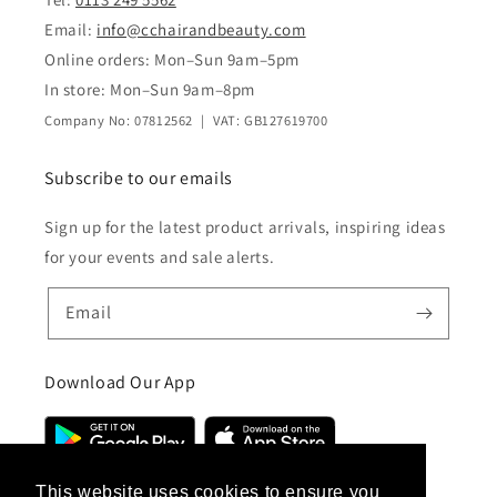
Email:
info@cchairandbeauty.com
Online orders: Mon–Sun 9am–5pm
In store: Mon–Sun 9am–8pm
Company No: 07812562 | VAT: GB127619700
Subscribe to our emails
Sign up for the latest product arrivals, inspiring ideas
for your events and sale alerts.
Email
Download Our App
This website uses cookies to ensure you