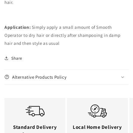
hair.
Application:
Simply apply a small amount of Smooth
Operator to dry hair or directly after shampooing in damp
hair and then style as usual
Share
Alternative Products Policy
Standard Delivery
Local Home Delivery