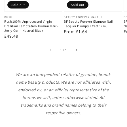
Sold out
Sold out
Vendor:
RUSH
Vendor:
BEAUTY FOREVER MAKEUP
V
B
Rush 100% Unprocessed Virgin
BF Beauty Forever Glamour Nail
BF
Brazilian Temptation Human Hair -
Lacquer Plumpy Effect 12ml
Na
Jerry Curl - Natural Black
Regular
From £1.64
R
F
Regular
£49.49
price
p
price
of
1
/
5
We are an independent retailer of genuine, brand-
name beauty products. We are not affiliated with,
endorsed by, or an official representative of the
brands we sell, unless otherwise stated. All
trademarks and brand names belong to their
respective owners.