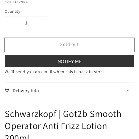
FOR REFUNDS.
Quantity
Decrease
Increase
quantity
quantity
for
for
Sold out
Schwarzkopf
Schwarzkopf
Got2b
Got2b
Smooth
Smooth
NOTIFY ME
Operator
Operator
Anti
Anti
We’ll send you an email when this is back in stock.
Frizz
Frizz
Lotion
Lotion
Delivery Info
200ml
200ml
Schwarzkopf | Got2b Smooth
Operator Anti Frizz Lotion
200ml