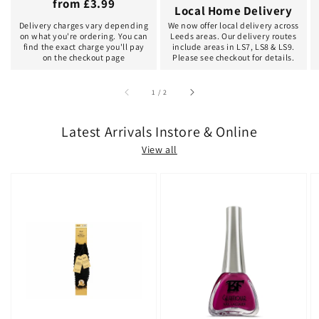
from £3.99
Local Home Delivery
Delivery charges vary depending
We now offer local delivery across
on what you're ordering. You can
Leeds areas. Our delivery routes
find the exact charge you'll pay
include areas in LS7, LS8 & LS9.
on the checkout page
Please see checkout for details.
of
1
/
2
Latest Arrivals Instore & Online
View all