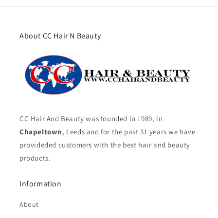
About CC Hair N Beauty
CC Hair And Beauty was founded in 1989, in
Chapeltown
, Leeds and for the past 31 years we have
provideded customers with the best hair and beauty
products.
Information
About