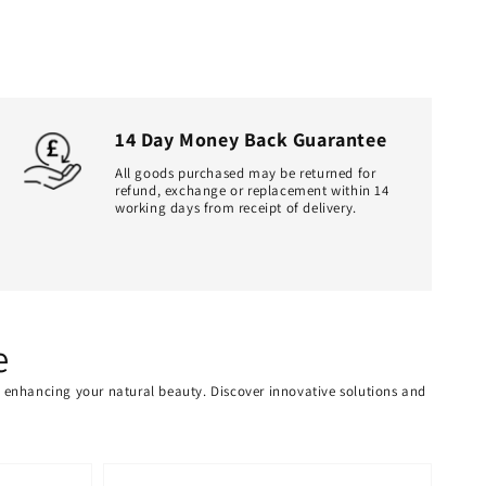
14 Day Money Back Guarantee
All goods purchased may be returned for
refund, exchange or replacement within 14
working days from receipt of delivery.
e
or enhancing your natural beauty. Discover innovative solutions and