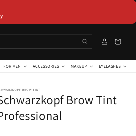
ly
Log
Cart
in
FOR MEN
ACCESSORIES
MAKEUP
EYELASHES
CHWARZKOPF BROW TINT
Schwarzkopf Brow Tint
Professional