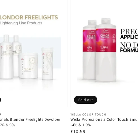
Sold out
Vendor:
R
WELLA COLOR TOUCH
onals Blondor Freelights Devolper
Wella Professionals Color Touch Emu
 6% & 9%
-4% & 1.9%
Regular
£10.99