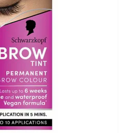
Open
media
6
in
gallery
view