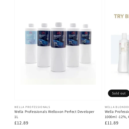
Sold out
Vendor:
Vendor:
WELLA PROFESSIONALS
WELLA BLONDO
Wella Professionals Welloxon Perfect Developer
Wella Professi
1L
1000ml -12%,
Regular
£12.89
Regular
£11.89