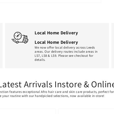
Local Home Delivery
Local Home Delivery
We now offer local delivery across Leeds
areas. Our delivery routes include areas in
LS7, LS8 & LS9. Please see checkout for
details.
Latest Arrivals Instore & Onlin
ection features exceptional Afro hair care and skin care products, perfect f
ate your routine with our handpicked selections, now available in-store!