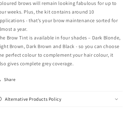
oloured brows will remain looking fabulous for up to
our weeks. Plus, the kit contains around 10
pplications - that’s your brow maintenance sorted for
lmost a year.
he Brow Tint is available in four shades – Dark Blonde,
ight Brown, Dark Brown and Black - so you can choose
he perfect colour to complement your hair colour, it
lso gives complete grey coverage.
Share
Alternative Products Policy