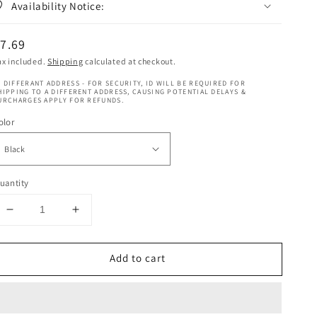
Availability Notice:
egular
7.69
rice
ax included.
Shipping
calculated at checkout.
 DIFFERANT ADDRESS - FOR SECURITY, ID WILL BE REQUIRED FOR
HIPPING TO A DIFFERENT ADDRESS, CAUSING POTENTIAL DELAYS &
URCHARGES APPLY FOR REFUNDS.
olor
uantity
Decrease
Increase
quantity
quantity
for
for
Add to cart
Schwarzkopf
Schwarzkopf
Brow
Brow
Tint
Tint
Professional
Professional