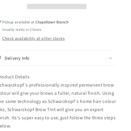
Pickup available at
Chapeltown Branch
Usually ready in 2 hours
Check availability at other stores
Delivery Info
roduct Details
chwarzkopf's professionally inspired permanent brow
olour will give your brows a fuller, natural finish. Using
he same technology as Schwarzkopf's home hair colour
its, Schwarzkopf Brow Tint will give you an expert
inish. Its's super easy to use, just follow the three steps
elow.