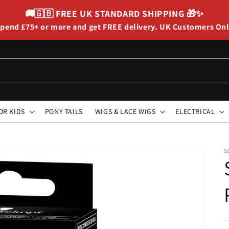
🚚🇬🇧
FREE UK STANDARD SHIPPING
🎁✨
pend £75+ or more and get FREE delivery. UK Customers On
OR KIDS
PONY TAILS
WIGS & LACE WIGS
ELECTRICAL
S