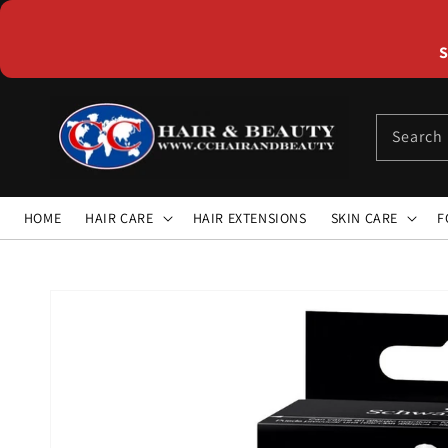
Skip to
content
S
Search
HOME
HAIR CARE
HAIR EXTENSIONS
SKIN CARE
F
Skip to
product
information