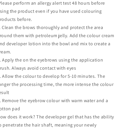
lease perform an allergy alert test 48 hours before
sing the product even if you have used colouring
roducts before.
. Clean the brows thoroughly and protect the area
round them with petroleum jelly. Add the colour cream
nd developer lotion into the bowl and mix to create a
ream.
. Apply the on the eyebrows using the application
rush. Always avoid contact with eyes
. Allow the colour to develop for 5-10 minutes. The
onger the processing time, the more intense the colour
esult
. Remove the eyebrow colour with warm water and a
otton pad
ow does it work? The developer gel that has the ability
o penetrate the hair shaft, meaning your newly