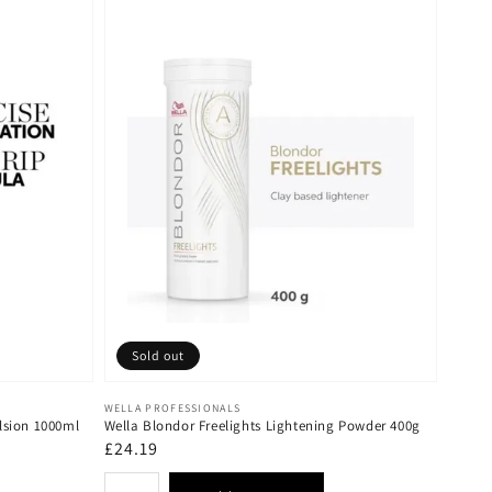
Sold out
Vendor:
WELLA PROFESSIONALS
lsion 1000ml
Wella Blondor Freelights Lightening Powder 400g
Regular
£24.19
price