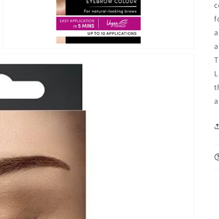
c
f
a
a
T
L
t
a