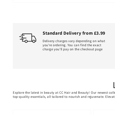
Standard Delivery from £3.99
Delivery charges vary depending on what
you're ordering. You can find the exact
charge you'll pay on the checkout page
Explore the latest in beauty at CC Hair and Beauty! Our newest coll
top-quality essentials, all tailored to nourish and rejuvenate. Elev