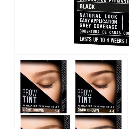
Open
media
1