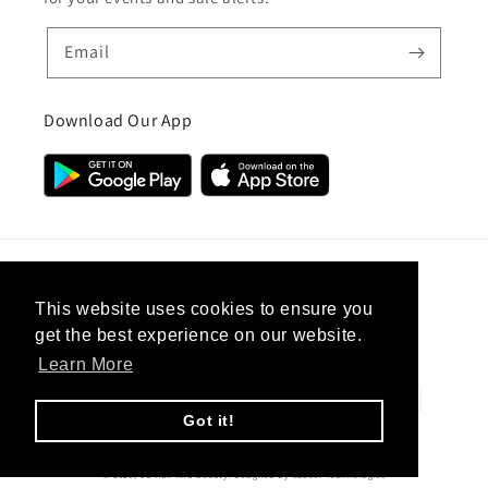
Email
Download Our App
Country/region
This website uses cookies to ensure you
get the best experience on our website.
United Kingdom (GBP £)
Learn More
Payment
methods
Got it!
© 2026,
CC Hair And Beauty
.
Designed By
eSeller Technologies