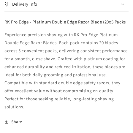
Delivery Info
RK Pro Edge - Platinum Double Edge Razor Blade (20x5 Packs
Experience precision shaving with RK Pro Edge Platinum
Double Edge Razor Blades. Each pack contains 20 blades
across 5 convenient packs, delivering consistent performance
for a smooth, close shave. Crafted with platinum coating for
enhanced durability and reduced irritation, these blades are
ideal for both daily grooming and professional use.
Compatible with standard double edge safety razors, they
offer excellent value without compromising on quality.
Perfect for those seeking reliable, long-lasting shaving
solutions.
Share