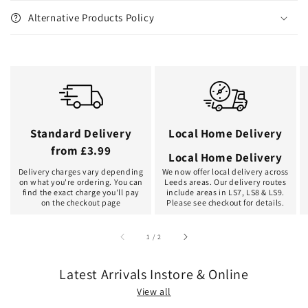
Alternative Products Policy
Standard Delivery
Local Home Delivery
from £3.99
Local Home Delivery
Delivery charges vary depending
We now offer local delivery across
on what you're ordering. You can
Leeds areas. Our delivery routes
find the exact charge you'll pay
include areas in LS7, LS8 & LS9.
on the checkout page
Please see checkout for details.
of
1
/
2
Latest Arrivals Instore & Online
View all