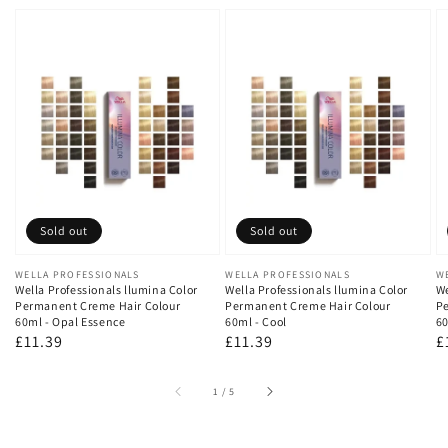
Sold out
Sold out
Vendor:
WELLA PROFESSIONALS
Vendor:
WELLA PROFESSIONALS
V
W
Wella Professionals llumina Color
Wella Professionals llumina Color
We
Permanent Creme Hair Colour
Permanent Creme Hair Colour
Pe
60ml - Opal Essence
60ml - Cool
60
Regular
£11.39
Regular
£11.39
R
£
price
price
p
of
1
/
5