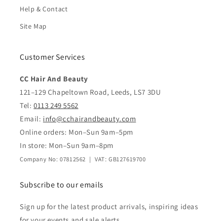
Help & Contact
Site Map
Customer Services
CC Hair And Beauty
121–129 Chapeltown Road, Leeds, LS7 3DU
Tel:
0113 249 5562
Email:
info@cchairandbeauty.com
Online orders: Mon–Sun 9am–5pm
In store: Mon–Sun 9am–8pm
Company No: 07812562 | VAT: GB127619700
Subscribe to our emails
Sign up for the latest product arrivals, inspiring ideas
for your events and sale alerts.