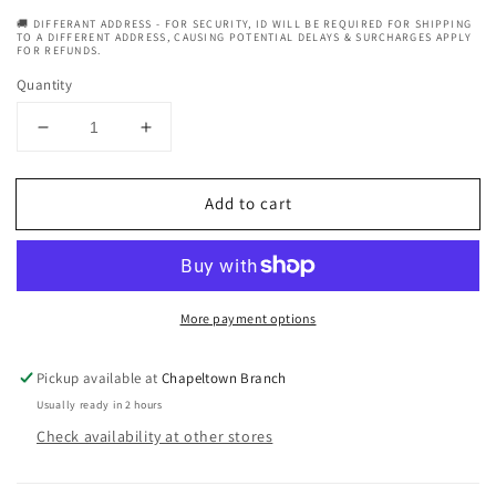
🚚 DIFFERANT ADDRESS - FOR SECURITY, ID WILL BE REQUIRED FOR SHIPPING
TO A DIFFERENT ADDRESS, CAUSING POTENTIAL DELAYS & SURCHARGES APPLY
FOR REFUNDS.
Quantity
Decrease
Increase
quantity
quantity
for
for
Add to cart
RK
RK
Pro
Pro
Edge
Edge
Platinum
Platinum
Double
Double
More payment options
Edge
Edge
Razor
Razor
Blade
Blade
Pickup available at
Chapeltown Branch
20x5
20x5
Usually ready in 2 hours
Packs
Packs
Check availability at other stores