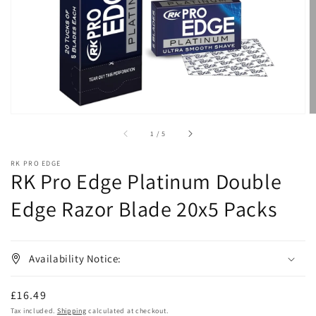
in
gallery
view
of
1
/
5
RK PRO EDGE
RK Pro Edge Platinum Double
Edge Razor Blade 20x5 Packs
Availability Notice:
Regular
£16.49
price
Tax included.
Shipping
calculated at checkout.