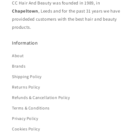
CC Hair And Beauty was founded in 1989, in
Chapeltown
, Leeds and for the past 31 years we have
provideded customers with the best hair and beauty
products.
Information
About
Brands
Shipping Policy
Returns Policy
Refunds & Cancellation Policy
Terms & Conditions
Privacy Policy
Cookies Policy