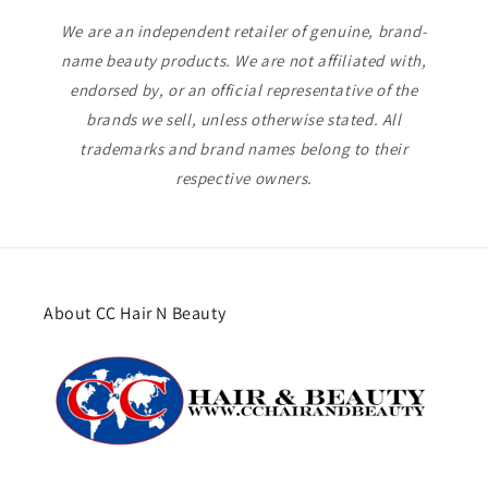
We are an independent retailer of genuine, brand-
name beauty products. We are not affiliated with,
endorsed by, or an official representative of the
brands we sell, unless otherwise stated. All
trademarks and brand names belong to their
respective owners.
About CC Hair N Beauty