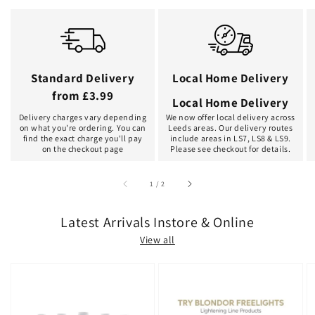
Standard Delivery
Local Home Delivery
from £3.99
Local Home Delivery
Delivery charges vary depending
We now offer local delivery across
on what you're ordering. You can
Leeds areas. Our delivery routes
find the exact charge you'll pay
include areas in LS7, LS8 & LS9.
on the checkout page
Please see checkout for details.
of
1
/
2
Latest Arrivals Instore & Online
View all