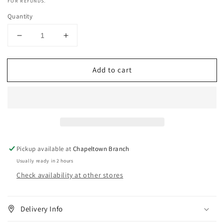
FOR REFUNDS.
Quantity
Decrease
Increase
quantity
quantity
for
for
Add to cart
Rico
Rico
Black
Black
Tube
Tube
Cream
Cream
With
With
Cocoa
Cocoa
Butter
Butter
&amp;
&amp;
Pickup available at
Chapeltown Branch
Vitamin
Vitamin
Usually ready in 2 hours
E
E
Check availability at other stores
(50
(50
g)
g)
Delivery Info