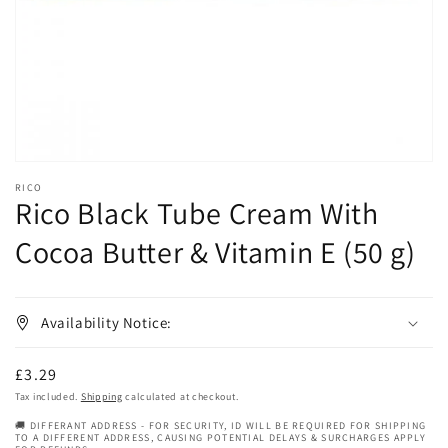
in
gallery
view
RICO
Rico Black Tube Cream With
Cocoa Butter & Vitamin E (50 g)
Availability Notice:
Regular
£3.29
price
Tax included.
Shipping
calculated at checkout.
🚚 DIFFERANT ADDRESS - FOR SECURITY, ID WILL BE REQUIRED FOR SHIPPING
TO A DIFFERENT ADDRESS, CAUSING POTENTIAL DELAYS & SURCHARGES APPLY