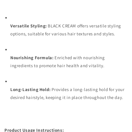
Versatile Styling:
BLACK CREAM offers versatile styling
options, suitable for various hair textures and styles.
Nourishing Formula:
Enriched with nourishing
ingredients to promote hair health and vitality.
Long-Lasting Hold:
Provides a long-lasting hold for your
desired hairstyle, keeping it in place throughout the day.
Product Usage Instructions: