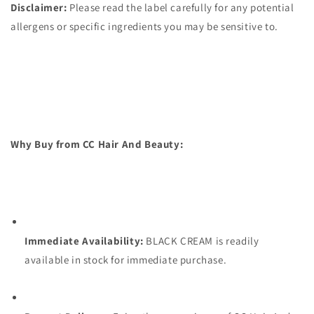
Disclaimer:
Please read the label carefully for any potential
allergens or specific ingredients you may be sensitive to.
Why Buy from CC Hair And Beauty:
Immediate Availability:
BLACK CREAM is readily
available in stock for immediate purchase.