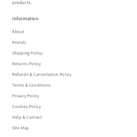
products.
Information
About
Brands
Shipping Policy
Returns Policy
Refunds & Cancellation Policy
Terms & Conditions
Privacy Policy
Cookies Policy
Help & Contact
Site Map