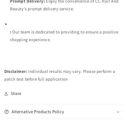
Prompt Delivery:
Enjoy the convenience of CC Hair And
Beauty's prompt delivery service.
:
Our team is dedicated to providing to ensure a positive
shopping experience.
Disclaimer:
Individual results may vary. Please perform a
patch test before full application
Share
Alternative Products Policy