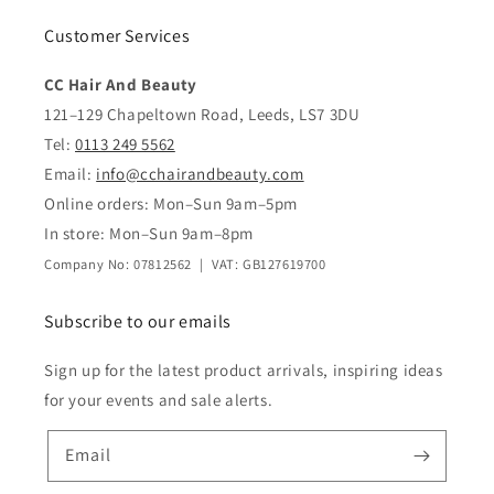
Customer Services
CC Hair And Beauty
121–129 Chapeltown Road, Leeds, LS7 3DU
Tel:
0113 249 5562
Email:
info@cchairandbeauty.com
Online orders: Mon–Sun 9am–5pm
In store: Mon–Sun 9am–8pm
Company No: 07812562 | VAT: GB127619700
Subscribe to our emails
Sign up for the latest product arrivals, inspiring ideas
for your events and sale alerts.
Email