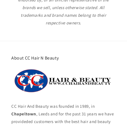
brands we sell, unless otherwise stated. All
trademarks and brand names belong to their
respective owners.
About CC Hair N Beauty
CC Hair And Beauty was founded in 1989, in
Chapeltown
, Leeds and for the past 31 years we have
provideded customers with the best hair and beauty