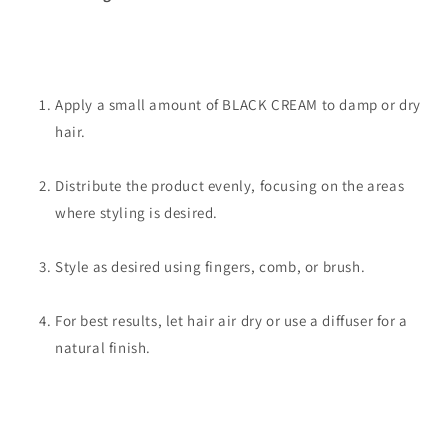
Apply a small amount of BLACK CREAM to damp or dry
hair.
Distribute the product evenly, focusing on the areas
where styling is desired.
Style as desired using fingers, comb, or brush.
For best results, let hair air dry or use a diffuser for a
natural finish.