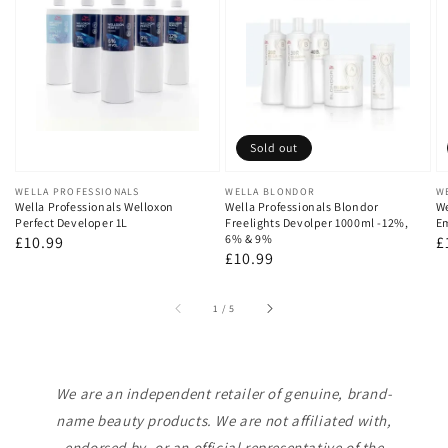
Sold out
Vendor:
WELLA PROFESSIONALS
Vendor:
WELLA BLONDOR
V
W
Wella Professionals Welloxon
Wella Professionals Blondor
We
Perfect Developer 1L
Freelights Devolper 1000ml -12%,
Em
6% & 9%
Regular
£10.99
R
£
Regular
£10.99
price
p
price
of
1
/
5
We are an independent retailer of genuine, brand-
name beauty products. We are not affiliated with,
endorsed by, or an official representative of the