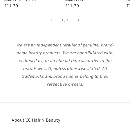
Regular
£11.39
Regular
£11.39
R
£
price
price
p
of
1
/
5
We are an independent retailer of genuine, brand-
name beauty products. We are not affiliated with,
endorsed by, or an official representative of the
brands we sell, unless otherwise stated. All
trademarks and brand names belong to their
respective owners.
About CC Hair N Beauty