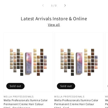
of
1
/
2
Latest Arrivals Instore & Online
View all
Sold out
Sold out
Vendor:
WELLA PROFESSIONALS
Vendor:
WELLA PROFESSIONALS
V
W
Wella Professionals llumina Color
Wella Professionals llumina Color
We
Permanent Creme Hair Colour
Permanent Creme Hair Colour
Pe
60ml - Opal Essence
60ml - Cool
60