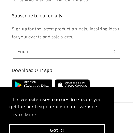
Company No: 07812562 | VAT: GB127619700
Subscribe to our emails
Sign up for the latest product arrivals, inspiring ideas
for your events and sale alerts.
Email
Download Our App
This website uses cookies to ensure you
get the best experience on our website.
Learn More
Country/region
United Kingdom (GBP £)
Got it!