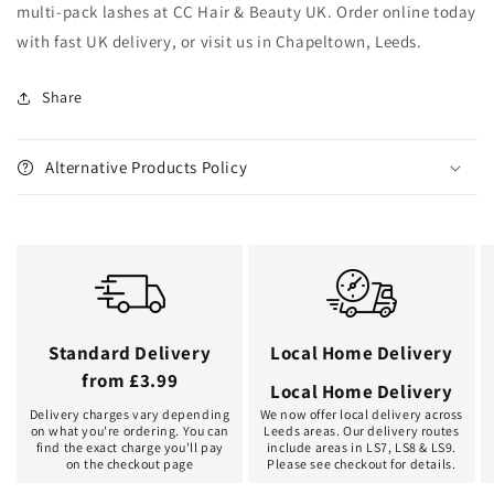
multi-pack lashes at CC Hair & Beauty UK. Order online today
with fast UK delivery, or visit us in Chapeltown, Leeds.
Share
Alternative Products Policy
Standard Delivery
Local Home Delivery
from £3.99
Local Home Delivery
Delivery charges vary depending
We now offer local delivery across
on what you're ordering. You can
Leeds areas. Our delivery routes
find the exact charge you'll pay
include areas in LS7, LS8 & LS9.
on the checkout page
Please see checkout for details.