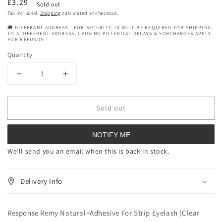
Regular
£3.29
Sold out
price
Tax included.
Shipping
calculated at checkout.
🚚 DIFFERANT ADDRESS - FOR SECURITY, ID WILL BE REQUIRED FOR SHIPPING
TO A DIFFERENT ADDRESS, CAUSING POTENTIAL DELAYS & SURCHARGES APPLY
FOR REFUNDS.
Quantity
Decrease
Increase
quantity
quantity
for
for
Sold out
Response
Response
Remy
Remy
Natural+Adhesive
Natural+Adhesive
NOTIFY ME
For
For
Strip
Strip
We’ll send you an email when this is back in stock.
Eyelash
Eyelash
(Clear
(Clear
Delivery Info
Glue)
Glue)
-
-
Item#00138
Item#00138
Response Remy Natural+Adhesive For Strip Eyelash (Clear