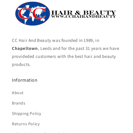
CC Hair And Beauty was founded in 1989, in
Chapeltown
, Leeds and for the past 31 years we have
provideded customers with the best hair and beauty
products.
Information
About
Brands
Shipping Policy
Returns Policy