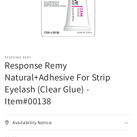
in
gallery
view
RESPONSE REMY
Response Remy
Natural+Adhesive For Strip
Eyelash (Clear Glue) -
Item#00138
Availability Notice: