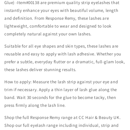
Glue) -Item#00138 are premium quality strip eyelashes that
instantly enhance your eyes with beautiful volume, length
and definition. From Response Remy, these lashes are
lightweight, comfortable to wear and designed to look
completely natural against your own lashes.
Suitable for all eye shapes and skin types, these lashes are
reusable and easy to apply with lash adhesive. Whether you
prefer a subtle, everyday flutter or a dramatic, full-glam look,
these lashes deliver stunning results.
How to apply: Measure the lash strip against your eye and
trim if necessary. Apply a thin layer of lash glue along the
band. Wait 30 seconds for the glue to become tacky, then
press firmly along the lash line.
Shop the full Response Remy range at CC Hair & Beauty UK.
Shop our full eyelash range including individual, strip and