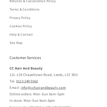
Refunds & Cancellation Policy
Terms & Conditions
Privacy Policy
Cookies Policy
Help & Contact
Site Map
Customer Services
CC Hair And Beauty
121–129 Chapeltown Road, Leeds, LS7 3DU
Tel:
0113 249 5562
Email:
info@cchairandbeauty.com
Online orders: Mon–Sun 9am–5pm
In store: Mon–Sun 9am–8pm