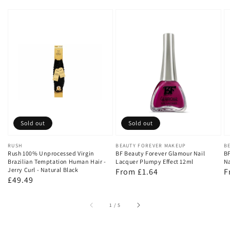
Sold out
Sold out
Vendor:
RUSH
Vendor:
BEAUTY FOREVER MAKEUP
V
B
Rush 100% Unprocessed Virgin
BF Beauty Forever Glamour Nail
BF
Brazilian Temptation Human Hair -
Lacquer Plumpy Effect 12ml
Na
Jerry Curl - Natural Black
Regular
From £1.64
R
F
Regular
£49.49
price
p
price
of
1
/
5