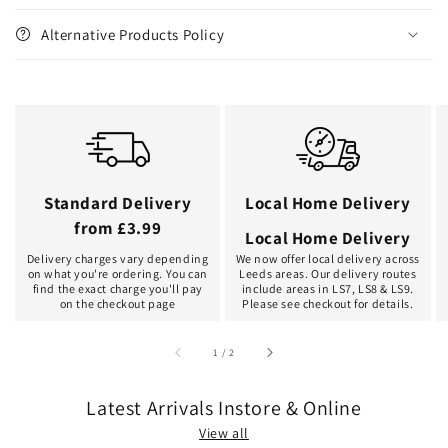
Alternative Products Policy
Standard Delivery
Local Home Delivery
from £3.99
Local Home Delivery
Delivery charges vary depending
We now offer local delivery across
on what you're ordering. You can
Leeds areas. Our delivery routes
find the exact charge you'll pay
include areas in LS7, LS8 & LS9.
on the checkout page
Please see checkout for details.
of
1
/
2
Latest Arrivals Instore & Online
View all