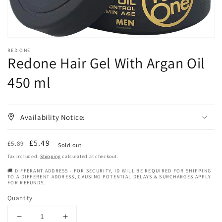
RED ONE
Redone Hair Gel With Argan Oil
450 ml
Availability Notice:
Regular
Sale
£5.49
£5.89
Sold out
price
price
Tax included.
Shipping
calculated at checkout.
🚚 DIFFERANT ADDRESS - FOR SECURITY, ID WILL BE REQUIRED FOR SHIPPING
TO A DIFFERENT ADDRESS, CAUSING POTENTIAL DELAYS & SURCHARGES APPLY
FOR REFUNDS.
Quantity
Decrease
Increase