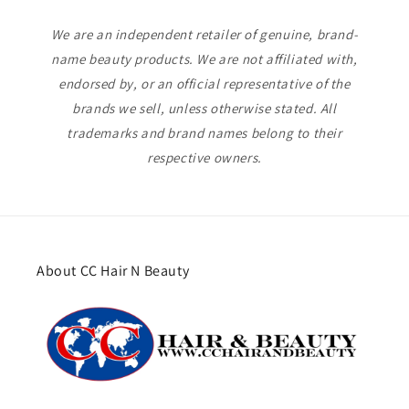
We are an independent retailer of genuine, brand-
name beauty products. We are not affiliated with,
endorsed by, or an official representative of the
brands we sell, unless otherwise stated. All
trademarks and brand names belong to their
respective owners.
About CC Hair N Beauty