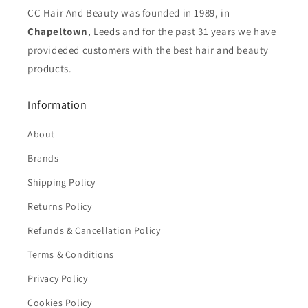
CC Hair And Beauty was founded in 1989, in
Chapeltown
, Leeds and for the past 31 years we have
provideded customers with the best hair and beauty
products.
Information
About
Brands
Shipping Policy
Returns Policy
Refunds & Cancellation Policy
Terms & Conditions
Privacy Policy
Cookies Policy