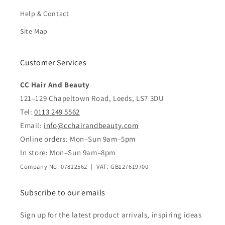
Help & Contact
Site Map
Customer Services
CC Hair And Beauty
121–129 Chapeltown Road, Leeds, LS7 3DU
Tel:
0113 249 5562
Email:
info@cchairandbeauty.com
Online orders: Mon–Sun 9am–5pm
In store: Mon–Sun 9am–8pm
Company No: 07812562 | VAT: GB127619700
Subscribe to our emails
Sign up for the latest product arrivals, inspiring ideas