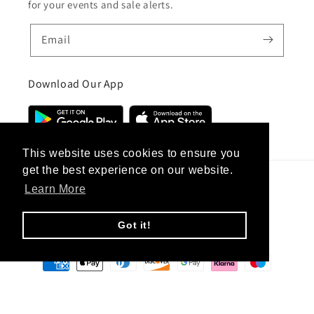
for your events and sale alerts.
Email
Download Our App
This website uses cookies to ensure you
get the best experience on our website.
Learn More
Country/region
United Kingdom (GBP £)
Got it!
Payment
methods
© 2026,
CC Hair And Beauty
.
Designed By
eSeller Technologies