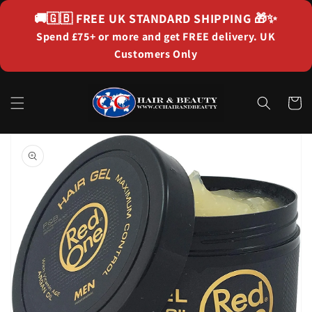
Skip to
🚚🇬🇧
FREE UK STANDARD SHIPPING
🎁✨
content
Spend £75+ or more and get FREE delivery. UK
Customers Only
Cart
Skip to
product
information
Open
media
1
in
gallery
view