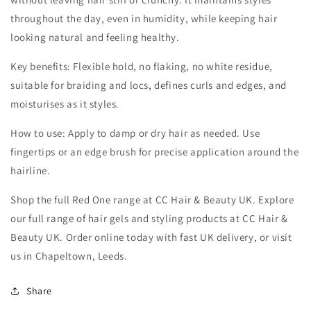
throughout the day, even in humidity, while keeping hair
looking natural and feeling healthy.
Key benefits: Flexible hold, no flaking, no white residue,
suitable for braiding and locs, defines curls and edges, and
moisturises as it styles.
How to use: Apply to damp or dry hair as needed. Use
fingertips or an edge brush for precise application around the
hairline.
Shop the full Red One range at CC Hair & Beauty UK. Explore
our full range of hair gels and styling products at CC Hair &
Beauty UK. Order online today with fast UK delivery, or visit
us in Chapeltown, Leeds.
Share