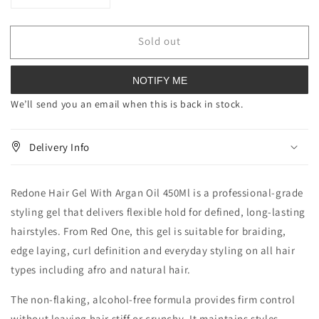
quantity
quantity
for
for
Sold out
Redone
Redone
Hair
Hair
Gel
Gel
NOTIFY ME
With
With
Argan
Argan
We’ll send you an email when this is back in stock.
Oil
Oil
450
450
Delivery Info
ml
ml
Redone Hair Gel With Argan Oil 450Ml is a professional-grade
styling gel that delivers flexible hold for defined, long-lasting
hairstyles. From Red One, this gel is suitable for braiding,
edge laying, curl definition and everyday styling on all hair
types including afro and natural hair.
The non-flaking, alcohol-free formula provides firm control
without leaving hair stiff or crunchy. It maintains styles