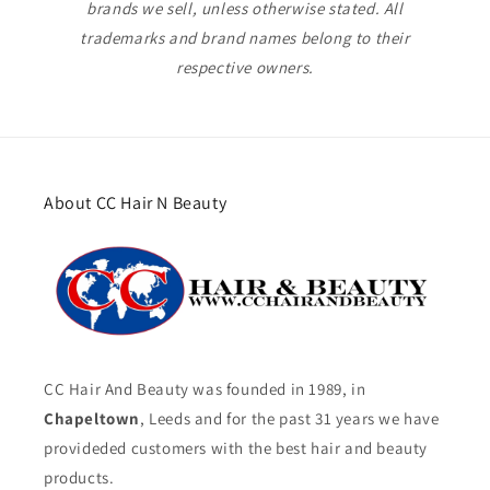
brands we sell, unless otherwise stated. All
trademarks and brand names belong to their
respective owners.
About CC Hair N Beauty
CC Hair And Beauty was founded in 1989, in
Chapeltown
, Leeds and for the past 31 years we have
provideded customers with the best hair and beauty
products.