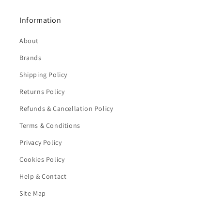
Information
About
Brands
Shipping Policy
Returns Policy
Refunds & Cancellation Policy
Terms & Conditions
Privacy Policy
Cookies Policy
Help & Contact
Site Map