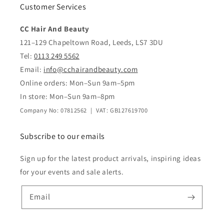
Customer Services
CC Hair And Beauty
121–129 Chapeltown Road, Leeds, LS7 3DU
Tel:
0113 249 5562
Email:
info@cchairandbeauty.com
Online orders: Mon–Sun 9am–5pm
In store: Mon–Sun 9am–8pm
Company No: 07812562 | VAT: GB127619700
Subscribe to our emails
Sign up for the latest product arrivals, inspiring ideas
for your events and sale alerts.
Email