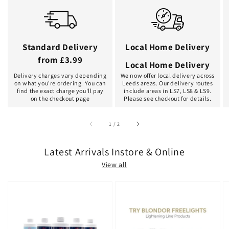
Standard Delivery
Local Home Delivery
from £3.99
Local Home Delivery
Delivery charges vary depending
We now offer local delivery across
on what you're ordering. You can
Leeds areas. Our delivery routes
find the exact charge you'll pay
include areas in LS7, LS8 & LS9.
on the checkout page
Please see checkout for details.
of
1
/
2
Latest Arrivals Instore & Online
View all