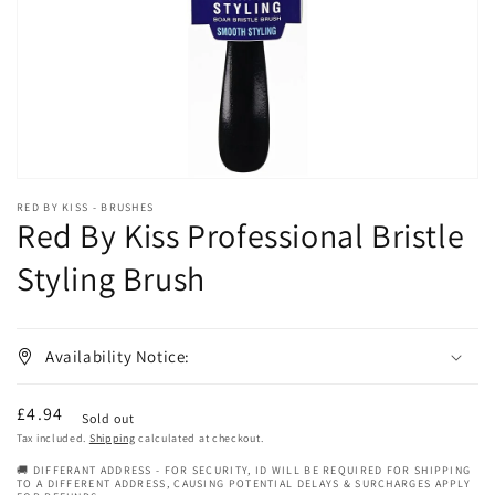
in
gallery
view
RED BY KISS - BRUSHES
Red By Kiss Professional Bristle
Styling Brush
Availability Notice:
Regular
£4.94
Sold out
price
Tax included.
Shipping
calculated at checkout.
🚚 DIFFERANT ADDRESS - FOR SECURITY, ID WILL BE REQUIRED FOR SHIPPING
TO A DIFFERENT ADDRESS, CAUSING POTENTIAL DELAYS & SURCHARGES APPLY