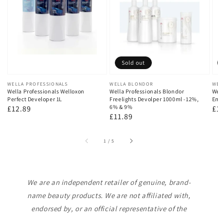
Sold out
Vendor:
WELLA PROFESSIONALS
Vendor:
WELLA BLONDOR
V
W
Wella Professionals Welloxon
Wella Professionals Blondor
We
Perfect Developer 1L
Freelights Devolper 1000ml -12%,
Em
6% & 9%
Regular
£12.89
R
£
Regular
£11.89
price
p
price
of
1
/
5
We are an independent retailer of genuine, brand-
name beauty products. We are not affiliated with,
endorsed by, or an official representative of the