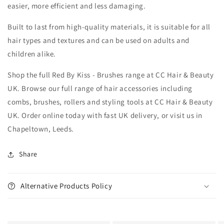
easier, more efficient and less damaging.
Built to last from high-quality materials, it is suitable for all
hair types and textures and can be used on adults and
children alike.
Shop the full Red By Kiss - Brushes range at CC Hair & Beauty
UK. Browse our full range of hair accessories including
combs, brushes, rollers and styling tools at CC Hair & Beauty
UK. Order online today with fast UK delivery, or visit us in
Chapeltown, Leeds.
Share
Alternative Products Policy