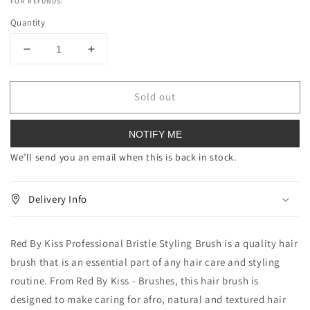
FOR REFUNDS.
Quantity
Decrease
Increase
quantity
quantity
for
for
Sold out
Red
Red
By
By
Kiss
Kiss
NOTIFY ME
Professional
Professional
Bristle
Bristle
We’ll send you an email when this is back in stock.
Styling
Styling
Brush
Brush
Delivery Info
Red By Kiss Professional Bristle Styling Brush is a quality hair
brush that is an essential part of any hair care and styling
routine. From Red By Kiss - Brushes, this hair brush is
designed to make caring for afro, natural and textured hair